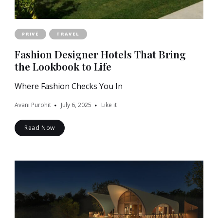
PRIVÉ
TRAVEL
Fashion Designer Hotels That Bring
the Lookbook to Life
Where Fashion Checks You In
Avani Purohit
July 6, 2025
Like it
Read Now