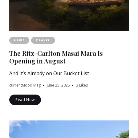
PRIVÉ
TRAVEL
The Ritz-Carlton Masai Mara Is
Opening in August
And It’s Already on Our Bucket List
currentMood Mag
June 25, 2025
3
Likes
Read Now