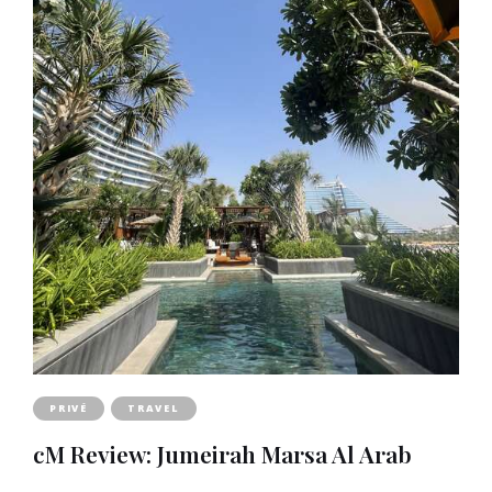
PRIVÉ
TRAVEL
cM Review: Jumeirah Marsa Al Arab