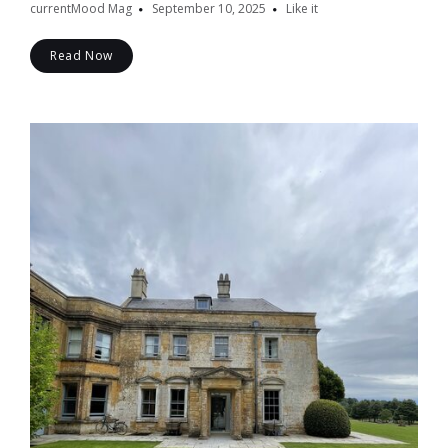
currentMood Mag
September 10, 2025
Like it
Read Now