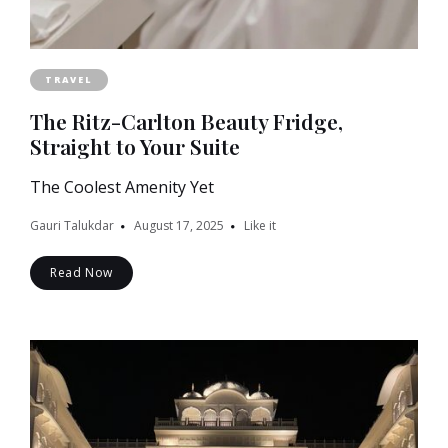
TRAVEL
The Ritz-Carlton Beauty Fridge,
Straight to Your Suite
The Coolest Amenity Yet
Gauri Talukdar
August 17, 2025
Like it
Read Now