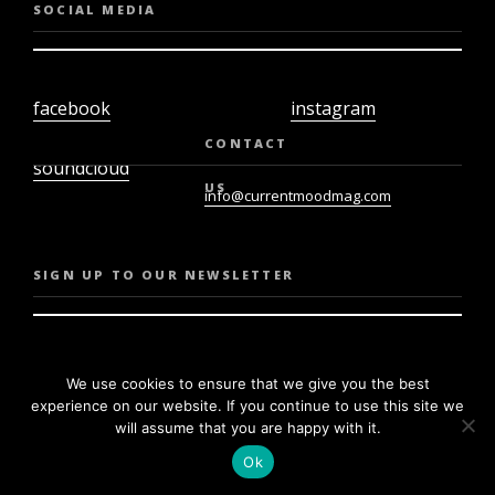
SOCIAL MEDIA
facebook
instagram
twiter
youtube
CONTACT
soundcloud
US
info@currentmoodmag.com
SIGN UP TO OUR NEWSLETTER
We use cookies to ensure that we give you the best
experience on our website. If you continue to use this site we
will assume that you are happy with it.
Ok