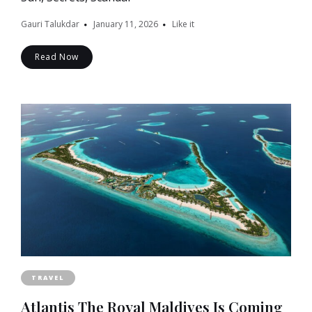
Gauri Talukdar
January 11, 2026
Like it
Read Now
TRAVEL
Atlantis The Royal Maldives Is Coming