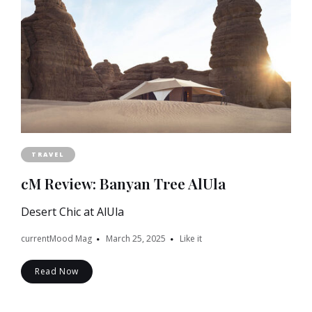
TRAVEL
cM Review: Banyan Tree AlUla
Desert Chic at AlUla
currentMood Mag
March 25, 2025
Like it
Read Now