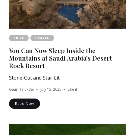
PRIVÉ
TRAVEL
You Can Now Sleep Inside the
Mountains at Saudi Arabia’s Desert
Rock Resort
Stone-Cut and Star-Lit
Gauri Talukdar
July 15, 2025
Like it
Read Now