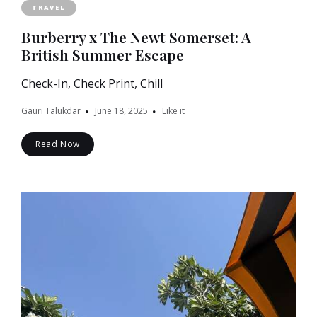
TRAVEL
Burberry x The Newt Somerset: A
British Summer Escape
Check-In, Check Print, Chill
Gauri Talukdar
June 18, 2025
Like it
Read Now