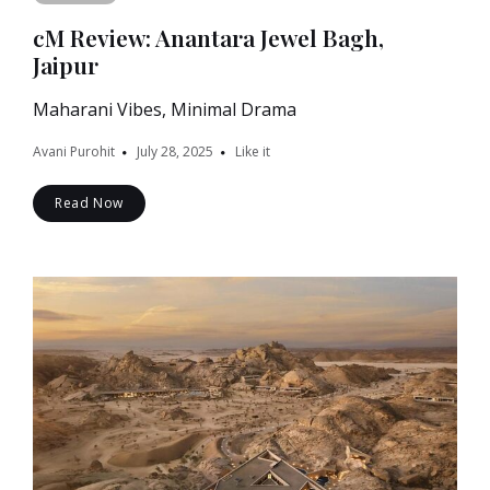
cM Review: Anantara Jewel Bagh,
Jaipur
Maharani Vibes, Minimal Drama
Avani Purohit
July 28, 2025
Like it
Read Now