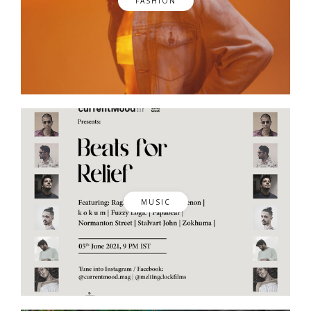
FASHION
MUSIC