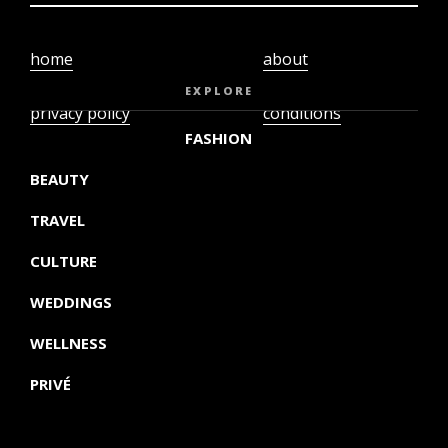
home
about
video
terms and
EXPLORE
privacy policy
conditions
FASHION
BEAUTY
TRAVEL
CULTURE
WEDDINGS
WELLNESS
PRIVÉ