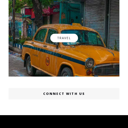
TRAVEL
CONNECT WITH US