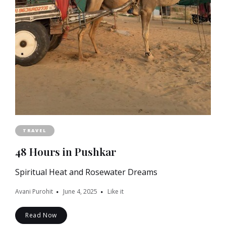
TRAVEL
48 Hours in Pushkar
Spiritual Heat and Rosewater Dreams
Avani Purohit
June 4, 2025
Like it
Read Now