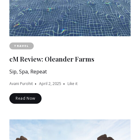
TRAVEL
cM Review: Oleander Farms
Sip, Spa, Repeat
Avani Purohit
April 2, 2025
Like it
Read Now