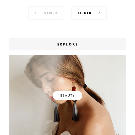
Posts
NEWER
OLDER
navigation
EXPLORE
BEAUTY