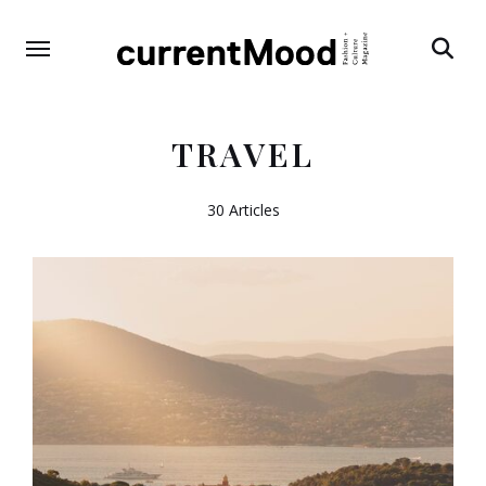
Search
TRAVEL
30 Articles