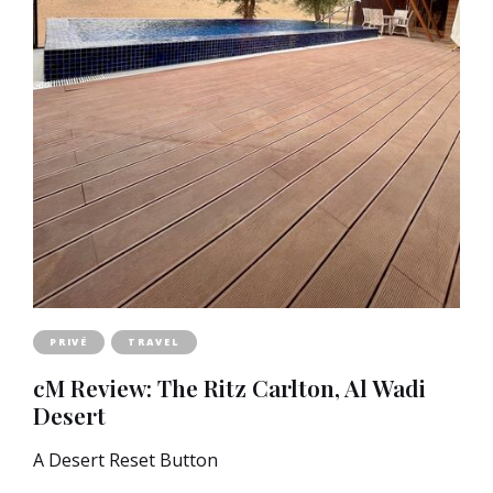
PRIVÉ
TRAVEL
cM Review: The Ritz Carlton, Al Wadi
Desert
A Desert Reset Button