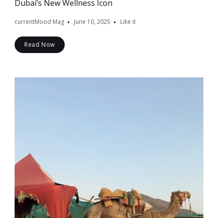
Dubai’s New Wellness Icon
currentMood Mag
June 10, 2025
Like it
Read Now