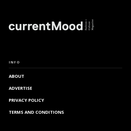
INFO
ABOUT
ADVERTISE
PRIVACY POLICY
TERMS AND CONDITIONS