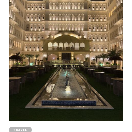
TRAVEL