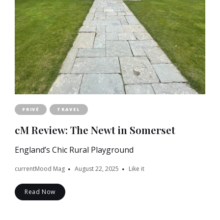
PRIVÉ
TRAVEL
cM Review: The Newt in Somerset
England’s Chic Rural Playground
currentMood Mag
August 22, 2025
Like it
Read Now