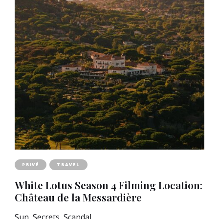
PRIVÉ
TRAVEL
White Lotus Season 4 Filming Location:
Château de la Messardière
Sun, Secrets, Scandal