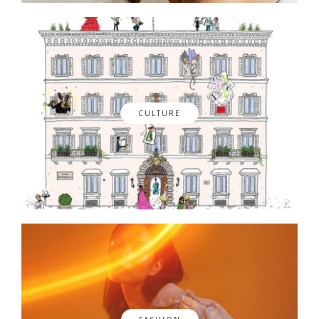
CULTURE