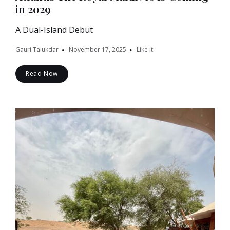
in 2029
A Dual-Island Debut
Gauri Talukdar
November 17, 2025
Like it
Read Now