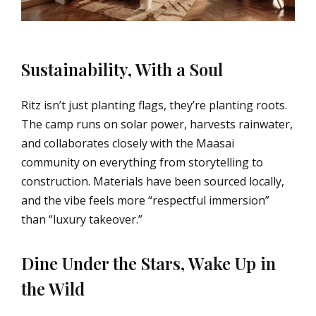
Sustainability, With a Soul
Ritz isn’t just planting flags, they’re planting roots.
The camp runs on solar power, harvests rainwater,
and collaborates closely with the Maasai
community on everything from storytelling to
construction. Materials have been sourced locally,
and the vibe feels more “respectful immersion”
than “luxury takeover.”
Dine Under the Stars, Wake Up in
the Wild