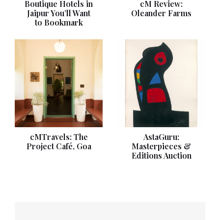
Boutique Hotels in
cM Review:
Jaipur You’ll Want
Oleander Farms
to Bookmark
cMTravels: The
AstaGuru:
Project Café, Goa
Masterpieces &
Editions Auction
Post