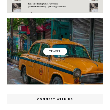
TRAVEL
CONNECT WITH US