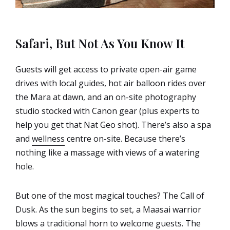
Safari, But Not As You Know It
Guests will get access to private open-air game
drives with local guides, hot air balloon rides over
the Mara at dawn, and an on-site photography
studio stocked with Canon gear (plus experts to
help you get that Nat Geo shot). There’s also a spa
and
wellness
centre on-site. Because there’s
nothing like a massage with views of a watering
hole.
But one of the most magical touches? The Call of
Dusk. As the sun begins to set, a Maasai warrior
blows a traditional horn to welcome guests. The