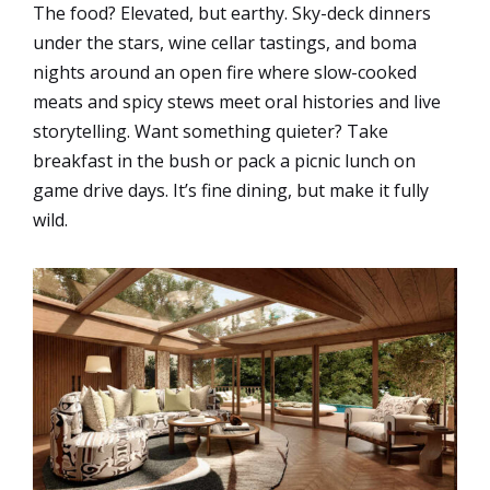
The food? Elevated, but earthy. Sky-deck dinners
under the stars, wine cellar tastings, and boma
nights around an open fire where slow-cooked
meats and spicy stews meet oral histories and live
storytelling. Want something quieter? Take
breakfast in the bush or pack a picnic lunch on
game drive days. It’s fine dining, but make it fully
wild.