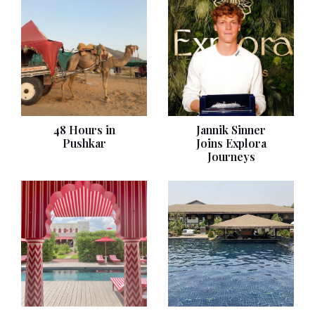
48 Hours in
Jannik Sinner
Pushkar
Joins Explora
Journeys