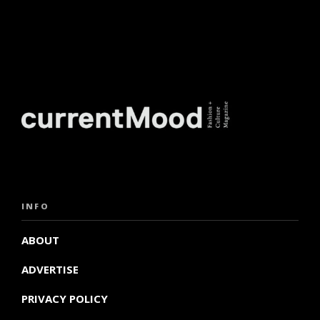
INFO
ABOUT
ADVERTISE
PRIVACY POLICY