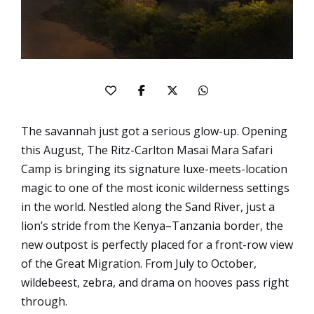
The savannah just got a serious glow-up. Opening
this August, The Ritz-Carlton Masai Mara Safari
Camp is bringing its signature luxe-meets-location
magic to one of the most iconic wilderness settings
in the world. Nestled along the Sand River, just a
lion’s stride from the Kenya–Tanzania border, the
new outpost is perfectly placed for a front-row view
of the Great Migration. From July to October,
wildebeest, zebra, and drama on hooves pass right
through.