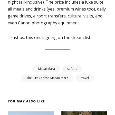
night (all-inclusive). The price includes a luxe suite,
all meals and drinks (yes, premium wines too), daily
game drives, airport transfers, cultural visits, and
even Canon photography equipment.
Trust us: this one’s going on the dream list.
Masai Mara
safaris
The Ritz-Carlton Masao Mara
travel
YOU MAY ALSO LIKE