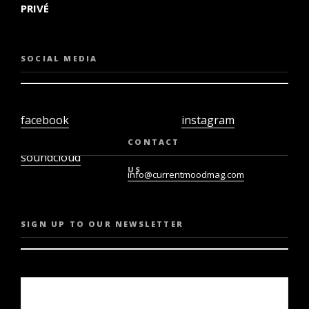
PRIVÉ
SOCIAL MEDIA
facebook
instagram
twiter
youtube
CONTACT
soundcloud
US
info@currentmoodmag.com
SIGN UP TO OUR NEWSLETTER