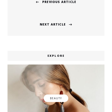
PREVIOUS ARTICLE
navigation
Previous
post:
NEXT ARTICLE
Next
post:
EXPLORE
BEAUTY