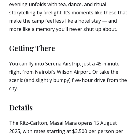
evening unfolds with tea, dance, and ritual
storytelling by firelight. It’s moments like these that
make the camp feel less like a hotel stay — and
more like a memory you’ll never shut up about.
Getting There
You can fly into Serena Airstrip, just a 45-minute
flight from Nairobi’s Wilson Airport. Or take the
scenic (and slightly bumpy) five-hour drive from the
city.
Details
The Ritz-Carlton, Masai Mara opens 15 August
2025, with rates starting at $3,500 per person per