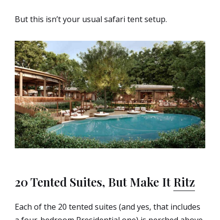
But this isn’t your usual safari tent setup.
20 Tented Suites, But Make It
Ritz
Each of the 20 tented suites (and yes, that includes
a four-bedroom Presidential one) is perched above