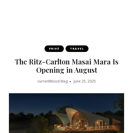
PRIVÉ
TRAVEL
The Ritz-Carlton Masai Mara Is
Opening in August
currentMood Mag
June 25, 2025