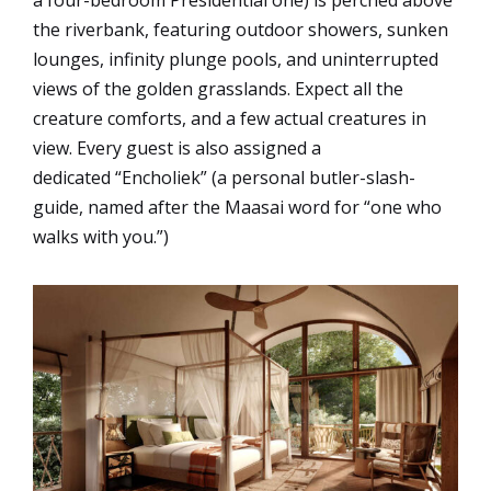
the riverbank, featuring outdoor showers, sunken
lounges, infinity plunge pools, and uninterrupted
views of the golden grasslands. Expect all the
creature comforts, and a few actual creatures in
view. Every guest is also assigned a
dedicated “Encholiek” (a personal butler-slash-
guide, named after the Maasai word for “one who
walks with you.”)