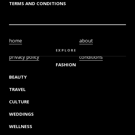
TERMS AND CONDITIONS
home
about
video
terms and
EXPLORE
privacy policy
conditions
FASHION
BEAUTY
TRAVEL
CULTURE
WEDDINGS
WELLNESS