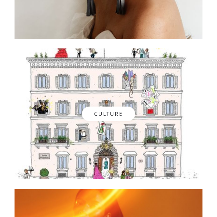
CULTURE