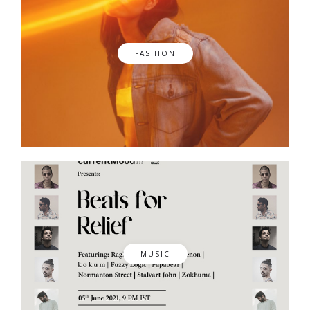
FASHION
MUSIC