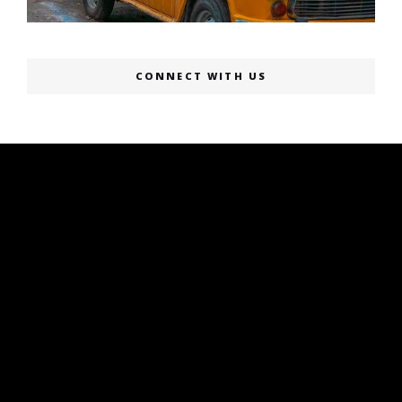
CONNECT WITH US