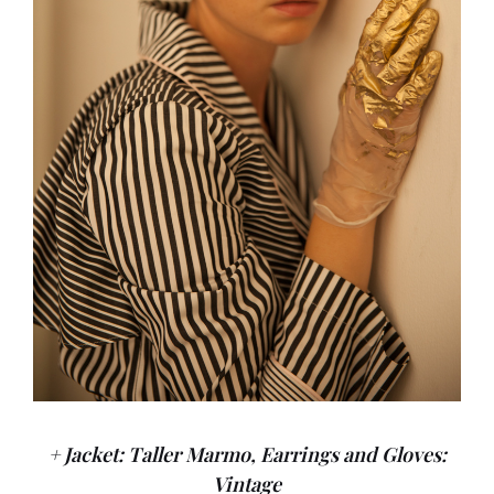
+ Jacket: Taller Marmo, Earrings and Gloves:
Vintage