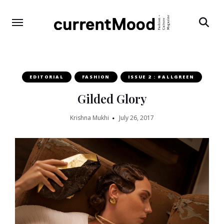
Search
EDITORIAL
FASHION
ISSUE 2 : #ALLGREEN
Gilded Glory
Krishna Mukhi
July 26, 2017