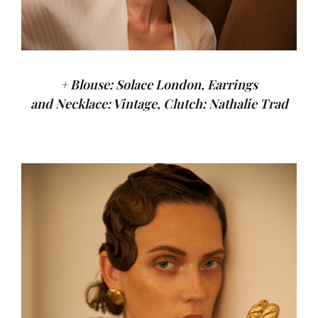
+ Blouse: Solace London, Earrings
and Necklace: Vintage, Clutch: Nathalie Trad