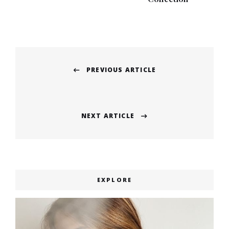
Post
PREVIOUS ARTICLE
navigation
Previous
post:
NEXT ARTICLE
Next
post:
EXPLORE