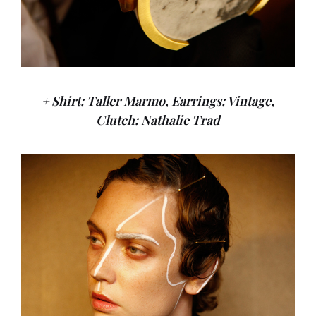
+ Shirt: Taller Marmo, Earrings: Vintage,
Clutch: Nathalie Trad