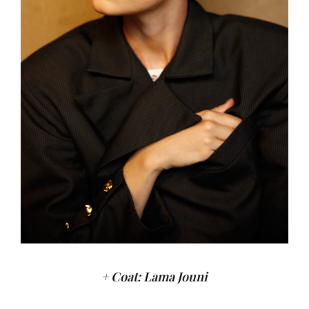
+ Coat: Lama Jouni