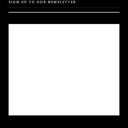
SIGN UP TO OUR NEWSLETTER