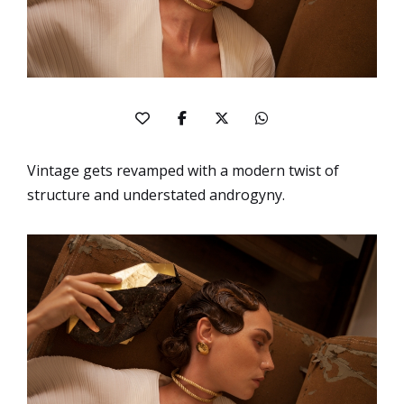
Vintage gets revamped with a modern twist of
structure and understated androgyny.