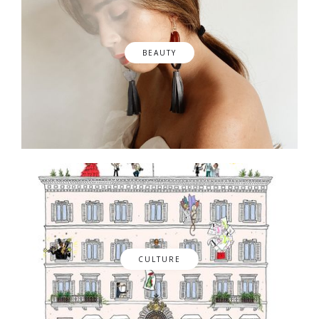
BEAUTY
CULTURE