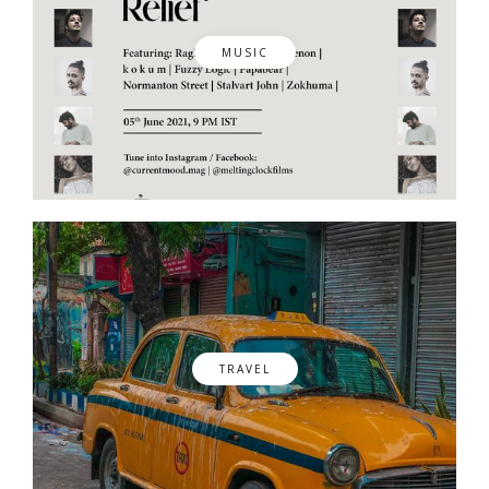
MUSIC
TRAVEL