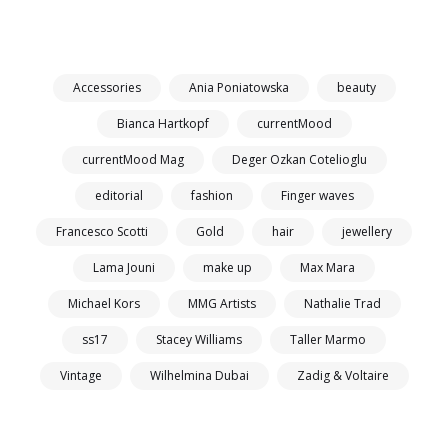
Accessories
Ania Poniatowska
beauty
Bianca Hartkopf
currentMood
currentMood Mag
Deger Ozkan Cotelioglu
editorial
fashion
Finger waves
Francesco Scotti
Gold
hair
jewellery
Lama Jouni
make up
Max Mara
Michael Kors
MMG Artists
Nathalie Trad
ss17
Stacey Williams
Taller Marmo
Vintage
Wilhelmina Dubai
Zadig & Voltaire