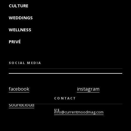
CULTURE
WEDDINGS
WELLNESS
PRIVÉ
SOCIAL MEDIA
facebook
instagram
twiter
youtube
CONTACT
soundcloud
US
info@currentmoodmag.com