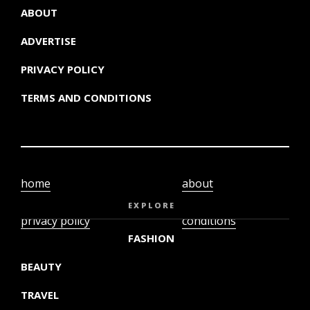
ABOUT
ADVERTISE
PRIVACY POLICY
TERMS AND CONDITIONS
home
about
video
terms and
EXPLORE
privacy policy
conditions
FASHION
BEAUTY
TRAVEL