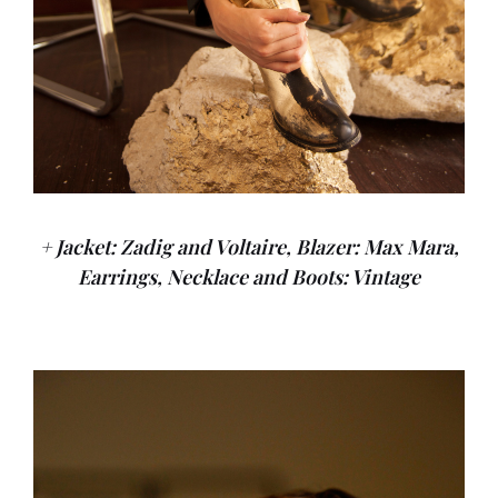
+ Jacket: Zadig and Voltaire, Blazer: Max Mara,
Earrings, Necklace and Boots: Vintage