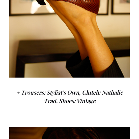
+ Trousers: Stylist’s Own, Clutch: Nathalie
Trad, Shoes: Vintage