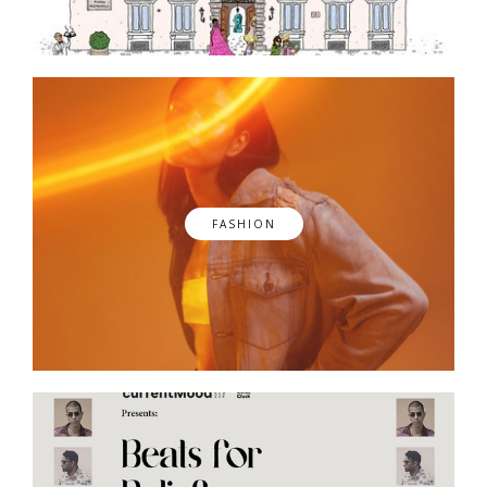
FASHION