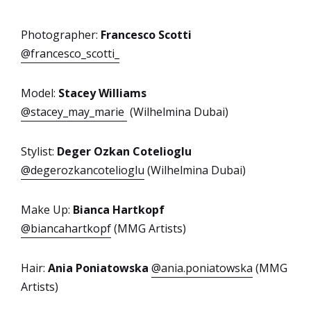
Photographer:
Francesco Scotti
@francesco_scotti_
Model:
Stacey Williams
@stacey_may_marie
(Wilhelmina Dubai)
Stylist:
Deger Ozkan Cotelioglu
@degerozkancotelioglu
(Wilhelmina Dubai)
Make Up:
Bianca Hartkopf
@biancahartkopf
(MMG Artists)
Hair:
Ania Poniatowska
@ania.poniatowska
(MMG
Artists)