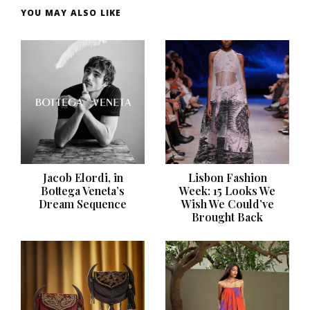
YOU MAY ALSO LIKE
Jacob Elordi, in
Lisbon Fashion
Bottega Veneta’s
Week: 15 Looks We
Dream Sequence
Wish We Could’ve
Brought Back