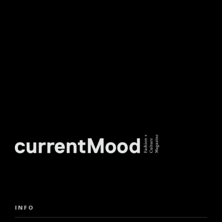
NEWSLETTER.
INFO