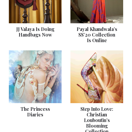
JJ Valaya Is Doing
Payal Khandwala’s
Handbags Now
SS’20 Collection
Is Online
The Princess
Step Into Love:
Diaries
Christian
Louboutin’s
Blooming
Collection