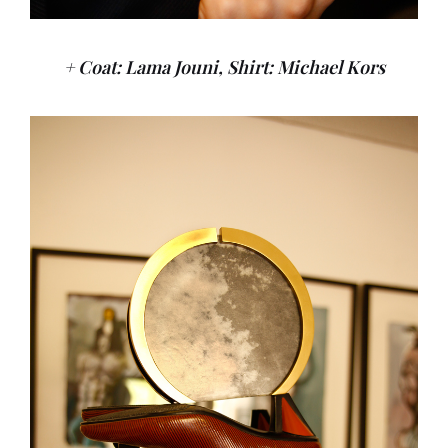
+ Coat: Lama Jouni, Shirt: Michael Kors