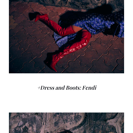
+Dress and Boots: Fendi