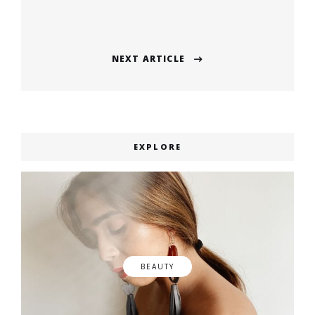
navigation
Previous
post:
NEXT ARTICLE
Next
post:
EXPLORE
BEAUTY