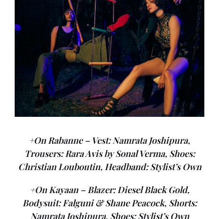
+On Rabanne – Vest: Namrata Joshipura,
Trousers: Rara Avis by Sonal Verma, Shoes:
Christian Louboutin, Headband: Stylist’s Own
+On Kayaan – Blazer: Diesel Black Gold,
Bodysuit: Falguni & Shane Peacock, Shorts:
Namrata Joshipura, Shoes: Stylist’s Own