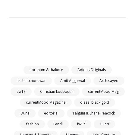
abraham & thakore
Adidas Originals
akshata honawar
Amit Aggarwal
Arsh sayed
aw17
Christian Louboutin
currentMood Mag
currentMood Magazine
diesel black gold
Dune
editorial
Falguni & Shane Peacock
fashion
Fendi
fw17
Gucci
Hemant & Nandita
Huemn
Juicy Couture