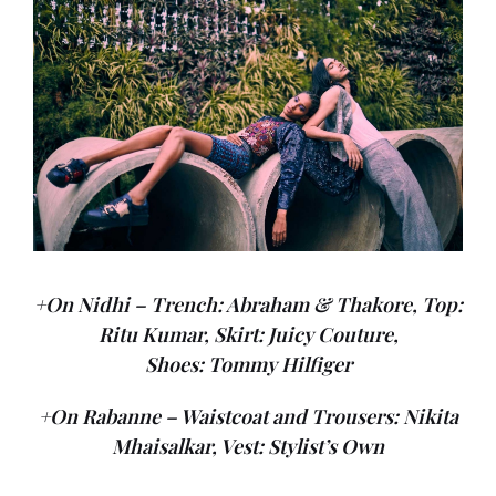
+On Nidhi – Trench: Abraham & Thakore, Top:
Ritu Kumar, Skirt: Juicy Couture,
Shoes: Tommy Hilfiger
+On Rabanne – Waistcoat and Trousers: Nikita
Mhaisalkar, Vest: Stylist’s Own