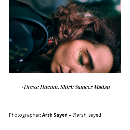
+Dress: Huemn, Shirt: Sameer Madan
Photographer:
Arsh Sayed –
@arsh_sayed