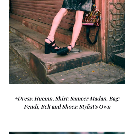
+Dress: Huemn, Shirt: Sameer Madan, Bag:
Fendi, Belt and Shoes: Stylist’s Own