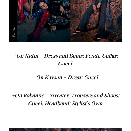
+On Nidhi – Dress and Boots: Fendi, Collar:
Gucci
+On Kayaan – Dress: Gucci
+On Rabanne – Sweater, Trousers and Shoes:
Gucci, Headband: Stylist’s Own