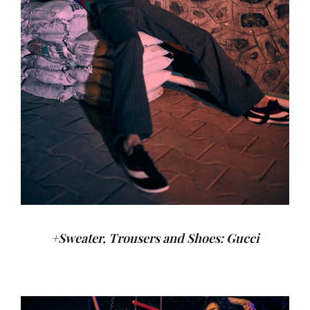
+Sweater, Trousers and Shoes: Gucci