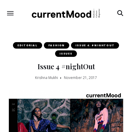
Search
EDITORIAL
FASHION
ISSUE 4: #NIGHTOUT
ISSUES
Issue 4 #nightOut
Krishna Mukhi
November 21, 2017