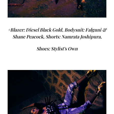
+Blazer: Diesel Black Gold, Bodysuit: Falguni &
Shane Peacock, Shorts: Namrata Joshipura,
Shoes: Stylist’s Own