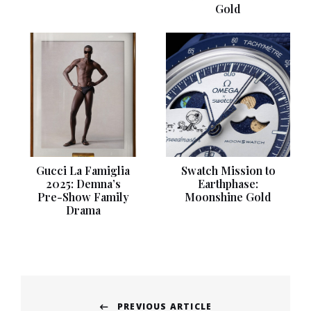
Gold
Gucci La Famiglia
Swatch Mission to
2025: Demna’s
Earthphase:
Pre-Show Family
Moonshine Gold
Drama
Post
PREVIOUS ARTICLE