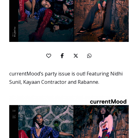
currentMood’s party issue is out! Featuring Nidhi
Sunil, Kayaan Contractor and Rabanne.