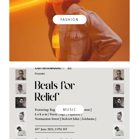
FASHION
MUSIC