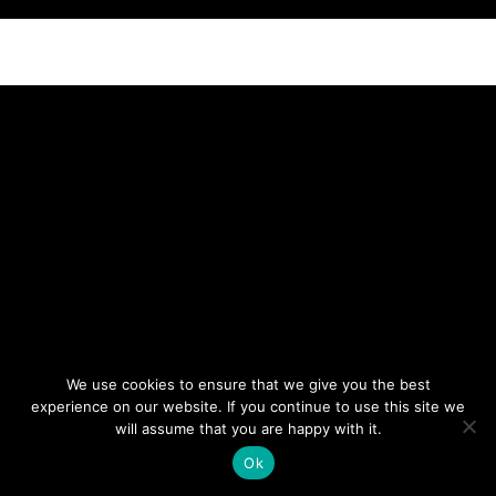
NEWSLETTER
DON’T MISS OUT. SUBSCRIBE
TO OUR WEEKLY
NEWSLETTER.
We use cookies to ensure that we give you the best
experience on our website. If you continue to use this site we
will assume that you are happy with it.
Ok