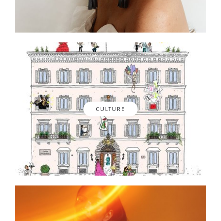
CULTURE