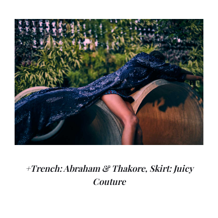
+Trench: Abraham & Thakore, Skirt: Juicy
Couture