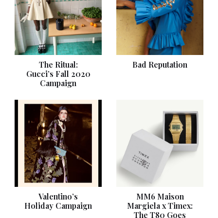
The Ritual:
Bad Reputation
Gucci’s Fall 2020
Campaign
Valentino’s
MM6 Maison
Holiday Campaign
Margiela x Timex:
The T80 Goes