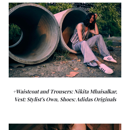
+Waistcoat and Trousers: Nikita Mhaisalkar,
Vest: Stylist’s Own, Shoes: Adidas Originals