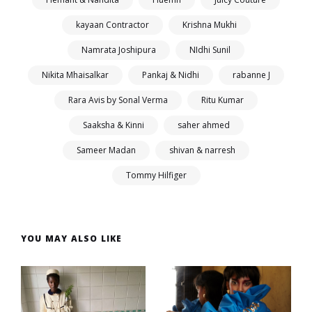
kayaan Contractor
Krishna Mukhi
Namrata Joshipura
NIdhi Sunil
Nikita Mhaisalkar
Pankaj & Nidhi
rabanne J
Rara Avis by Sonal Verma
Ritu Kumar
Saaksha & Kinni
saher ahmed
Sameer Madan
shivan & narresh
Tommy Hilfiger
YOU MAY ALSO LIKE