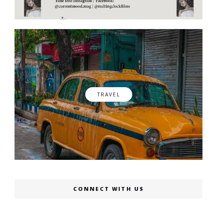
TRAVEL
CONNECT WITH US