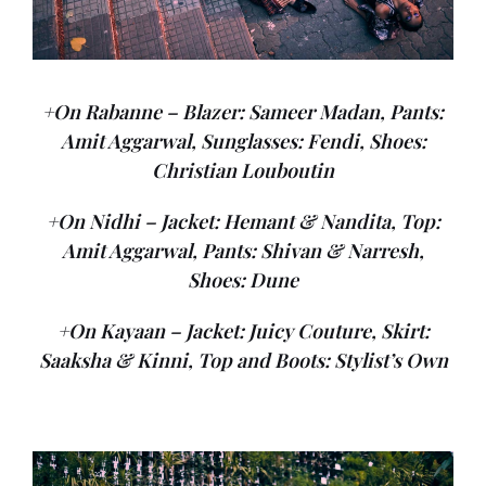
+On Rabanne – Blazer: Sameer Madan, Pants:
Amit Aggarwal, Sunglasses: Fendi, Shoes:
Christian Louboutin
+On Nidhi – Jacket: Hemant & Nandita, Top:
Amit Aggarwal, Pants: Shivan & Narresh,
Shoes: Dune
+On Kayaan – Jacket: Juicy Couture, Skirt:
Saaksha & Kinni, Top and Boots: Stylist’s Own