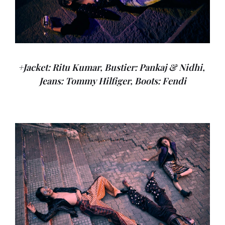
+Jacket: Ritu Kumar, Bustier: Pankaj & Nidhi,
Jeans: Tommy Hilfiger, Boots: Fendi