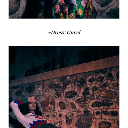
+Dress: Gucci