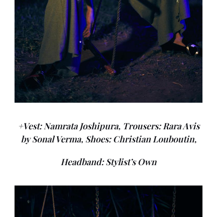
+Vest: Namrata Joshipura, Trousers: Rara Avis
by Sonal Verma, Shoes: Christian Louboutin,
Headband: Stylist’s Own