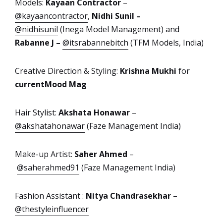
Models:
Kayaan Contractor
–
@kayaancontractor
,
Nidhi Sunil –
@nidhisunil
(Inega Model Management) and
Rabanne J –
@itsrabannebitch
(TFM Models, India)
Creative Direction & Styling:
Krishna Mukhi
for
currentMood Mag
Hair Stylist:
Akshata Honawar
–
@akshatahonawar
(Faze Management India)
Make-up Artist:
Saher Ahmed
–
@saherahmed91
(Faze Management India)
Fashion Assistant :
Nitya Chandrasekhar
–
@thestyleinfluencer