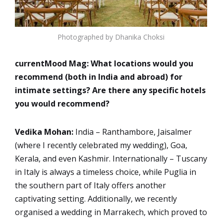
Photographed by Dhanika Choksi
currentMood Mag:
What locations would you
recommend (both in India and abroad) for
intimate settings? Are there any specific hotels
you would recommend?
Vedika Mohan:
India – Ranthambore, Jaisalmer
(where I recently celebrated my wedding), Goa,
Kerala, and even Kashmir. Internationally – Tuscany
in Italy is always a timeless choice, while Puglia in
the southern part of Italy offers another
captivating setting. Additionally, we recently
organised a wedding in Marrakech, which proved to