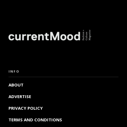
INFO
ABOUT
ADVERTISE
PRIVACY POLICY
TERMS AND CONDITIONS