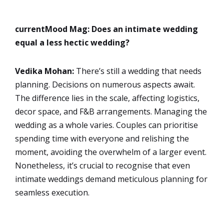
currentMood Mag: Does an intimate wedding
equal a less hectic wedding?
Vedika Mohan:
There’s still a wedding that needs
planning. Decisions on numerous aspects await.
The difference lies in the scale, affecting logistics,
decor space, and F&B arrangements. Managing the
wedding as a whole varies. Couples can prioritise
spending time with everyone and relishing the
moment, avoiding the overwhelm of a larger event.
Nonetheless, it’s crucial to recognise that even
intimate weddings demand meticulous planning for
seamless execution.