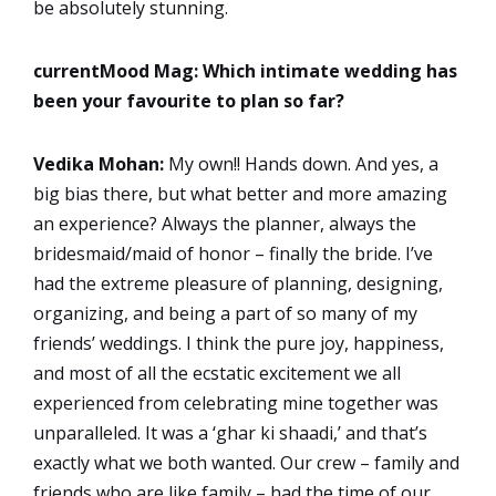
be absolutely stunning.
currentMood Mag: Which intimate wedding has
been your favourite to plan so far?
Vedika Mohan:
My own!! Hands down. And yes, a
big bias there, but what better and more amazing
an experience? Always the planner, always the
bridesmaid/maid of honor – finally the bride. I’ve
had the extreme pleasure of planning, designing,
organizing, and being a part of so many of my
friends’ weddings. I think the pure joy, happiness,
and most of all the ecstatic excitement we all
experienced from celebrating mine together was
unparalleled. It was a ‘ghar ki shaadi,’ and that’s
exactly what we both wanted. Our crew – family and
friends who are like family – had the time of our