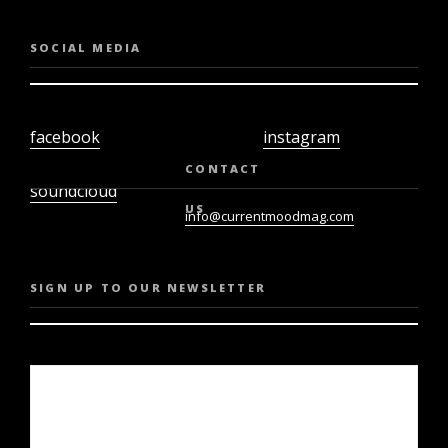
SOCIAL MEDIA
facebook
instagram
twiter
youtube
CONTACT
soundcloud
US
info@currentmoodmag.com
SIGN UP TO OUR NEWSLETTER