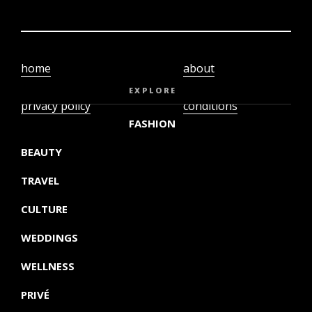
home
about
video
terms and
EXPLORE
privacy policy
conditions
FASHION
BEAUTY
TRAVEL
CULTURE
WEDDINGS
WELLNESS
PRIVÉ