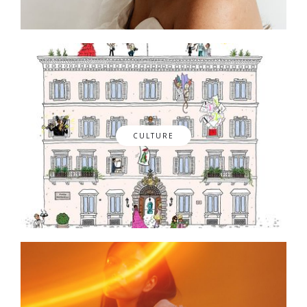
CULTURE