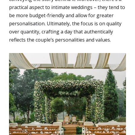
practical aspect to intimate weddings – they tend to
be more budget-friendly and allow for greater
personalisation. Ultimately, the focus is on quality
over quantity, crafting a day that authentically
reflects the couple’s personalities and values.