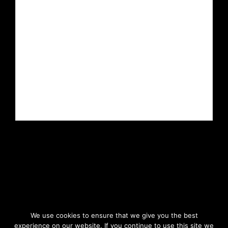
We use cookies to ensure that we give you the best
experience on our website. If you continue to use this site we