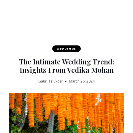
WEDDINGS
The Intimate Wedding Trend:
Insights From Vedika Mohan
Gauri Talukdar
March 26, 2024