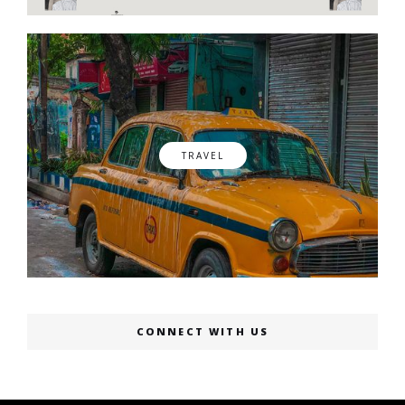
TRAVEL
CONNECT WITH US