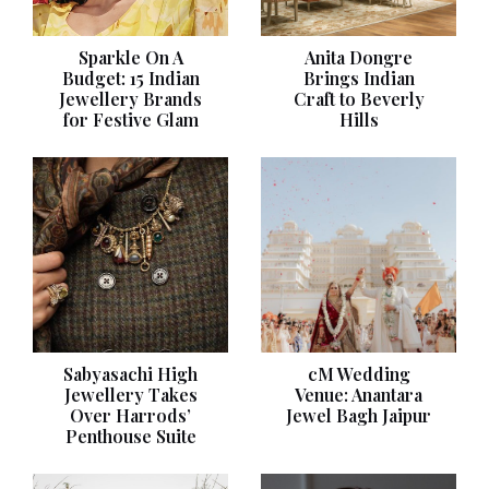
Sparkle On A
Anita Dongre
Budget: 15 Indian
Brings Indian
Jewellery Brands
Craft to Beverly
for Festive Glam
Hills
Sabyasachi High
cM Wedding
Jewellery Takes
Venue: Anantara
Over Harrods’
Jewel Bagh Jaipur
Penthouse Suite