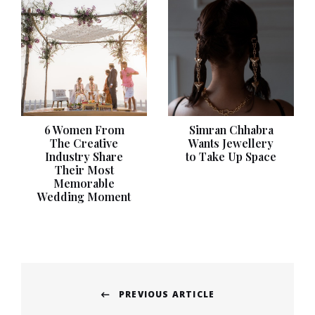
6 Women From
Simran Chhabra
The Creative
Wants Jewellery
Industry Share
to Take Up Space
Their Most
Memorable
Wedding Moment
Post
PREVIOUS ARTICLE
navigation
Previous