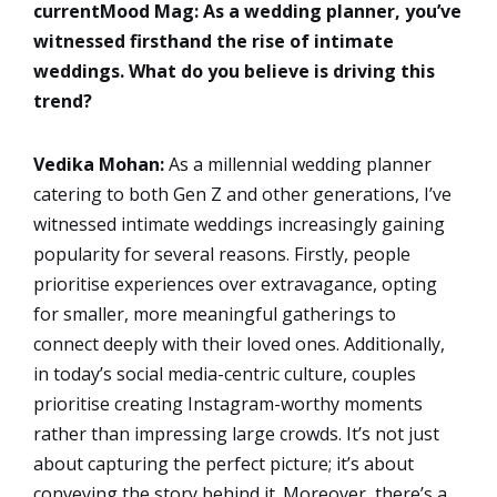
currentMood Mag: As a wedding planner, you’ve
witnessed firsthand the rise of intimate
weddings. What do you believe is driving this
trend?
Vedika Mohan:
As a millennial wedding planner
catering to both Gen Z and other generations, I’ve
witnessed intimate weddings increasingly gaining
popularity for several reasons. Firstly, people
prioritise experiences over extravagance, opting
for smaller, more meaningful gatherings to
connect deeply with their loved ones. Additionally,
in today’s social media-centric culture, couples
prioritise creating Instagram-worthy moments
rather than impressing large crowds. It’s not just
about capturing the perfect picture; it’s about
conveying the story behind it. Moreover, there’s a