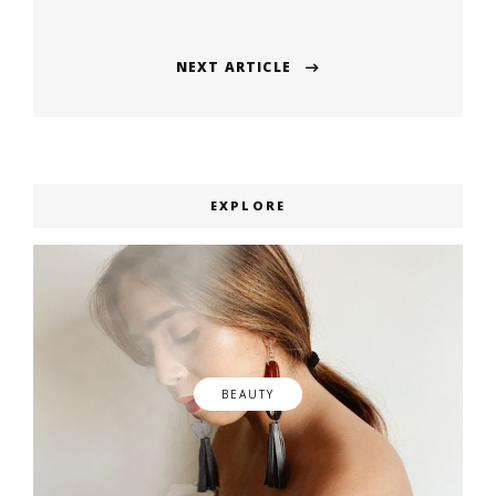
post:
NEXT ARTICLE
Next
post:
EXPLORE
BEAUTY