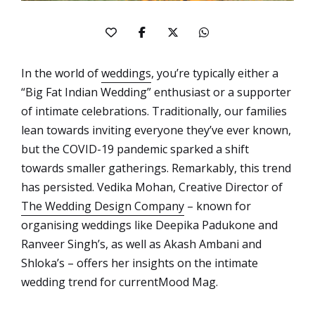
In the world of
weddings
, you’re typically either a
“Big Fat Indian Wedding” enthusiast or a supporter
of intimate celebrations. Traditionally, our families
lean towards inviting everyone they’ve ever known,
but the COVID-19 pandemic sparked a shift
towards smaller gatherings. Remarkably, this trend
has persisted. Vedika Mohan, Creative Director of
The Wedding Design Company
– known for
organising weddings like Deepika Padukone and
Ranveer Singh’s, as well as Akash Ambani and
Shloka’s – offers her insights on the intimate
wedding trend for currentMood Mag.