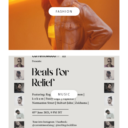
FASHION
MUSIC