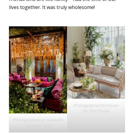
lives together. It was truly wholesome!
Photographed by House
On The Clouds
Photographed by Fotowalle
The Story Folks