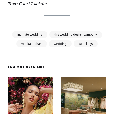
Text:
Gauri Talukdar
intimate wedding
the wedding design company
vedika mohan
wedding
weddings
YOU MAY ALSO LIKE