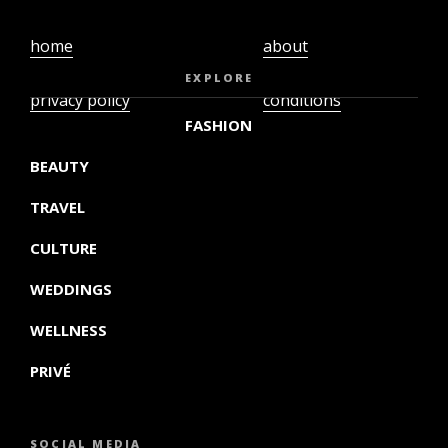
home
about
video
terms and
EXPLORE
privacy policy
conditions
FASHION
BEAUTY
TRAVEL
CULTURE
WEDDINGS
WELLNESS
PRIVÉ
SOCIAL MEDIA