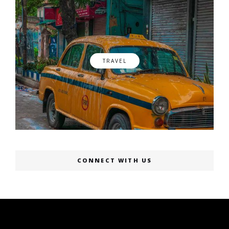
TRAVEL
CONNECT WITH US