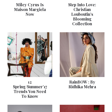
Miley Cyrus Is
Step Into Love:
Maison Margiela
Christian
Now
Louboutin’s
Blooming
Collection
12
RainBOW : By
Spring/Summer’17
Ridhika Mehra
Trends You Need
To Know