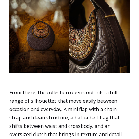
From there, the collection opens out into a full
range of silhouettes that move easily between
occasion and everyday. A mini flap with a chain
strap and clean structure, a batua belt bag that
shifts between waist and crossbody, and an
oversized clutch that brings in texture and detail