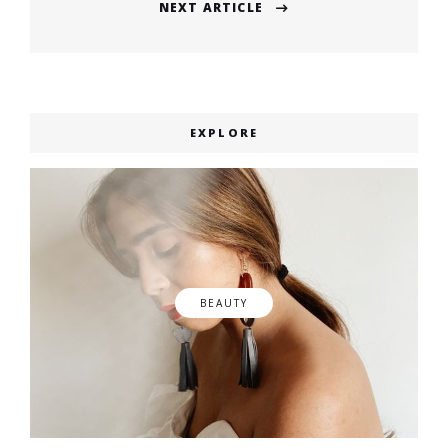
NEXT ARTICLE
Next
post:
EXPLORE
BEAUTY