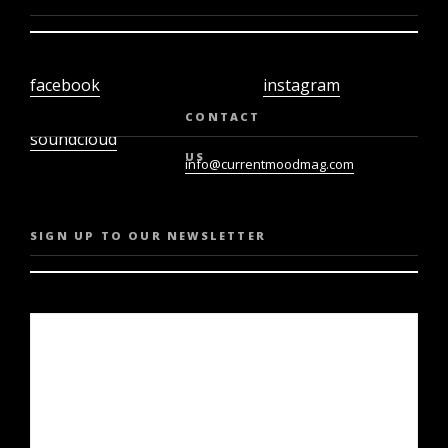
facebook
instagram
twiter
youtube
CONTACT
soundcloud
US
info@currentmoodmag.com
SIGN UP TO OUR NEWSLETTER