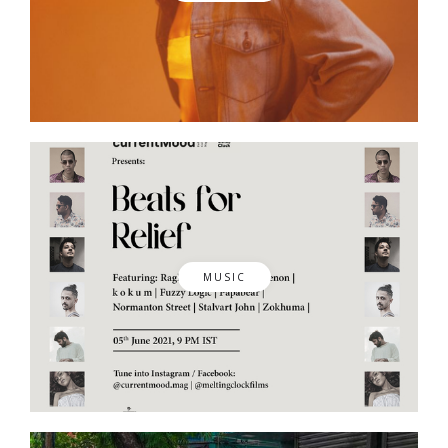
MUSIC