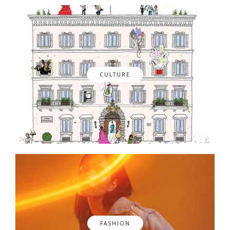
CULTURE
FASHION