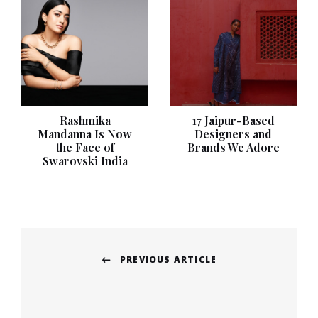
Rashmika
17 Jaipur-Based
Mandanna Is Now
Designers and
the Face of
Brands We Adore
Swarovski India
Post
PREVIOUS ARTICLE
navigation
Previous
post: