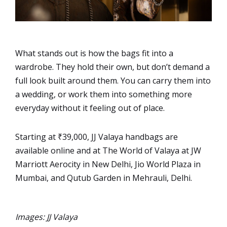
What stands out is how the bags fit into a
wardrobe. They hold their own, but don’t demand a
full look built around them. You can carry them into
a wedding, or work them into something more
everyday without it feeling out of place.
Starting at ₹39,000, JJ Valaya handbags are
available online and at The World of Valaya at JW
Marriott Aerocity in New Delhi, Jio World Plaza in
Mumbai, and Qutub Garden in Mehrauli, Delhi.
Images: JJ Valaya