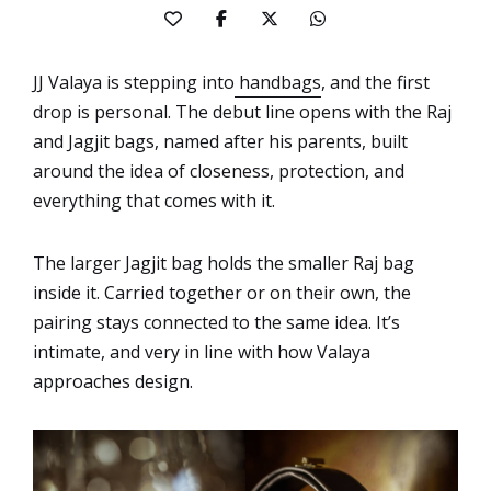
JJ Valaya is stepping into
handbags
, and the first
drop is personal. The debut line opens with the Raj
and Jagjit bags, named after his parents, built
around the idea of closeness, protection, and
everything that comes with it.
The larger Jagjit bag holds the smaller Raj bag
inside it. Carried together or on their own, the
pairing stays connected to the same idea. It’s
intimate, and very in line with how Valaya
approaches design.