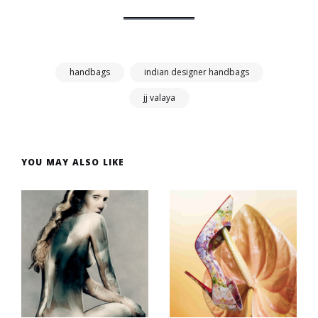
handbags
indian designer handbags
jj valaya
YOU MAY ALSO LIKE