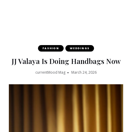
FASHION
WEDDINGS
JJ Valaya Is Doing Handbags Now
currentMood Mag
March 24, 2026