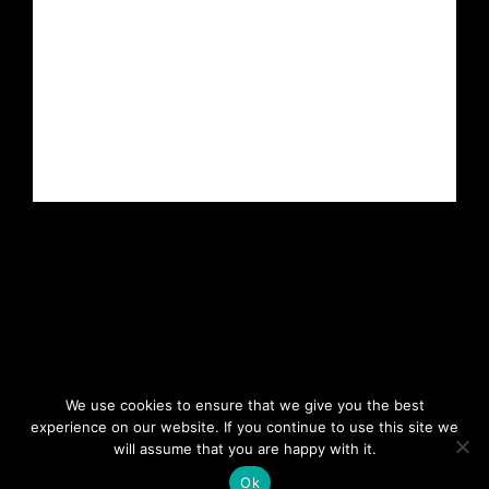
We use cookies to ensure that we give you the best
experience on our website. If you continue to use this site we
will assume that you are happy with it.
Copyright 2023. All rights reserved.
Ok