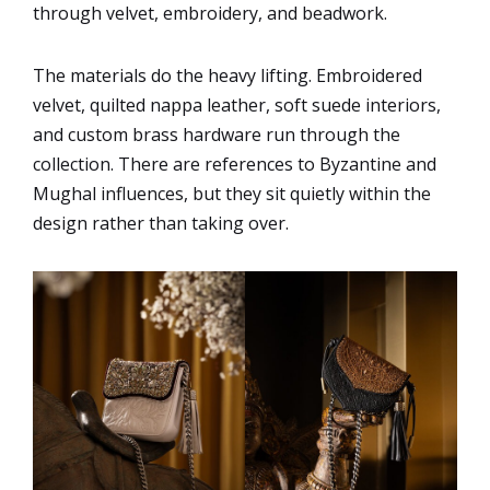
through velvet, embroidery, and beadwork.
The materials do the heavy lifting. Embroidered
velvet, quilted nappa leather, soft suede interiors,
and custom brass hardware run through the
collection. There are references to Byzantine and
Mughal influences, but they sit quietly within the
design rather than taking over.