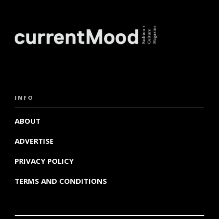
INFO
ABOUT
ADVERTISE
PRIVACY POLICY
TERMS AND CONDITIONS