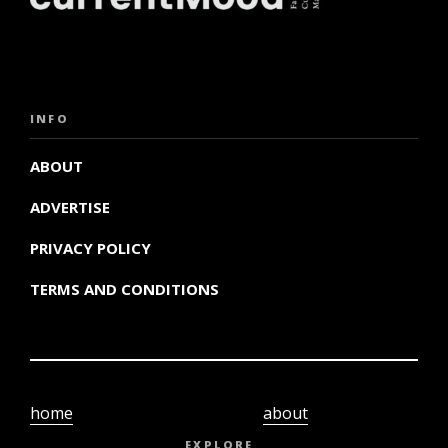
INFO
ABOUT
ADVERTISE
PRIVACY POLICY
TERMS AND CONDITIONS
home
about
video
terms and
EXPLORE