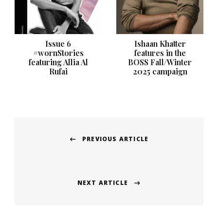
Issue 6
Ishaan Khatter
#wornStories
features in the
featuring Allia Al
BOSS Fall/Winter
Rufai
2025 campaign
Post
PREVIOUS ARTICLE
navigation
Previous
post:
NEXT ARTICLE
Next
post: