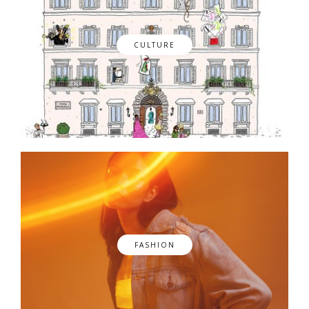
CULTURE
FASHION