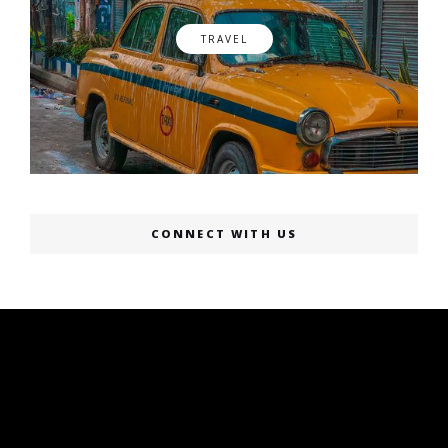
TRAVEL
CONNECT WITH US