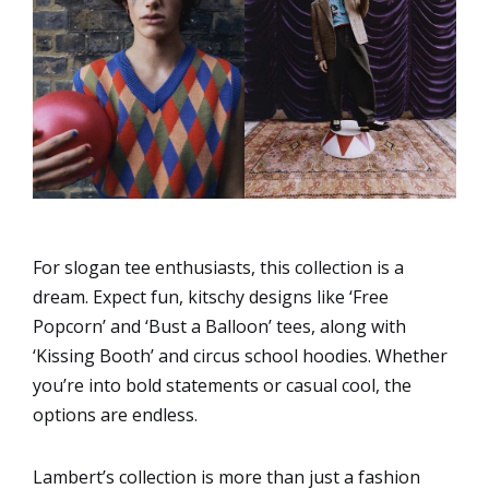
For slogan tee enthusiasts, this collection is a
dream. Expect fun, kitschy designs like ‘Free
Popcorn’ and ‘Bust a Balloon’ tees, along with
‘Kissing Booth’ and circus school hoodies. Whether
you’re into bold statements or casual cool, the
options are endless.
Lambert’s collection is more than just a fashion