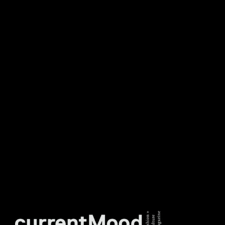
NEWSLETTER
DON’T MISS OUT. SUBSCRIBE
TO OUR WEEKLY
NEWSLETTER.