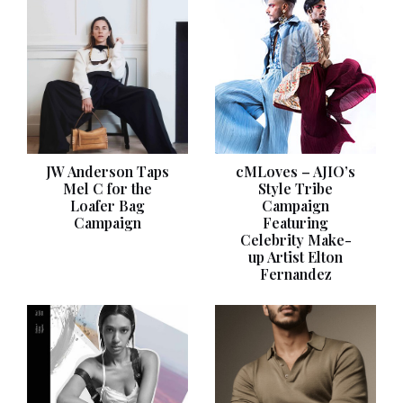
JW Anderson Taps
cMLoves – AJIO’s
Mel C for the
Style Tribe
Loafer Bag
Campaign
Campaign
Featuring
Celebrity Make-
up Artist Elton
Fernandez