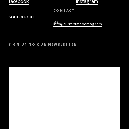
facebook
instagram
twiter
youtube
CONTACT
soundcloud
US
info@currentmoodmag.com
SIGN UP TO OUR NEWSLETTER