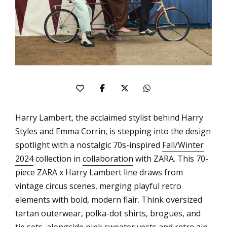
Harry Lambert, the acclaimed stylist behind Harry
Styles and Emma Corrin, is stepping into the design
spotlight with a nostalgic 70s-inspired
Fall/Winter
2024
collection in
collaboration
with ZARA. This 70-
piece ZARA x Harry Lambert line draws from
vintage circus scenes, merging playful retro
elements with bold, modern flair. Think oversized
tartan outerwear, polka-dot shirts, brogues, and
tie sets, alongside pink sweater vests and retro zip-