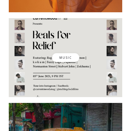
MUSIC