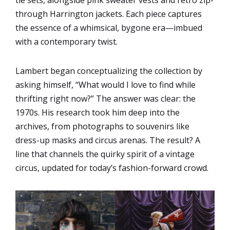
through Harrington jackets. Each piece captures
the essence of a whimsical, bygone era—imbued
with a contemporary twist.
Lambert began conceptualizing the collection by
asking himself, “What would I love to find while
thrifting right now?” The answer was clear: the
1970s. His research took him deep into the
archives, from photographs to souvenirs like
dress-up masks and circus arenas. The result? A
line that channels the quirky spirit of a vintage
circus, updated for today’s fashion-forward crowd.