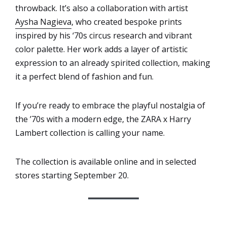
throwback. It’s also a collaboration with artist
Aysha Nagieva
, who created bespoke prints
inspired by his ‘70s circus research and vibrant
color palette. Her work adds a layer of artistic
expression to an already spirited collection, making
it a perfect blend of fashion and fun.
If you’re ready to embrace the playful nostalgia of
the ’70s with a modern edge, the ZARA x Harry
Lambert collection is calling your name.
The collection is available online and in selected
stores starting September 20.