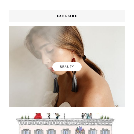
EXPLORE
BEAUTY