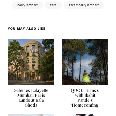
harry lambert
zara
zara x harry lambert
YOU MAY ALSO LIKE
Galeries Lafayette
QUOD Turns 6
Mumbai: Paris
with Ikshit
Lands at Kala
Pande’s
Ghoda
‘Homecoming’