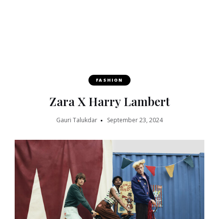
FASHION
Zara X Harry Lambert
Gauri Talukdar
September 23, 2024