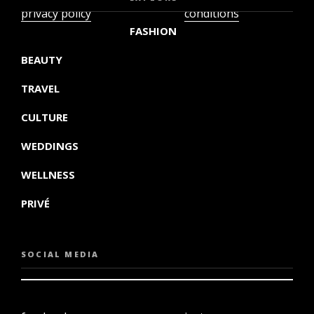
privacy policy
conditions
FASHION
BEAUTY
TRAVEL
CULTURE
WEDDINGS
WELLNESS
PRIVÉ
SOCIAL MEDIA