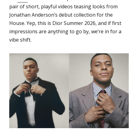
pair of short, playful videos teasing looks from
Jonathan Anderson’s debut collection for the
House. Yep, this is Dior Summer 2026, and if first
impressions are anything to go by, we’re in for a
vibe shift.