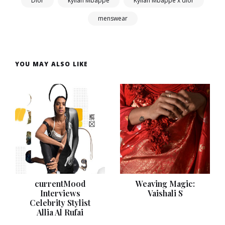
Dior
kylian Mbappé
Kylian Mbappé x dior
menswear
YOU MAY ALSO LIKE
currentMood
Weaving Magic:
Interviews
Vaishali S
Celebrity Stylist
Allia Al Rufai