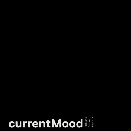
NEWSLETTER
DON’T MISS OUT. SUBSCRIBE
TO OUR WEEKLY
NEWSLETTER.