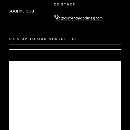
twiter
youtube
CONTACT
soundcloud
US
info@currentmoodmag.com
SIGN UP TO OUR NEWSLETTER