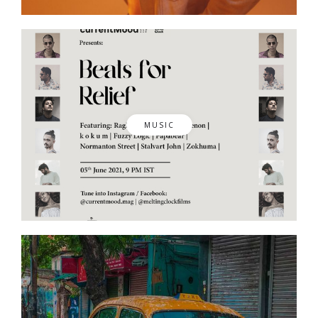
MUSIC