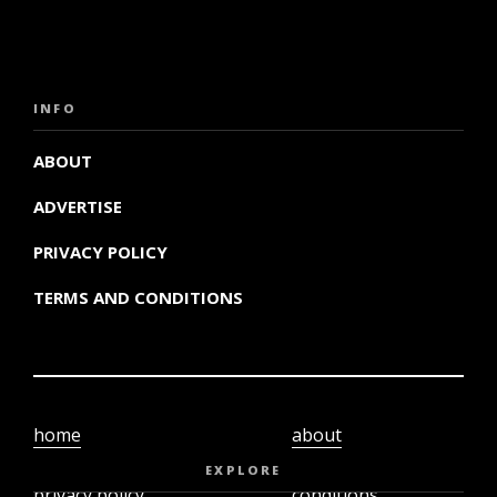
INFO
ABOUT
ADVERTISE
PRIVACY POLICY
TERMS AND CONDITIONS
home
about
video
terms and
EXPLORE
privacy policy
conditions