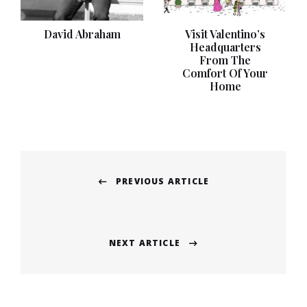
David Abraham
Visit Valentino’s
Headquarters
From The
Comfort Of Your
Home
Post
PREVIOUS ARTICLE
navigation
Previous
post:
NEXT ARTICLE
Next
post: