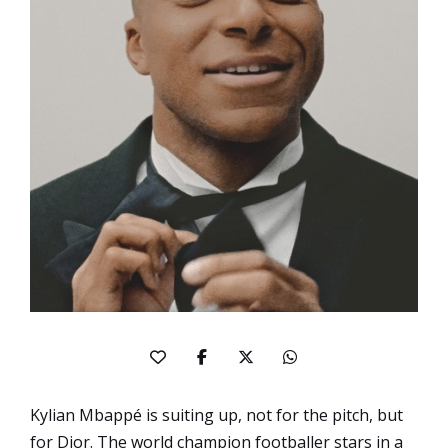
Kylian Mbappé is suiting up, not for the pitch, but
for
Dior
. The world champion footballer stars in a