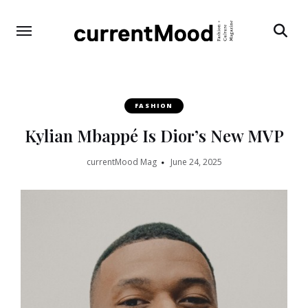
Search
FASHION
Kylian Mbappé Is Dior’s New MVP
currentMood Mag
June 24, 2025