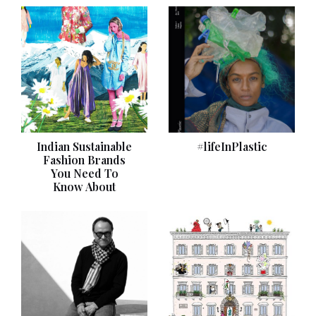
Indian Sustainable
#lifeInPlastic
Fashion Brands
You Need To
Know About