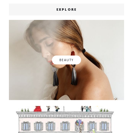
EXPLORE
BEAUTY