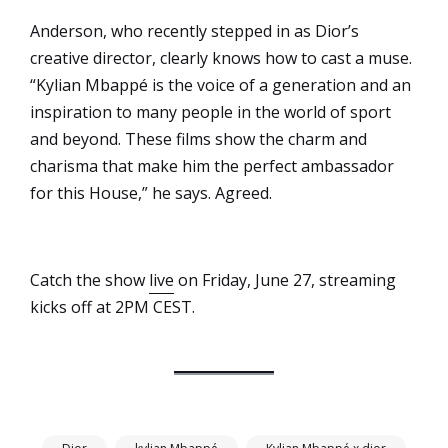
Anderson, who recently stepped in as Dior’s
creative director, clearly knows how to cast a muse.
“Kylian Mbappé is the voice of a generation and an
inspiration to many people in the world of sport
and beyond. These films show the charm and
charisma that make him the perfect ambassador
for this House,” he says. Agreed.
Catch the show
live
on Friday, June 27, streaming
kicks off at 2PM CEST.