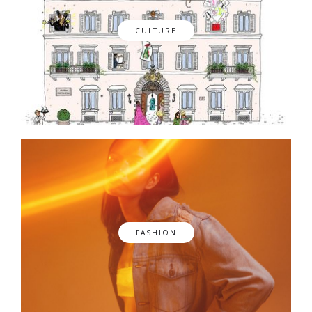
CULTURE
FASHION