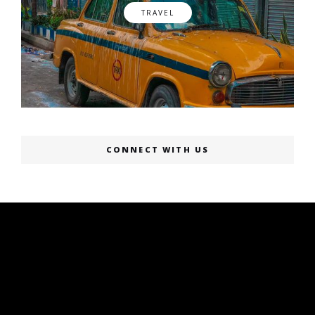
TRAVEL
CONNECT WITH US