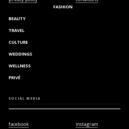
FASHION
BEAUTY
TRAVEL
CULTURE
WEDDINGS
WELLNESS
PRIVÉ
SOCIAL MEDIA
facebook
instagram