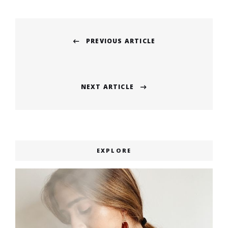
Post
PREVIOUS ARTICLE
navigation
Previous
post:
NEXT ARTICLE
Next
post:
EXPLORE