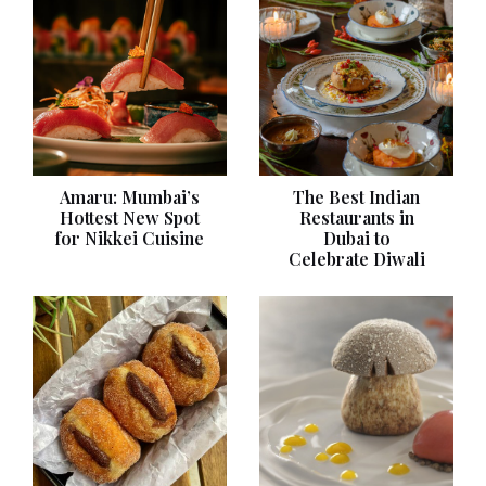
Amaru: Mumbai’s
The Best Indian
Hottest New Spot
Restaurants in
for Nikkei Cuisine
Dubai to
Celebrate Diwali