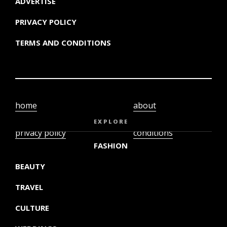
ADVERTISE
PRIVACY POLICY
TERMS AND CONDITIONS
home
about
video
terms and
EXPLORE
privacy policy
conditions
FASHION
BEAUTY
TRAVEL
CULTURE