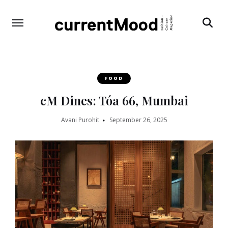
Search
FOOD
cM Dines: Tóa 66, Mumbai
Avani Purohit
September 26, 2025