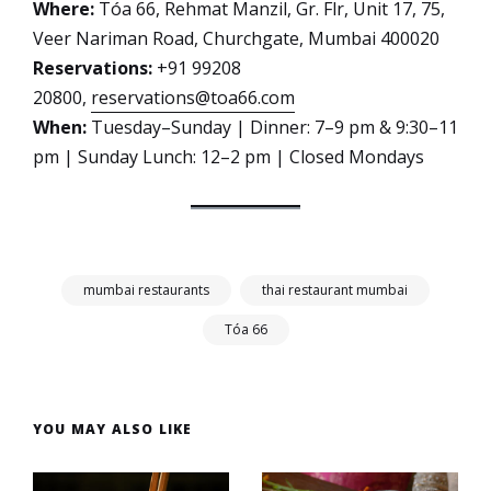
Where:
Tóa 66, Rehmat Manzil, Gr. Flr, Unit 17, 75,
Veer Nariman Road, Churchgate, Mumbai 400020
Reservations:
+91 99208
20800,
reservations@toa66.com
When:
Tuesday–Sunday | Dinner: 7–9 pm & 9:30–11
pm | Sunday Lunch: 12–2 pm | Closed Mondays
mumbai restaurants
thai restaurant mumbai
Tóa 66
YOU MAY ALSO LIKE