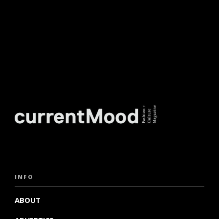
INFO
ABOUT