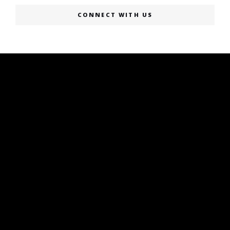
CONNECT WITH US