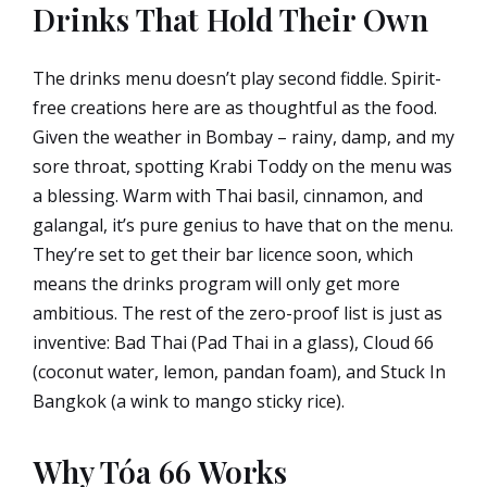
Drinks That Hold Their Own
The drinks menu doesn’t play second fiddle. Spirit-
free creations here are as thoughtful as the food.
Given the weather in Bombay – rainy, damp, and my
sore throat, spotting Krabi Toddy on the menu was
a blessing. Warm with Thai basil, cinnamon, and
galangal, it’s pure genius to have that on the menu.
They’re set to get their bar licence soon, which
means the drinks program will only get more
ambitious. The rest of the zero-proof list is just as
inventive: Bad Thai (Pad Thai in a glass), Cloud 66
(coconut water, lemon, pandan foam), and Stuck In
Bangkok (a wink to mango sticky rice).
Why Tóa 66 Works