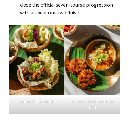
close the official seven-course progression
with a sweet one-two finish
Course 1:
Thua Phlu
Course 2: Thod Man Khao
Pod