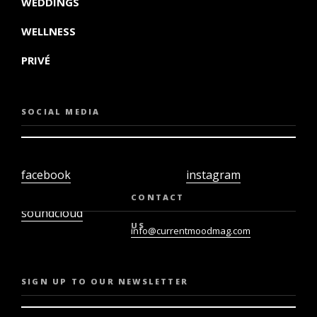
WEDDINGS
WELLNESS
PRIVÉ
SOCIAL MEDIA
facebook
instagram
twiter
youtube
CONTACT
soundcloud
US
info@currentmoodmag.com
SIGN UP TO OUR NEWSLETTER