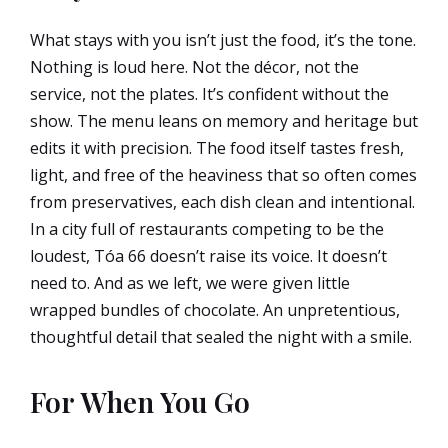
What stays with you isn’t just the food, it’s the tone.
Nothing is loud here. Not the décor, not the
service, not the plates. It’s confident without the
show. The menu leans on memory and heritage but
edits it with precision. The food itself tastes fresh,
light, and free of the heaviness that so often comes
from preservatives, each dish clean and intentional.
In a city full of restaurants competing to be the
loudest, Tóa 66 doesn’t raise its voice. It doesn’t
need to. And as we left, we were given little
wrapped bundles of chocolate. An unpretentious,
thoughtful detail that sealed the night with a smile.
For When You Go