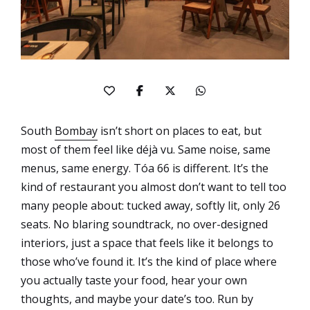
South
Bombay
isn’t short on places to eat, but
most of them feel like déjà vu. Same noise, same
menus, same energy. Tóa 66 is different. It’s the
kind of restaurant you almost don’t want to tell too
many people about: tucked away, softly lit, only 26
seats. No blaring soundtrack, no over-designed
interiors, just a space that feels like it belongs to
those who’ve found it. It’s the kind of place where
you actually taste your food, hear your own
thoughts, and maybe your date’s too. Run by