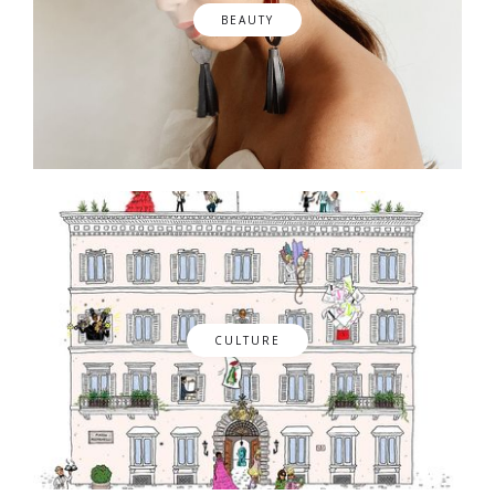
BEAUTY
CULTURE