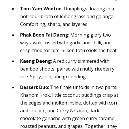
Tom Yam Wonton
: Dumplings floating in a
hot-sour broth of lemongrass and galangal.
Comforting, sharp, and layered.
Phak Boon Fai Daeng
: Morning glory two
ways: wok-tossed with garlic and chilli, and
crisp-fried for bite. Silken tofu cools the heat.
Kaeng Daeng
: A red curry simmered with
bamboo shoots, paired with nutty riceberry
rice. Spicy, rich, and grounding.
Dessert Duo
: The finale unfolds in two parts:
Khanom Krok, little coconut puddings crisp at
the edges and molten inside, dotted with corn
and scallion; and Curry & Cacao, dark
chocolate ganache with green curry caramel,
roasted peanuts, and grapes. Together, they