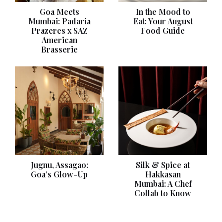
Goa Meets
In the Mood to
Mumbai: Padaria
Eat: Your August
Prazeres x SAZ
Food Guide
American
Brasserie
Jugnu, Assagao:
Silk & Spice at
Goa’s Glow-Up
Hakkasan
Mumbai: A Chef
Collab to Know