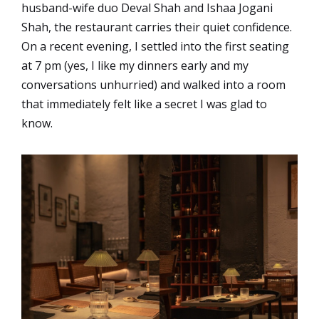
husband-wife duo Deval Shah and Ishaa Jogani
Shah, the restaurant carries their quiet confidence.
On a recent evening, I settled into the first seating
at 7 pm (yes, I like my dinners early and my
conversations unhurried) and walked into a room
that immediately felt like a secret I was glad to
know.