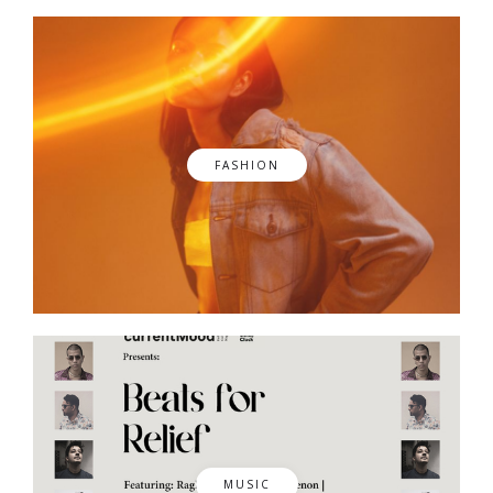
FASHION
MUSIC