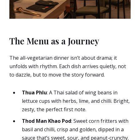
The Menu as a Journey
The all-vegetarian dinner isn’t about drama; it
unfolds with rhythm. Each dish arrives quietly, not
to dazzle, but to move the story forward.
Thua Phlu
: A Thai salad of wing beans in
lettuce cups with herbs, lime, and chilli. Bright,
zesty, the perfect first note.
Thod Man Khao Pod
: Sweet corn fritters with
basil and chilli, crisp and golden, dipped in a
sauce that’s sweet, sour, and peanut-crunchy.