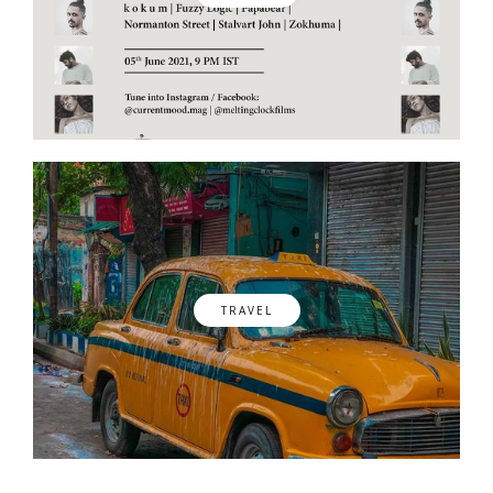
TRAVEL