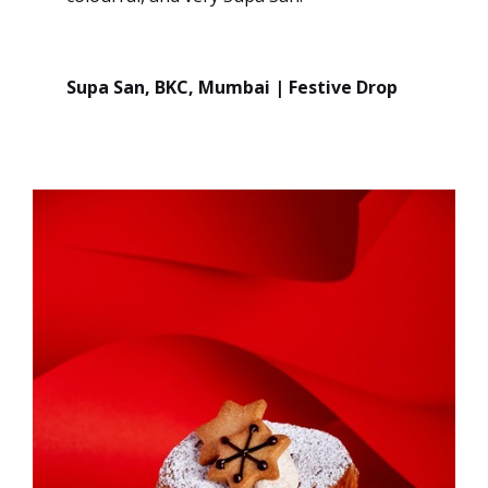
Supa San, BKC, Mumbai | Festive Drop