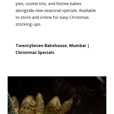
pies, cookie tins, and festive bakes
alongside new seasonal specials. Available
in-store and online for easy Christmas
stocking-ups.
TwentySeven Bakehouse, Mumbai |
Christmas Specials