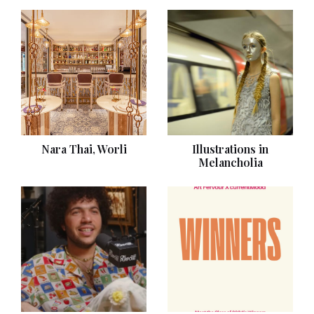
Nara Thai, Worli
Illustrations in
Melancholia