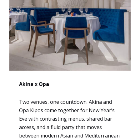
Akina x Opa
Two venues, one countdown. Akina and
Opa Kipos come together for New Year’s
Eve with contrasting menus, shared bar
access, and a fluid party that moves
between modern Asian and Mediterranean