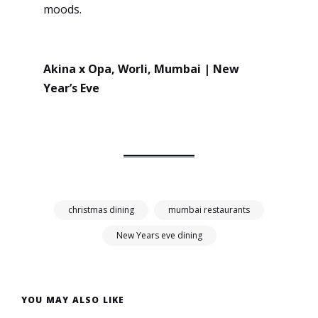
moods.
Akina x Opa, Worli, Mumbai | New
Year’s Eve
christmas dining
mumbai restaurants
New Years eve dining
YOU MAY ALSO LIKE