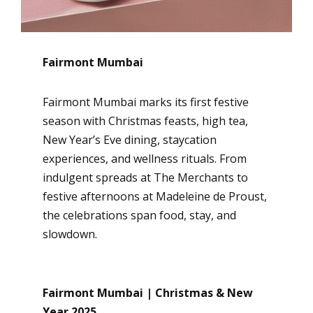
Fairmont Mumbai
Fairmont Mumbai marks its first festive
season with Christmas feasts, high tea,
New Year’s Eve dining, staycation
experiences, and wellness rituals. From
indulgent spreads at The Merchants to
festive afternoons at Madeleine de Proust,
the celebrations span food, stay, and
slowdown.
Fairmont Mumbai | Christmas & New
Year 2025