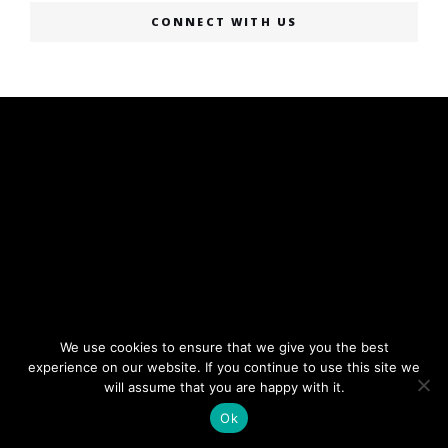
CONNECT WITH US
We use cookies to ensure that we give you the best
experience on our website. If you continue to use this site we
will assume that you are happy with it.
Ok