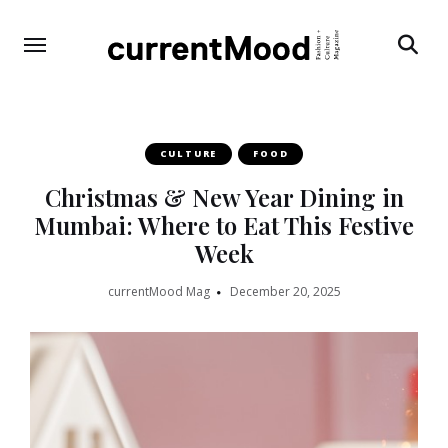
Search
CULTURE
FOOD
Christmas & New Year Dining in
Mumbai: Where to Eat This Festive
Week
currentMood Mag
December 20, 2025