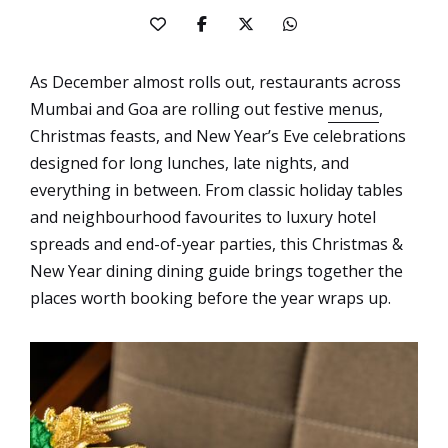
As December almost rolls out, restaurants across
Mumbai and Goa are rolling out festive
menus
,
Christmas feasts, and New Year’s Eve celebrations
designed for long lunches, late nights, and
everything in between. From classic holiday tables
and neighbourhood favourites to luxury hotel
spreads and end-of-year parties, this Christmas &
New Year dining dining guide brings together the
places worth booking before the year wraps up.