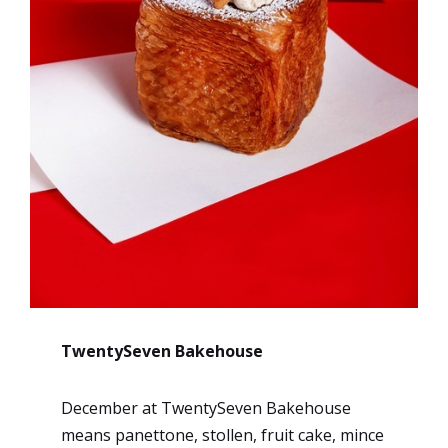
TwentySeven Bakehouse
December at TwentySeven Bakehouse
means panettone, stollen, fruit cake, mince