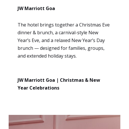
JW Marriott Goa
The hotel brings together a Christmas Eve
dinner & brunch, a carnival-style New
Year’s Eve, and a relaxed New Year’s Day
brunch — designed for families, groups,
and extended holiday stays.
JW Marriott Goa | Christmas & New
Year Celebrations