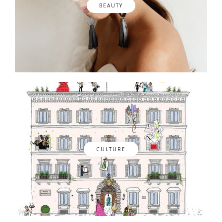
BEAUTY
CULTURE