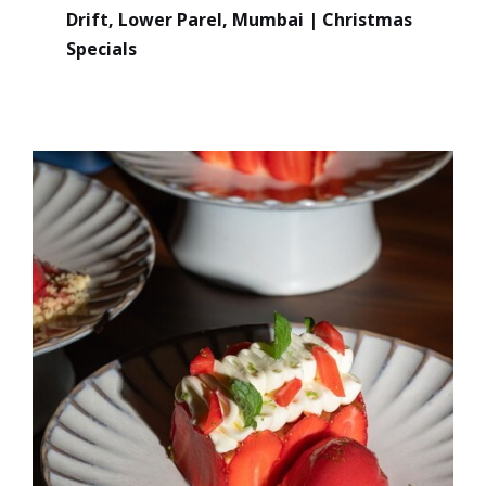
Drift, Lower Parel, Mumbai | Christmas
Specials