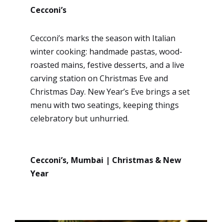
Cecconi’s
Cecconi’s marks the season with Italian
winter cooking: handmade pastas, wood-
roasted mains, festive desserts, and a live
carving station on Christmas Eve and
Christmas Day. New Year’s Eve brings a set
menu with two seatings, keeping things
celebratory but unhurried.
Cecconi’s, Mumbai | Christmas & New
Year