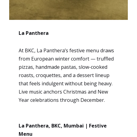
La Panthera
At BKC, La Panthera’s festive menu draws
from European winter comfort — truffled
pizzas, handmade pastas, slow-cooked
roasts, croquettes, and a dessert lineup
that feels indulgent without being heavy.
Live music anchors Christmas and New
Year celebrations through December.
La Panthera, BKC, Mumbai | Festive
Menu