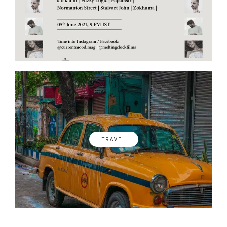
TRAVEL