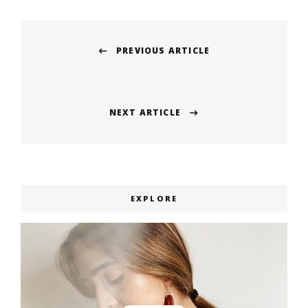
Post
PREVIOUS ARTICLE
navigation
Previous
post:
NEXT ARTICLE
Next
post:
EXPLORE