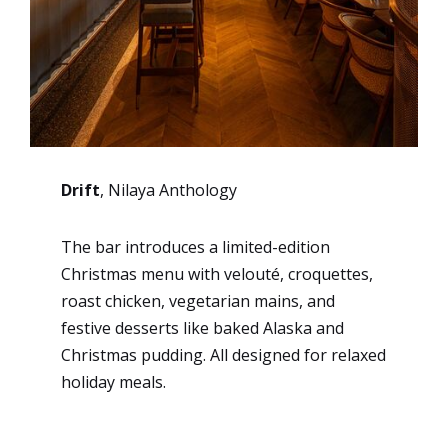
Drift
, Nilaya Anthology
The bar introduces a limited-edition
Christmas menu with velouté, croquettes,
roast chicken, vegetarian mains, and
festive desserts like baked Alaska and
Christmas pudding. All designed for relaxed
holiday meals.