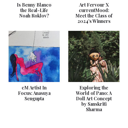
Is Benny Blanco
Art Fervour X
the Real-Life
currentMood:
Noah Roklov?
Meet the Class of
2024’s Winners
cM Artist In
Exploring the
Focus: Anasuya
World of Pano: A
Sengupta
Doll Art Concept
by Sanskriti
Sharma