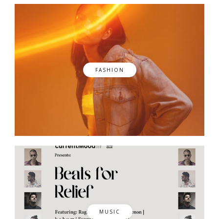
FASHION
MUSIC