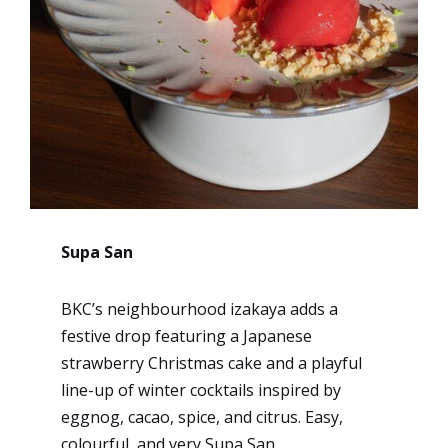
Supa San
BKC’s neighbourhood izakaya adds a
festive drop featuring a Japanese
strawberry Christmas cake and a playful
line-up of winter cocktails inspired by
eggnog, cacao, spice, and citrus. Easy,
colourful, and very Supa San.