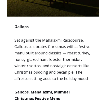
Gallops
Set against the Mahalaxmi Racecourse,
Gallops celebrates Christmas with a festive
menu built around classics — roast turkey,
honey-glazed ham, lobster thermidor,
winter risottos, and nostalgic desserts like
Christmas pudding and pecan pie. The
alfresco setting adds to the holiday mood.
Gallops, Mahalaxmi, Mumbai |
Christmas Festive Menu