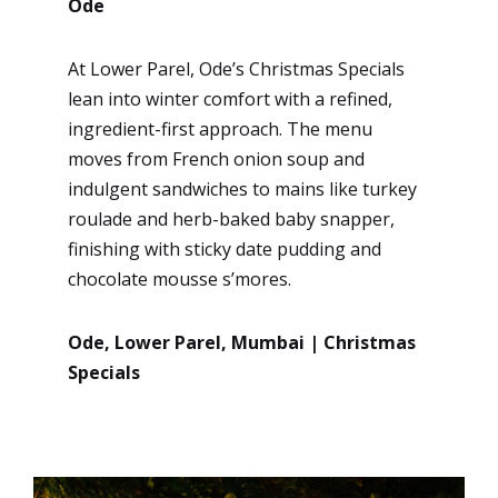
Ode
At Lower Parel, Ode’s Christmas Specials
lean into winter comfort with a refined,
ingredient-first approach. The menu
moves from French onion soup and
indulgent sandwiches to mains like turkey
roulade and herb-baked baby snapper,
finishing with sticky date pudding and
chocolate mousse s’mores.
Ode, Lower Parel, Mumbai | Christmas
Specials