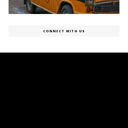
CONNECT WITH US