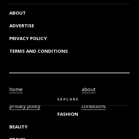
ABOUT
ADVERTISE
PRIVACY POLICY
TERMS AND CONDITIONS
home
about
video
terms and
EXPLORE
privacy policy
conditions
FASHION
BEAUTY