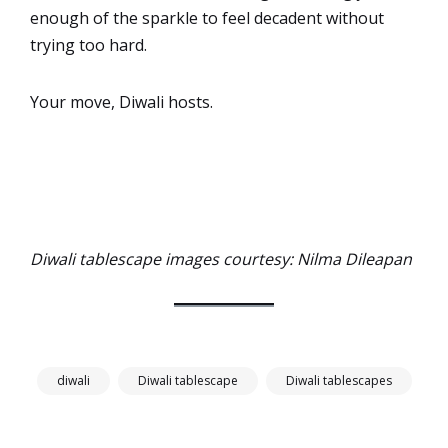
enough of the sparkle to feel decadent without
trying too hard.
Your move, Diwali hosts.
Diwali tablescape images courtesy: Nilma Dileapan
diwali
Diwali tablescape
Diwali tablescapes