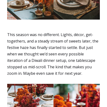
This season was no different. Lights, décor, get-
togethers, and a steady stream of sweets later, the
festive haze has finally started to settle. But just
when we thought we’d seen every possible
iteration of a Diwali dinner setup, one tablescape
stopped us mid-scroll. The kind that makes you
zoom in. Maybe even save it for next year.