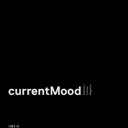
TO OUR WEEKLY
NEWSLETTER.
INFO