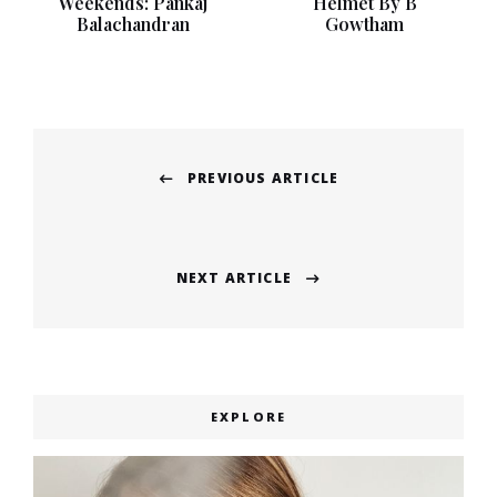
Weekends: Pankaj
Helmet By B
Balachandran
Gowtham
Post
PREVIOUS ARTICLE
navigation
Previous
post:
NEXT ARTICLE
Next
post:
EXPLORE