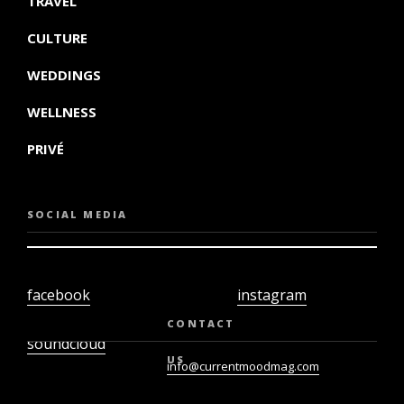
TRAVEL
CULTURE
WEDDINGS
WELLNESS
PRIVÉ
SOCIAL MEDIA
facebook
instagram
twiter
youtube
CONTACT
soundcloud
US
info@currentmoodmag.com