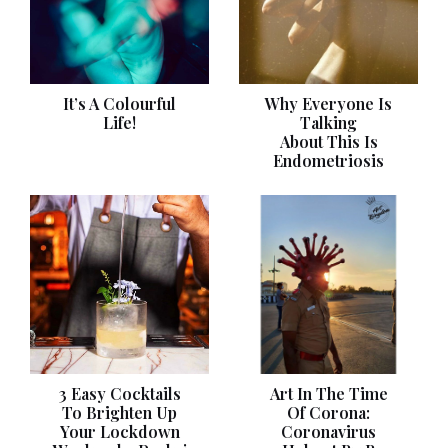
It’s A Colourful
Why Everyone Is
Life!
Talking
About This Is
Endometriosis
3 Easy Cocktails
Art In The Time
To Brighten Up
Of Corona:
Your Lockdown
Coronavirus