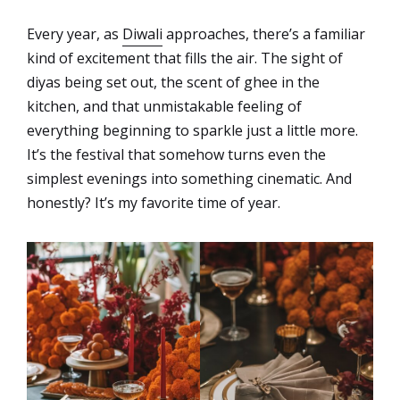
Every year, as
Diwali
approaches, there’s a familiar
kind of excitement that fills the air. The sight of
diyas being set out, the scent of ghee in the
kitchen, and that unmistakable feeling of
everything beginning to sparkle just a little more.
It’s the festival that somehow turns even the
simplest evenings into something cinematic. And
honestly? It’s my favorite time of year.