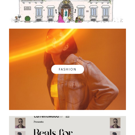
FASHION