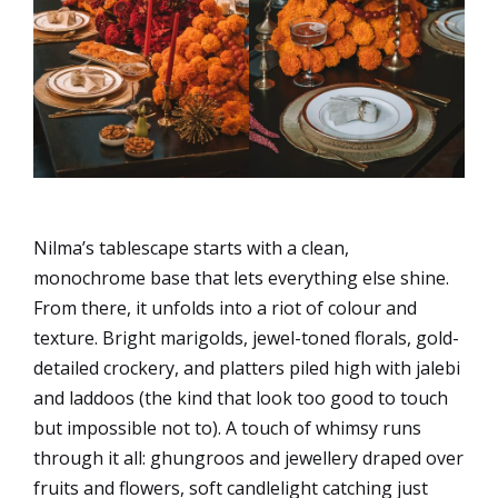
Nilma’s tablescape starts with a clean,
monochrome base that lets everything else shine.
From there, it unfolds into a riot of colour and
texture. Bright marigolds, jewel-toned florals, gold-
detailed crockery, and platters piled high with jalebi
and laddoos (the kind that look too good to touch
but impossible not to). A touch of whimsy runs
through it all: ghungroos and jewellery draped over
fruits and flowers, soft candlelight catching just