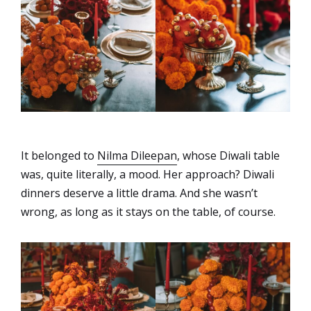
It belonged to
Nilma Dileepan
, whose Diwali table
was, quite literally, a mood. Her approach?
Diwali
dinners deserve a little drama. And she wasn’t
wrong, as long as it stays on the table, of course.