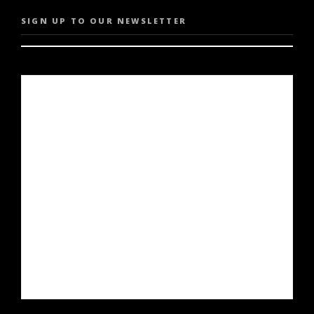
SIGN UP TO OUR NEWSLETTER