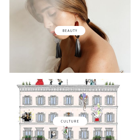
BEAUTY
CULTURE