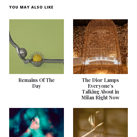
YOU MAY ALSO LIKE
Remains Of The
The Dior Lamps
Day
Everyone’s
Talking About in
Milan Right Now