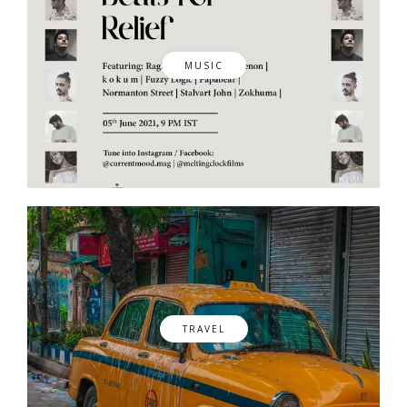
MUSIC
TRAVEL