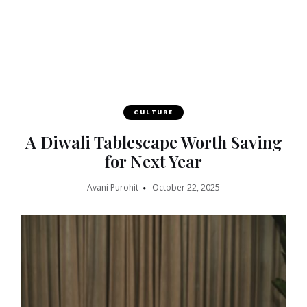
CULTURE
A Diwali Tablescape Worth Saving
for Next Year
Avani Purohit
October 22, 2025