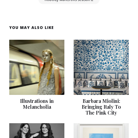
YOU MAY ALSO LIKE
Illustrations in
Barbara Miolini:
Melancholia
Bringing Italy To
The Pink City