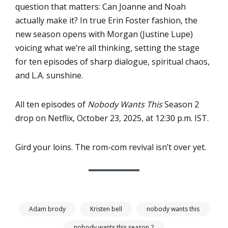
question that matters: Can Joanne and Noah
actually make it? In true Erin Foster fashion, the
new season opens with Morgan (Justine Lupe)
voicing what we’re all thinking, setting the stage
for ten episodes of sharp dialogue, spiritual chaos,
and L.A. sunshine.
All ten episodes of
Nobody Wants This
Season 2
drop on Netflix, October 23, 2025, at 12:30 p.m. IST.
Gird your loins. The rom-com revival isn’t over yet.
Adam brody
Kristen bell
nobody wants this
nobody wants this season 2