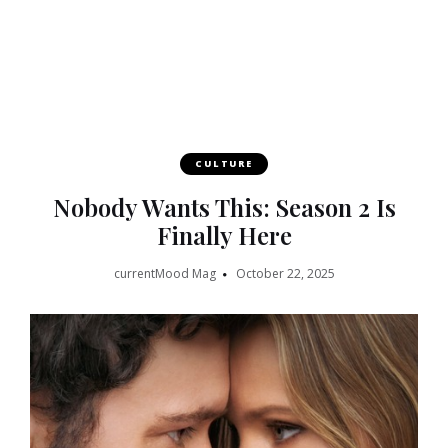
CULTURE
Nobody Wants This: Season 2 Is
Finally Here
currentMood Mag
October 22, 2025