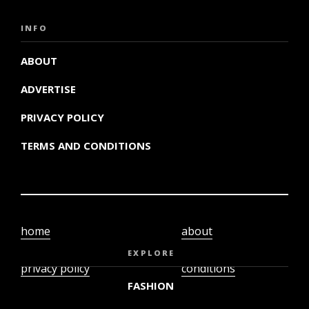
INFO
ABOUT
ADVERTISE
PRIVACY POLICY
TERMS AND CONDITIONS
home
about
video
terms and
EXPLORE
privacy policy
conditions
FASHION