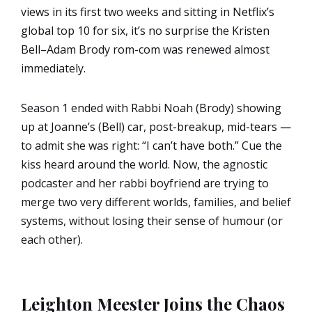
views in its first two weeks and sitting in Netflix’s
global top 10 for six, it’s no surprise the Kristen
Bell–Adam Brody rom-com was renewed almost
immediately.
Season 1 ended with Rabbi Noah (Brody) showing
up at Joanne’s (Bell) car, post-breakup, mid-tears —
to admit she was right: “I can’t have both.” Cue the
kiss heard around the world. Now, the agnostic
podcaster and her rabbi boyfriend are trying to
merge two very different worlds, families, and belief
systems, without losing their sense of humour (or
each other).
Leighton Meester Joins the Chaos