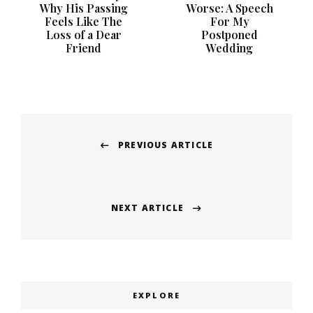
Why His Passing
Worse: A Speech
Feels Like The
For My
Loss of a Dear
Postponed
Friend
Wedding
Post
PREVIOUS ARTICLE
navigation
Previous
post:
NEXT ARTICLE
Next
post:
EXPLORE