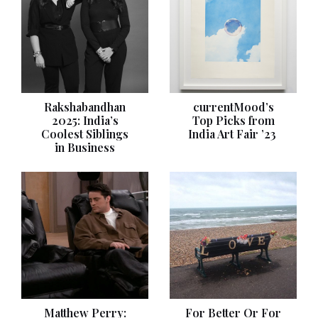
Rakshabandhan
currentMood’s
2025: India’s
Top Picks from
Coolest Siblings
India Art Fair ’23
in Business
Matthew Perry:
For Better Or For