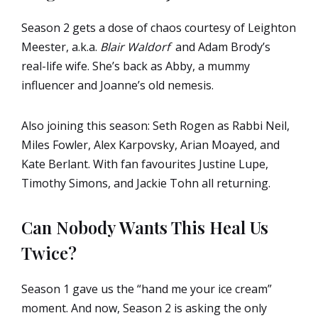
Season 2 gets a dose of chaos courtesy of Leighton
Meester, a.k.a.
Blair Waldorf
and Adam Brody’s
real-life wife. She’s back as Abby, a mummy
influencer and Joanne’s old nemesis.
Also joining this season: Seth Rogen as Rabbi Neil,
Miles Fowler, Alex Karpovsky, Arian Moayed, and
Kate Berlant. With fan favourites Justine Lupe,
Timothy Simons, and Jackie Tohn all returning.
Can Nobody Wants This Heal Us
Twice?
Season 1 gave us the “hand me your ice cream”
moment. And now, Season 2 is asking the only