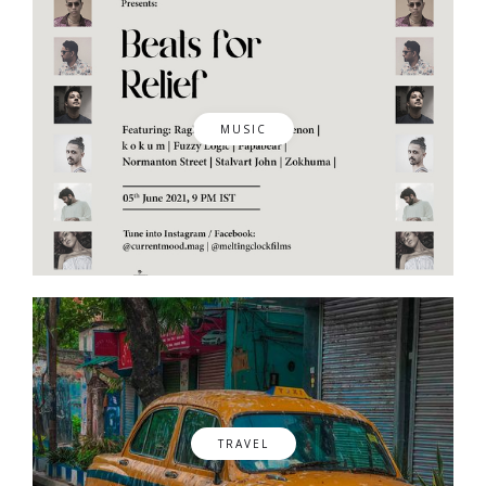
MUSIC
TRAVEL