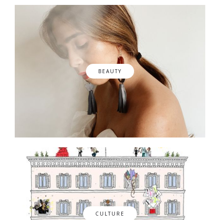
BEAUTY
CULTURE