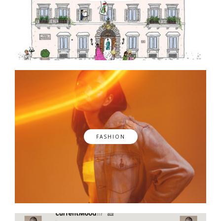
FASHION