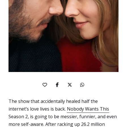
The show that accidentally healed half the
internet’s love lives is back.
Nobody Wants This
Season 2, is going to be messier, funnier, and even
more self-aware. After racking up 26.2 million