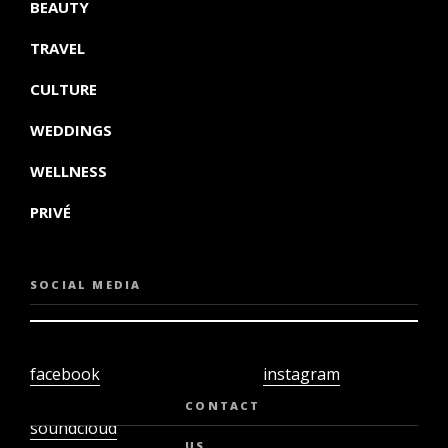
BEAUTY
TRAVEL
CULTURE
WEDDINGS
WELLNESS
PRIVÉ
SOCIAL MEDIA
facebook
instagram
twiter
youtube
CONTACT
soundcloud
US