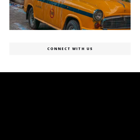
CONNECT WITH US