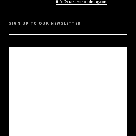
info@currentmoodmag.com
SIGN UP TO OUR NEWSLETTER