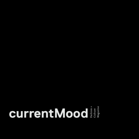
DON’T MISS OUT. SUBSCRIBE
TO OUR WEEKLY
NEWSLETTER.