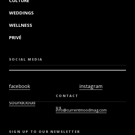
CULTURE
WEDDINGS
WELLNESS
PRIVÉ
SOCIAL MEDIA
facebook
instagram
twiter
youtube
CONTACT
soundcloud
US
info@currentmoodmag.com
SIGN UP TO OUR NEWSLETTER