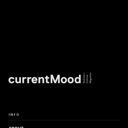
INFO
ABOUT