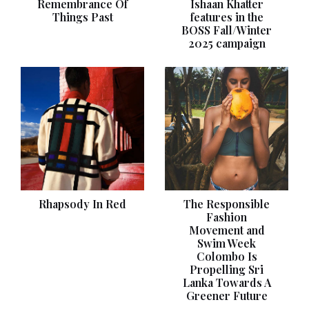
Remembrance Of
Ishaan Khatter
Things Past
features in the
BOSS Fall/Winter
2025 campaign
Rhapsody In Red
The Responsible
Fashion
Movement and
Swim Week
Colombo Is
Propelling Sri
Lanka Towards A
Greener Future