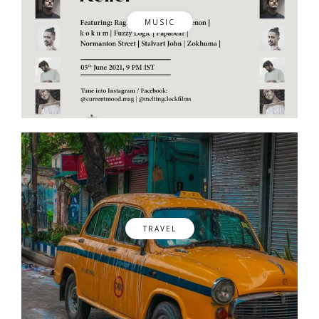
MUSIC
TRAVEL