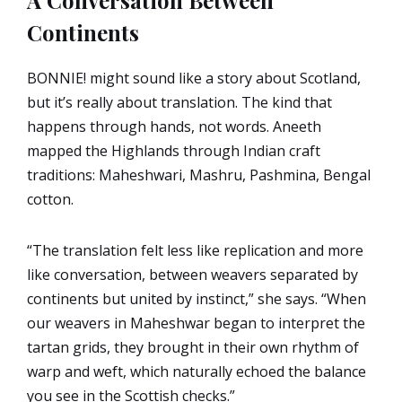
A Conversation Between
Continents
BONNIE! might sound like a story about Scotland,
but it’s really about translation. The kind that
happens through hands, not words. Aneeth
mapped the Highlands through Indian craft
traditions: Maheshwari, Mashru, Pashmina, Bengal
cotton.
“The translation felt less like replication and more
like conversation, between weavers separated by
continents but united by instinct,” she says. “When
our weavers in Maheshwar began to interpret the
tartan grids, they brought in their own rhythm of
warp and weft, which naturally echoed the balance
you see in the Scottish checks.”