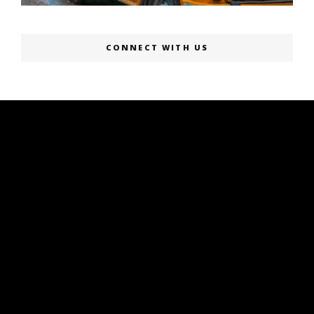
CONNECT WITH US