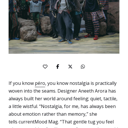
If you know
péro
, you know nostalgia is practically
woven into the seams. Designer Aneeth Arora has
always built her world around feeling; quiet, tactile,
a little wistful. “Nostalgia, for me, has always been
about emotion rather than memory,” she
tells currentMood Mag. “That gentle tug you feel