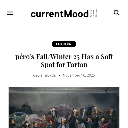
Search
FASHION
péro’s Fall/Winter 25 Has a Soft
Spot for Tartan
Gauri Talukdar
November 10, 2025