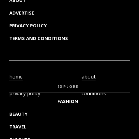
ADVERTISE
PRIVACY POLICY
TERMS AND CONDITIONS
home
about
video
terms and
EXPLORE
privacy policy
conditions
FASHION
BEAUTY
TRAVEL