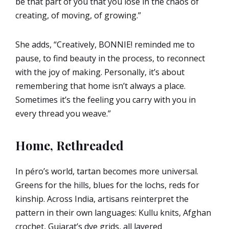
be that part of you that you lose in the chaos of
creating, of moving, of growing.”
She adds, “Creatively, BONNIE! reminded me to
pause, to find beauty in the process, to reconnect
with the joy of making. Personally, it’s about
remembering that home isn’t always a place.
Sometimes it’s the feeling you carry with you in
every thread you weave.”
Home, Rethreaded
In péro’s world, tartan becomes more universal.
Greens for the hills, blues for the lochs, reds for
kinship. Across India, artisans reinterpret the
pattern in their own languages: Kullu knits, Afghan
crochet, Gujarat’s dye grids, all layered