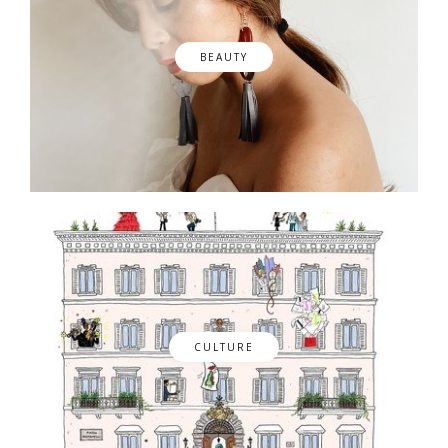
BEAUTY
CULTURE