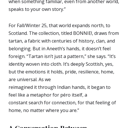
when something familiar, even from another world,
speaks to your own story.”
For Fall/Winter 25, that world expands north, to
Scotland. The collection, titled BONNIE!, draws from
tartan, a fabric with centuries of history, clan, and
belonging. But in Aneeth’s hands, it doesn’t feel
foreign. “Tartan isn’t just a pattern,” she says. “It’s
identity woven into cloth. It’s deeply Scottish, yes,
but the emotions it holds, pride, resilience, home,
are universal. As we
reimagined it through Indian hands, it began to
feel like a metaphor for péro itself, a
constant search for connection, for that feeling of
home, no matter where you are.”