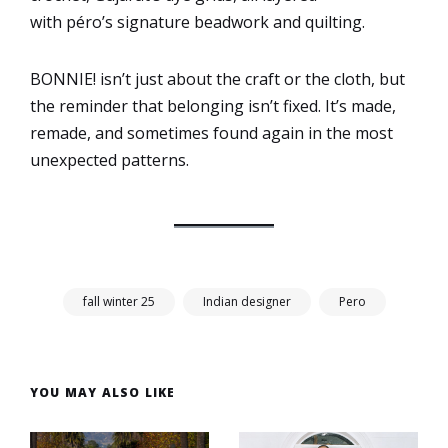
with péro’s signature beadwork and quilting.
BONNIE! isn’t just about the craft or the cloth, but
the reminder that belonging isn’t fixed. It’s made,
remade, and sometimes found again in the most
unexpected patterns.
fall winter 25
Indian designer
Pero
YOU MAY ALSO LIKE