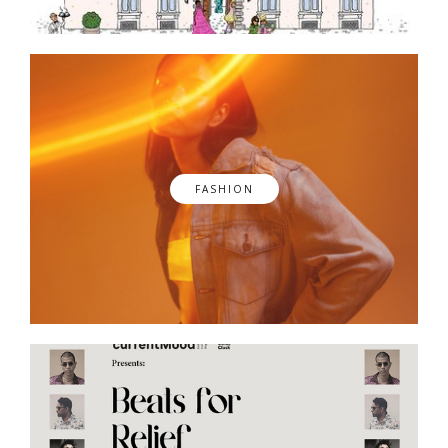
FASHION