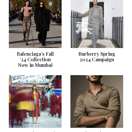
Balenciaga’s Fall
Burberry Spring
’24 Collection
2024 Campaign
Now in Mumbai