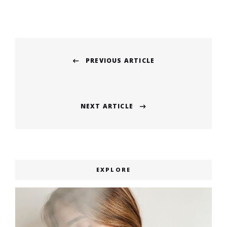
Post
PREVIOUS ARTICLE
navigation
Previous
post:
NEXT ARTICLE
Next
post:
EXPLORE