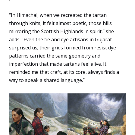
“In Himachal, when we recreated the tartan
through knits, it felt almost poetic, those hills
mirroring the Scottish Highlands in spirit,” she
adds. “Even the tie and dye artisans in Gujarat
surprised us; their grids formed from resist dye
patterns carried the same geometry and
imperfection that made tartans feel alive. It
reminded me that craft, at its core, always finds a
way to speak a shared language.”