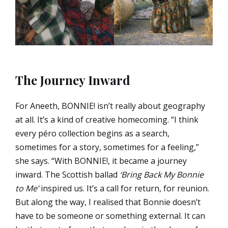
The Journey Inward
For Aneeth, BONNIE! isn’t really about geography
at all. It’s a kind of creative homecoming. “I think
every péro collection begins as a search,
sometimes for a story, sometimes for a feeling,”
she says. “With BONNIE!, it became a journey
inward. The Scottish ballad
‘Bring Back My Bonnie
to Me’
inspired us. It’s a call for return, for reunion.
But along the way, I realised that Bonnie doesn’t
have to be someone or something external. It can