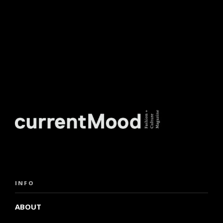
INFO
ABOUT