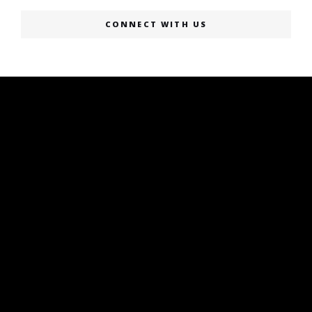
CONNECT WITH US