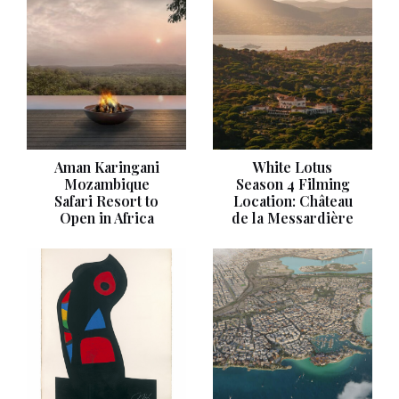
Aman Karingani
White Lotus
Mozambique
Season 4 Filming
Safari Resort to
Location: Château
Open in Africa
de la Messardière