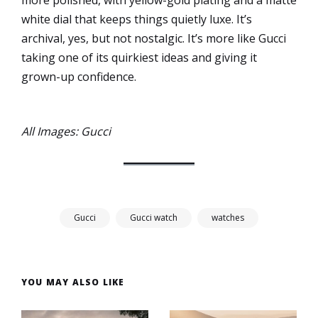
more polished, with yellow-gold plating and a matte
white dial that keeps things quietly luxe. It’s
archival, yes, but not nostalgic. It’s more like Gucci
taking one of its quirkiest ideas and giving it
grown-up confidence.
All Images: Gucci
Gucci
Gucci watch
watches
YOU MAY ALSO LIKE