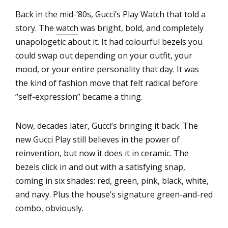
Back in the mid-’80s, Gucci’s Play Watch that told a
story. The
watch
was bright, bold, and completely
unapologetic about it. It had colourful bezels you
could swap out depending on your outfit, your
mood, or your entire personality that day. It was
the kind of fashion move that felt radical before
“self-expression” became a thing.
Now, decades later, Gucci’s bringing it back. The
new Gucci Play still believes in the power of
reinvention, but now it does it in ceramic. The
bezels click in and out with a satisfying snap,
coming in six shades: red, green, pink, black, white,
and navy. Plus the house’s signature green-and-red
combo, obviously.