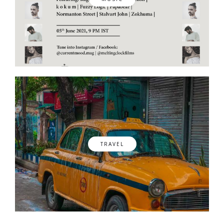
TRAVEL