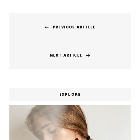
Post
PREVIOUS ARTICLE
navigation
Previous
post:
NEXT ARTICLE
Next
post:
EXPLORE