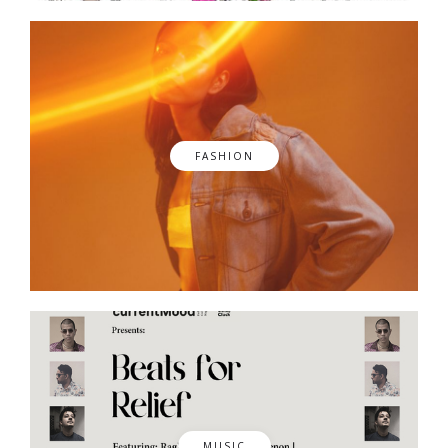
FASHION
MUSIC