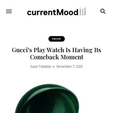
Search
PRIVÉ
Gucci’s Play Watch Is Having Its
Comeback Moment
Gauri Talukdar
November 7, 2025