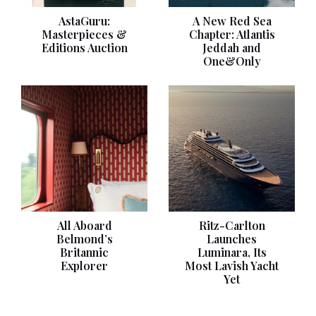
AstaGuru:
A New Red Sea
Masterpieces &
Chapter: Atlantis
Editions Auction
Jeddah and
One&Only
All Aboard
Ritz-Carlton
Belmond’s
Launches
Britannic
Luminara, Its
Explorer
Most Lavish Yacht
Yet