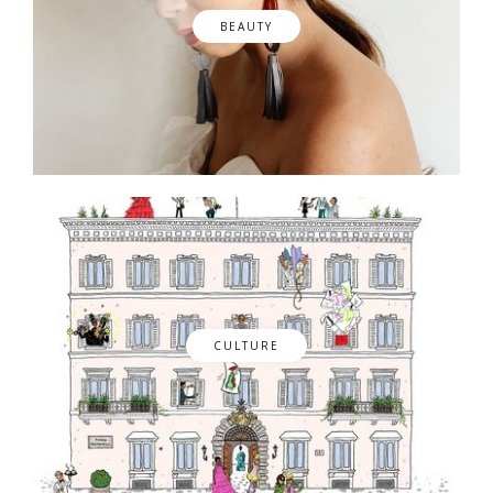
BEAUTY
CULTURE