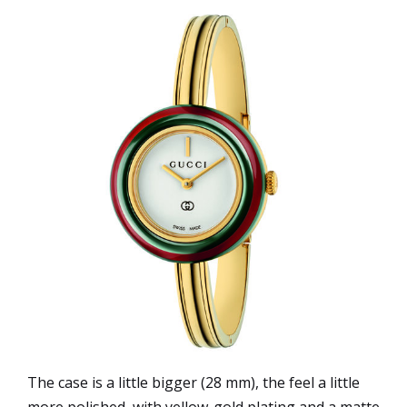
The case is a little bigger (28 mm), the feel a little