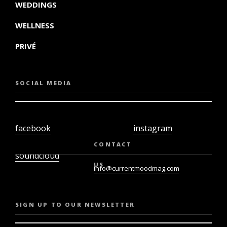
WEDDINGS
WELLNESS
PRIVÉ
SOCIAL MEDIA
facebook
instagram
twiter
youtube
CONTACT
soundcloud
US
info@currentmoodmag.com
SIGN UP TO OUR NEWSLETTER