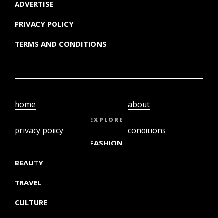
ADVERTISE
PRIVACY POLICY
TERMS AND CONDITIONS
home
about
video
terms and
EXPLORE
privacy policy
conditions
FASHION
BEAUTY
TRAVEL
CULTURE