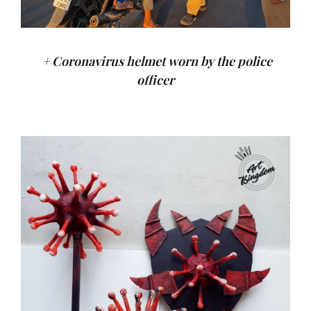
+ Coronavirus helmet worn by the police
officer