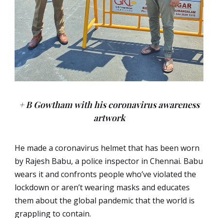
+ B Gowtham with his coronavirus awareness
artwork
He made a coronavirus helmet that has been worn
by Rajesh Babu, a police inspector in Chennai. Babu
wears it and confronts people who’ve violated the
lockdown or aren’t wearing masks and educates
them about the global pandemic that the world is
grappling to contain.