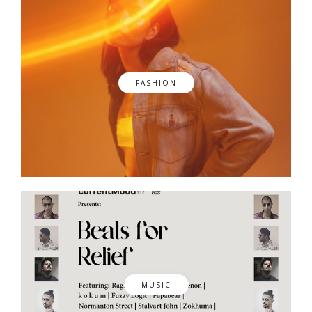
FASHION
MUSIC