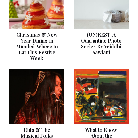
Christmas & New
(UN)REST: A
Year Dining in
Quarantine Photo
Mumbai: Where to
Series By Vriddhi
Eat This Festive
Sawlani
Week
Rida & The
What to Know
Musical Folks
About the