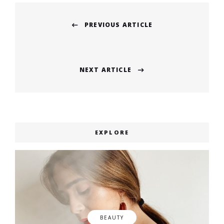
Post
PREVIOUS ARTICLE
navigation
Previous
post:
NEXT ARTICLE
Next
post:
EXPLORE
BEAUTY