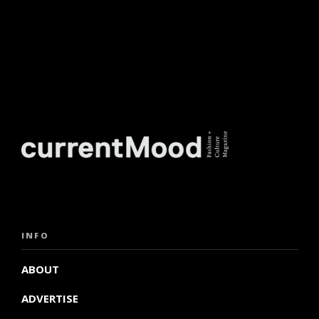
INFO
ABOUT
ADVERTISE