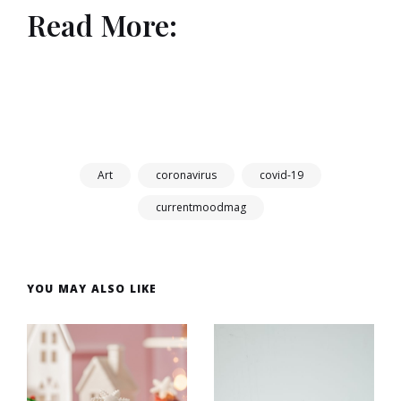
Read More:
Art
coronavirus
covid-19
currentmoodmag
YOU MAY ALSO LIKE