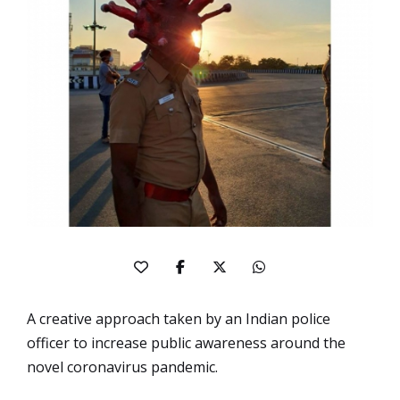
A creative approach taken by an Indian police
officer to increase public awareness around the
novel coronavirus pandemic.