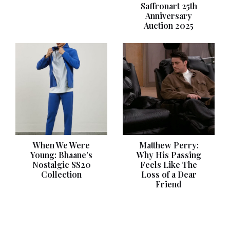
Saffronart 25th
Anniversary
Auction 2025
When We Were
Matthew Perry:
Young: Bhaane’s
Why His Passing
Nostalgic SS20
Feels Like The
Collection
Loss of a Dear
Friend