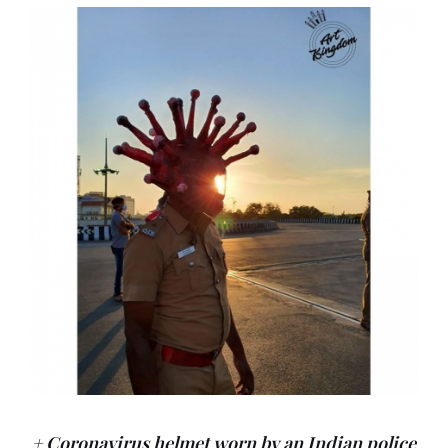
+ Coronavirus helmet worn by an Indian police