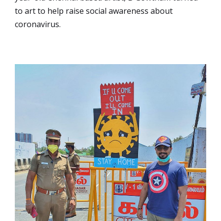
to art to help raise social awareness about
coronavirus.