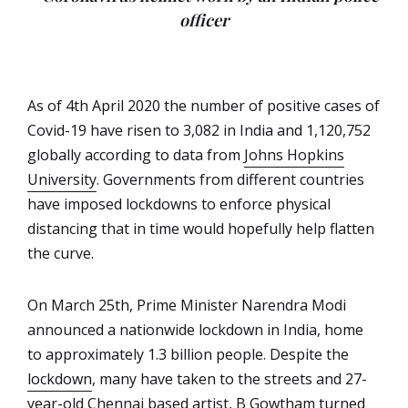
officer
As of 4th April 2020 the number of positive cases of
Covid-19 have risen to 3,082 in India and 1,120,752
globally according to data from
Johns Hopkins
University
. Governments from different countries
have imposed lockdowns to enforce physical
distancing that in time would hopefully help flatten
the curve.
On March 25th, Prime Minister Narendra Modi
announced a nationwide lockdown in India, home
to approximately 1.3 billion people. Despite the
lockdown
, many have taken to the streets and 27-
year-old Chennai based artist, B Gowtham turned