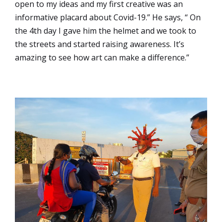
open to my ideas and my first creative was an
informative placard about Covid-19.” He says, “ On
the 4th day I gave him the helmet and we took to
the streets and started raising awareness. It’s
amazing to see how art can make a difference.”