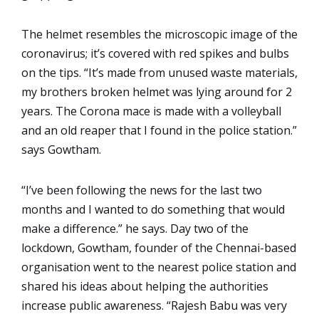
The helmet resembles the microscopic image of the
coronavirus; it’s covered with red spikes and bulbs
on the tips. “It’s made from unused waste materials,
my brothers broken helmet was lying around for 2
years. The Corona mace is made with a volleyball
and an old reaper that I found in the police station.”
says Gowtham.
“I’ve been following the news for the last two
months and I wanted to do something that would
make a difference.” he says. Day two of the
lockdown, Gowtham, founder of the Chennai-based
organisation went to the nearest police station and
shared his ideas about helping the authorities
increase public awareness. “Rajesh Babu was very