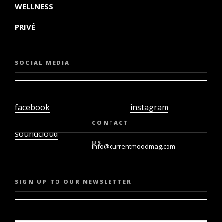
WELLNESS
PRIVÉ
SOCIAL MEDIA
facebook
instagram
twiter
youtube
CONTACT
soundcloud
US
info@currentmoodmag.com
SIGN UP TO OUR NEWSLETTER