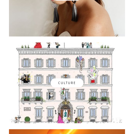
CULTURE