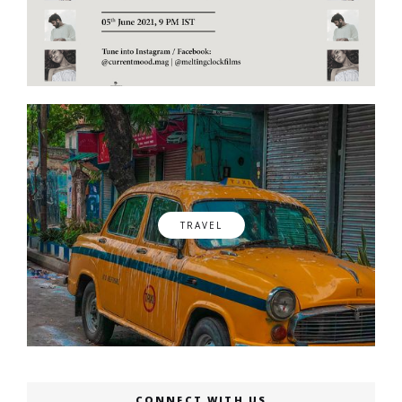
TRAVEL
CONNECT WITH US