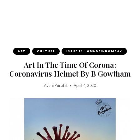
ART
CULTURE
ISSUE 11 : #MADEINBOMBAY
Art In The Time Of Corona:
Coronavirus Helmet By B Gowtham
Avani Purohit
April 4, 2020