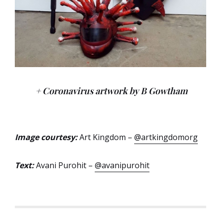
+ Coronavirus artwork by B Gowtham
Image courtesy:
Art Kingdom –
@artkingdomorg
Text:
Avani Purohit –
@avanipurohit