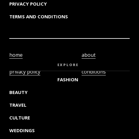
PRIVACY POLICY
TERMS AND CONDITIONS
home
about
video
terms and
EXPLORE
privacy policy
conditions
FASHION
BEAUTY
TRAVEL
CULTURE
WEDDINGS