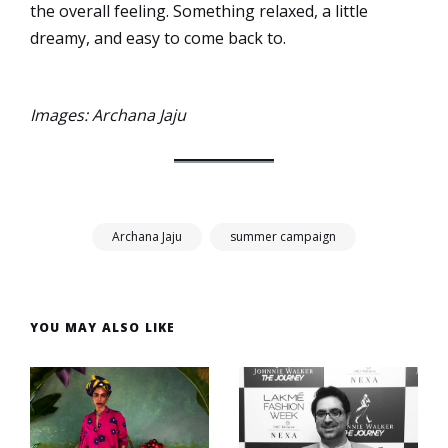
the overall feeling. Something relaxed, a little
dreamy, and easy to come back to.
Images: Archana Jaju
Archana Jaju
summer campaign
YOU MAY ALSO LIKE