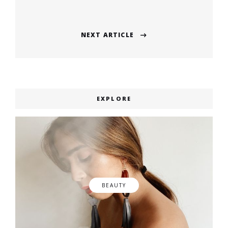
post:
NEXT ARTICLE
Next
post:
EXPLORE
BEAUTY