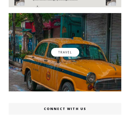
TRAVEL
CONNECT WITH US