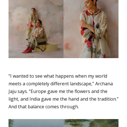
“I wanted to see what happens when my world
meets a completely different landscape,” Archana
Jaju says. “Europe gave me the flowers and the
light, and India gave me the hand and the tradition.”
And that balance comes through.