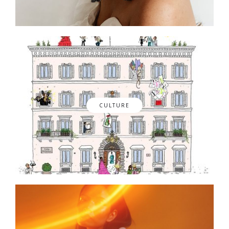
CULTURE