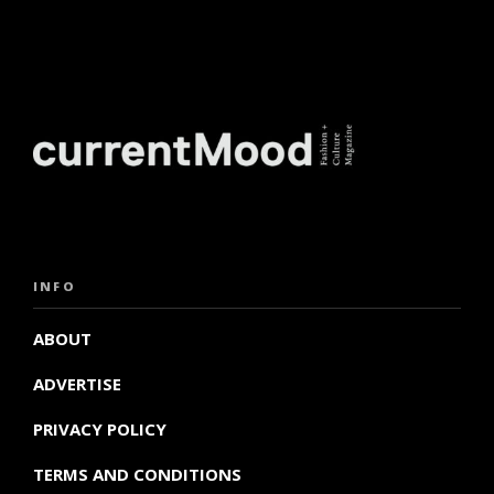
INFO
ABOUT
ADVERTISE
PRIVACY POLICY
TERMS AND CONDITIONS