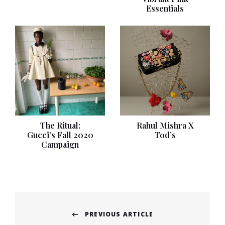
Essentials
The Ritual:
Rahul Mishra X
Gucci’s Fall 2020
Tod’s
Campaign
Post
PREVIOUS ARTICLE
navigation
Previous