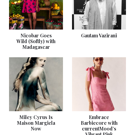
Nicobar Goes
Gautam Vazirani
Wild (Softly) with
Madagascar
Miley Cyrus Is
Embrace
Maison Margiela
Barbiecore with
Now
currentMood’s
Vibrant Pink