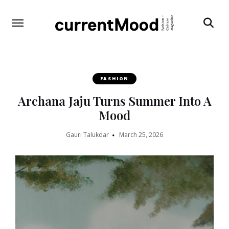
Search
FASHION
Archana Jaju Turns Summer Into A
Mood
Gauri Talukdar
March 25, 2026