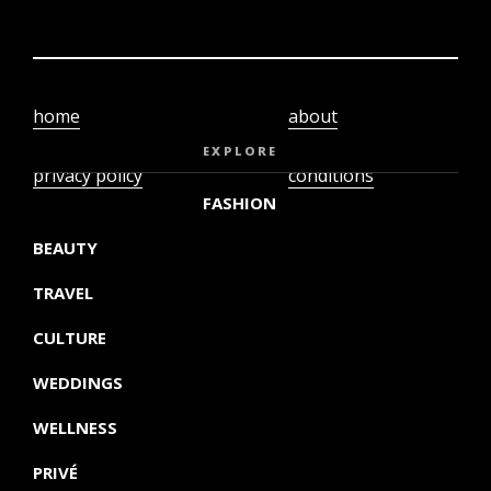
home
about
video
terms and
EXPLORE
privacy policy
conditions
FASHION
BEAUTY
TRAVEL
CULTURE
WEDDINGS
WELLNESS
PRIVÉ