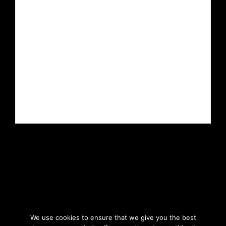
We use cookies to ensure that we give you the best