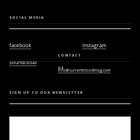
SOCIAL MEDIA
facebook
instagram
twiter
youtube
CONTACT
soundcloud
US
info@currentmoodmag.com
SIGN UP TO OUR NEWSLETTER