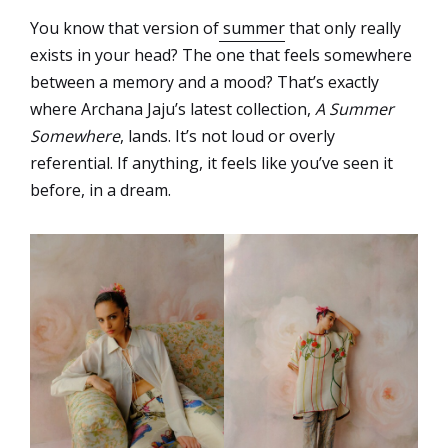
You know that version of
summer
that only really
exists in your head? The one that feels somewhere
between a memory and a mood? That’s exactly
where Archana Jaju’s latest collection,
A Summer
Somewhere
, lands. It’s not loud or overly
referential. If anything, it feels like you’ve seen it
before, in a dream.