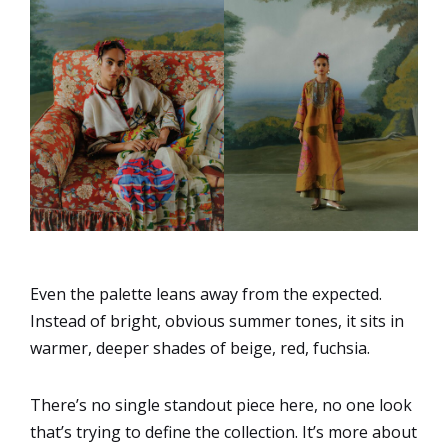
Even the palette leans away from the expected.
Instead of bright, obvious summer tones, it sits in
warmer, deeper shades of beige, red, fuchsia.
There’s no single standout piece here, no one look
that’s trying to define the collection. It’s more about