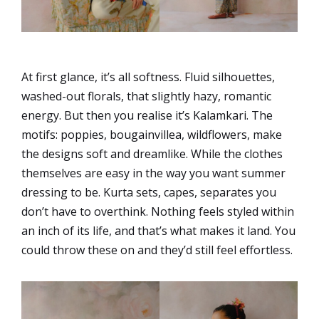
At first glance, it’s all softness. Fluid silhouettes,
washed-out florals, that slightly hazy, romantic
energy. But then you realise it’s Kalamkari. The
motifs: poppies, bougainvillea, wildflowers, make
the designs soft and dreamlike. While the clothes
themselves are easy in the way you want summer
dressing to be. Kurta sets, capes, separates you
don’t have to overthink. Nothing feels styled within
an inch of its life, and that’s what makes it land. You
could throw these on and they’d still feel effortless.