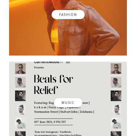
FASHION
MUSIC