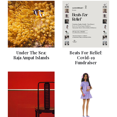
Under The Sea:
Beats For Relief:
Raja Ampat Islands
Covid-19
Fundraiser