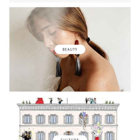
BEAUTY
CULTURE