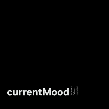
DON’T MISS OUT. SUBSCRIBE
TO OUR WEEKLY
NEWSLETTER.