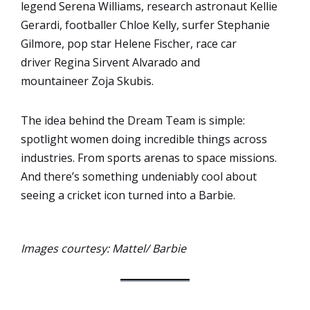
legend Serena Williams, research astronaut Kellie
Gerardi, footballer Chloe Kelly, surfer Stephanie
Gilmore, pop star Helene Fischer, race car
driver Regina Sirvent Alvarado and
mountaineer Zoja Skubis.
The idea behind the Dream Team is simple:
spotlight women doing incredible things across
industries. From sports arenas to space missions.
And there’s something undeniably cool about
seeing a cricket icon turned into a Barbie.
Images courtesy: Mattel/ Barbie