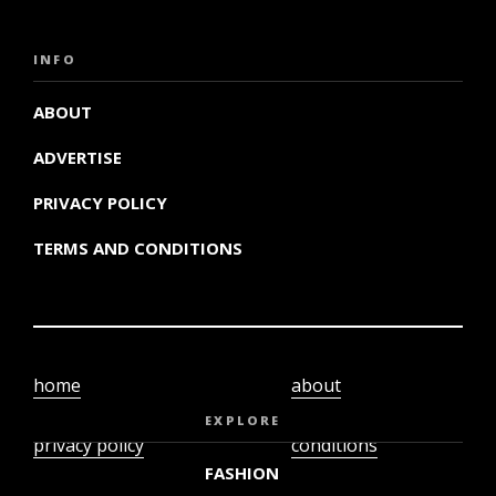
INFO
ABOUT
ADVERTISE
PRIVACY POLICY
TERMS AND CONDITIONS
home
about
video
terms and
EXPLORE
privacy policy
conditions
FASHION