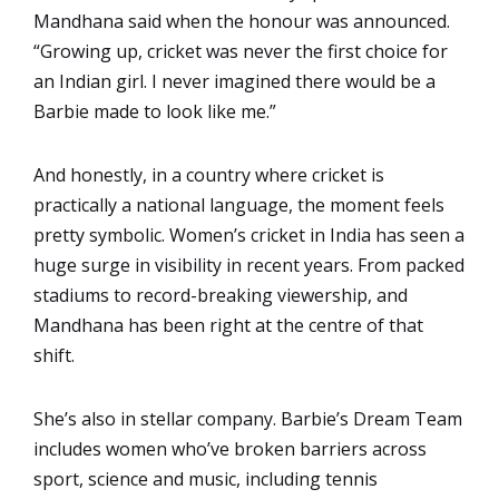
Mandhana said when the honour was announced.
“Growing up, cricket was never the first choice for
an Indian girl. I never imagined there would be a
Barbie made to look like me.”
And honestly, in a country where cricket is
practically a national language, the moment feels
pretty symbolic. Women’s cricket in India has seen a
huge surge in visibility in recent years. From packed
stadiums to record-breaking viewership, and
Mandhana has been right at the centre of that
shift.
She’s also in stellar company. Barbie’s Dream Team
includes women who’ve broken barriers across
sport, science and music, including tennis