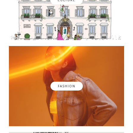
FASHION