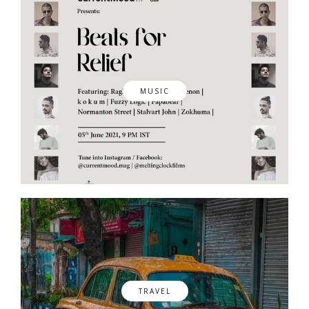
MUSIC
TRAVEL