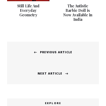
Still Life And
The Autistic
Everyday
Barbie Doll is
Geometry
Now Available in
India
Post
PREVIOUS ARTICLE
navigation
Previous
post:
NEXT ARTICLE
Next
post:
EXPLORE