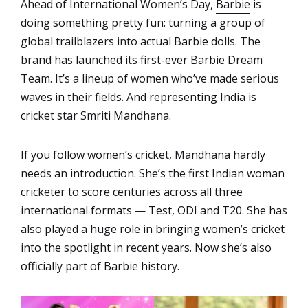
Ahead of International Women’s Day,
Barbie
is
doing something pretty fun: turning a group of
global trailblazers into actual Barbie dolls. The
brand has launched its first-ever Barbie Dream
Team. It’s a lineup of women who’ve made serious
waves in their fields. And representing India is
cricket star Smriti Mandhana.
If you follow women’s cricket, Mandhana hardly
needs an introduction. She’s the first Indian woman
cricketer to score centuries across all three
international formats — Test, ODI and T20. She has
also played a huge role in bringing women’s cricket
into the spotlight in recent years. Now she’s also
officially part of Barbie history.