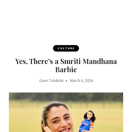
CULTURE
Yes, There’s a Smriti Mandhana
Barbie
Gauri Talukdar
March 6, 2026