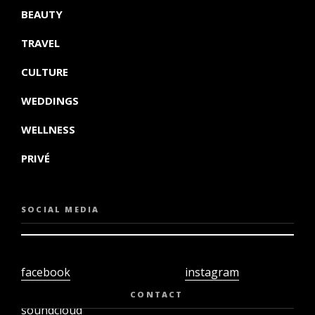
BEAUTY
TRAVEL
CULTURE
WEDDINGS
WELLNESS
PRIVÉ
SOCIAL MEDIA
facebook
instagram
twiter
youtube
CONTACT
soundcloud