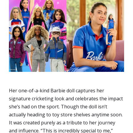
Her one-of-a-kind Barbie doll captures her
signature cricketing look and celebrates the impact
she’s had on the sport. Though the doll isn’t
actually heading to toy store shelves anytime soon.
It was created purely as a tribute to her journey
and influence. “This is incredibly special to me,”