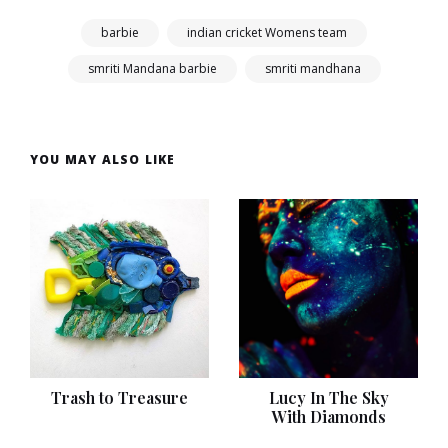
barbie
indian cricket Womens team
smriti Mandana barbie
smriti mandhana
YOU MAY ALSO LIKE
Trash to Treasure
Lucy In The Sky
With Diamonds