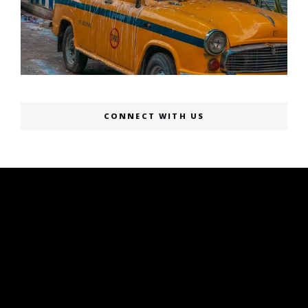
CONNECT WITH US