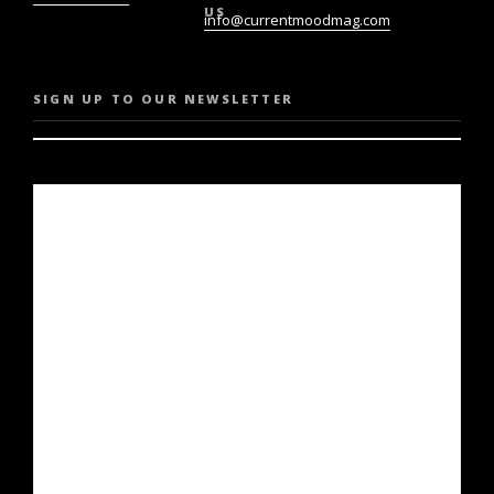
US
info@currentmoodmag.com
SIGN UP TO OUR NEWSLETTER