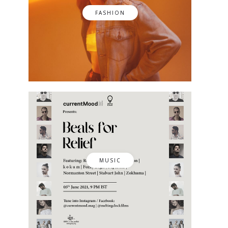
FASHION
MUSIC