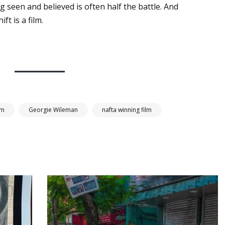
g seen and believed is often half the battle. And
ft is a film.
lm
Georgie Wileman
nafta winning film