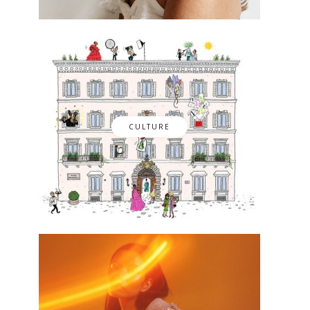
CULTURE