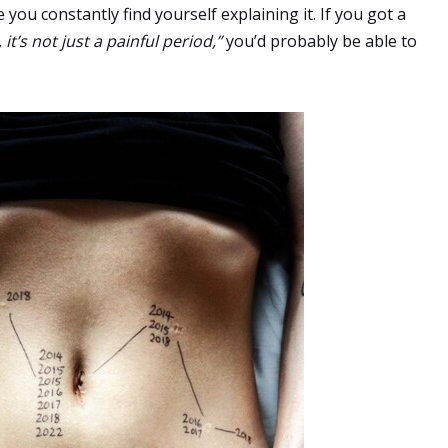
 you constantly find yourself explaining it. If you got a
 it’s not just a painful period,”
you’d probably be able to