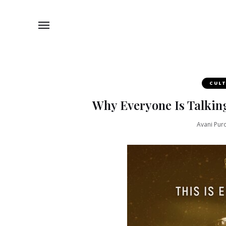
CUL
Why Everyone Is Talkin
Avani Puro