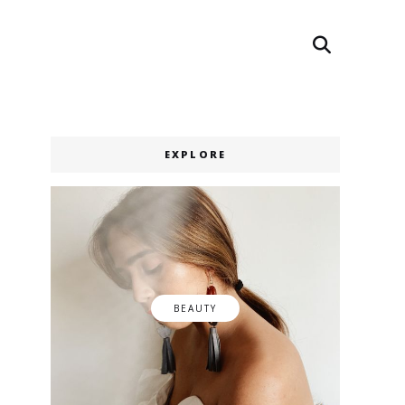
Search
Search
EXPLORE
BEAUTY