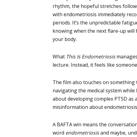
rhythm, the hopeful stretches follo
with endometriosis immediately recog
periods. It’s the unpredictable fatigu
knowing when the next flare-up will hi
your body.
What
This Is Endometriosis
manages t
lecture. Instead, it feels like someone
The film also touches on something 
navigating the medical system while 
about developing complex PTSD as a r
misinformation about endometriosis is
A BAFTA win means the conversation
word
endometriosis
and maybe, under