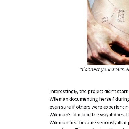
“Connect your scars. A 
Interestingly, the project didn’t start
Wileman documenting herself during 
even sure if others were experiencin
Wileman’s film land the way it does. It 
Wileman first became seriously ill at 