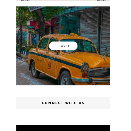
TRAVEL
CONNECT WITH US