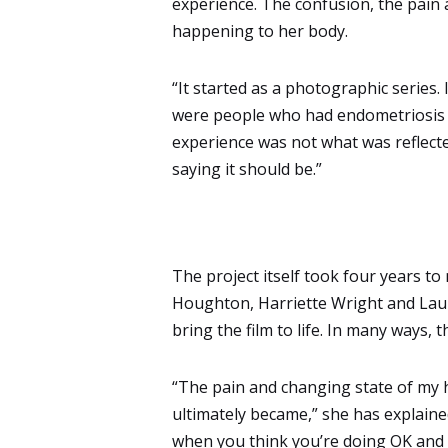
experience. The confusion, the pain
happening to her body.
“It started as a photographic series. 
were people who had endometriosis li
experience was not what was reflecte
saying it should be.”
The project itself took four years t
Houghton, Harriette Wright and Laur
bring the film to life. In many ways,
“The pain and changing state of my he
ultimately became,” she has explained
when you think you’re doing OK and 