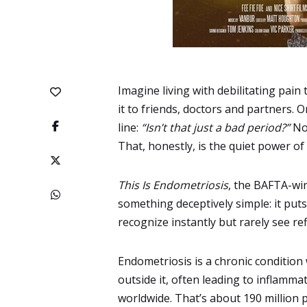
Imagine living with debilitating pain
it to friends, doctors and partners. O
line:
“Isn’t that just a bad period?”
Now
That, honestly, is the quiet power of
This Is Endometriosis
, the BAFTA-wi
something deceptively simple: it puts
recognize instantly but rarely see re
Endometriosis is a chronic condition 
outside it, often leading to inflamma
worldwide
. That’s about 190 million p