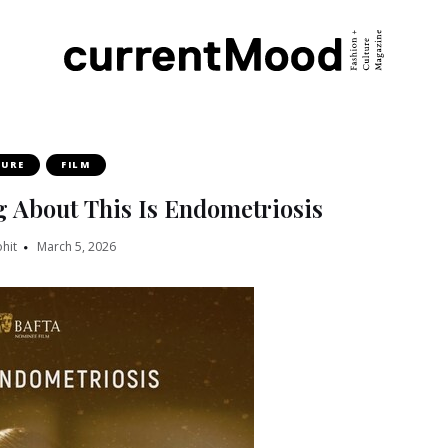
TURE
FILM
g About This Is Endometriosis
hit
March 5, 2026