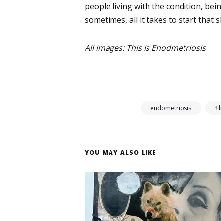
people living with the condition, bein
sometimes, all it takes to start that shi
All images: This is Enodmetriosis
endometriosis
fi
YOU MAY ALSO LIKE