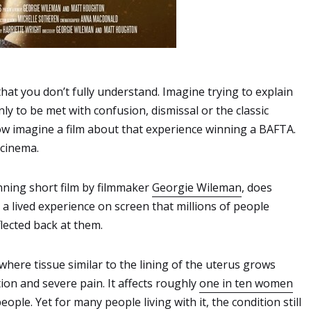
 that you don’t fully understand. Imagine trying to explain
nly to be met with confusion, dismissal or the classic
 imagine a film about that experience winning a BAFTA.
 cinema.
nning short film by filmmaker
Georgie Wileman
, does
 a lived experience on screen that millions of people
flected back at them.
where tissue similar to the lining of the uterus grows
tion and severe pain. It affects roughly
one in ten women
eople. Yet for many people living with it, the condition still