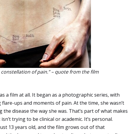
constellation of pain.” – quote from the film
 as a film at all. It began as a photographic series, with
flare-ups and moments of pain. At the time, she wasn’t
g the disease the way she was. That’s part of what makes
isn’t trying to be clinical or academic. It’s personal.
just 13 years old, and the film grows out of that