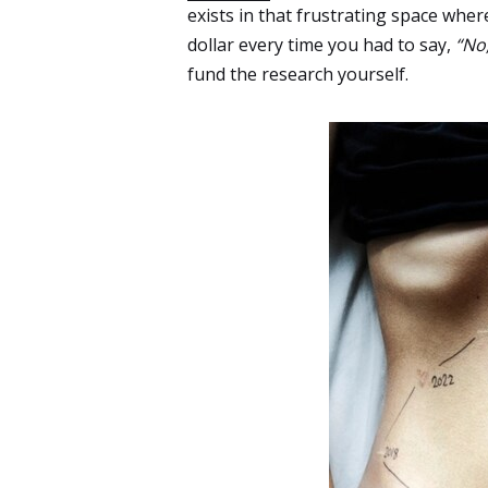
exists in that frustrating space where
dollar every time you had to say,
“No,
fund the research yourself.