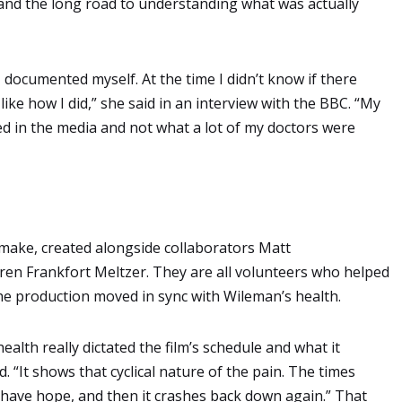
 and the long road to understanding what was actually
I documented myself. At the time I didn’t know if there
ke how I did,” she said in an interview with the BBC. “My
d in the media and not what a lot of my doctors were
o make, created alongside collaborators Matt
en Frankfort Meltzer. They are all volunteers who helped
 the production moved in sync with Wileman’s health.
alth really dictated the film’s schedule and what it
. “It shows that cyclical nature of the pain. The times
have hope, and then it crashes back down again.” That