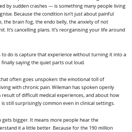
wed by sudden crashes — is something many people living
nise. Because the condition isn’t just about painful
e, the brain fog, the endo belly, the anxiety of not
t. It’s cancelling plans. It’s reorganising your life around
o do is capture that experience without turning it into a
 finally saying the quiet parts out loud.
that often goes unspoken: the emotional toll of
living with chronic pain. Wileman has spoken openly
esult of difficult medical experiences, and about how
 still surprisingly common even in clinical settings.
 gets bigger. It means more people hear the
stand it a little better. Because for the 190 million