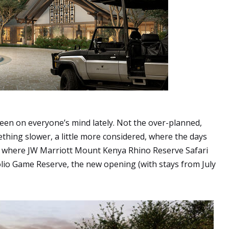
s been on everyone’s mind lately. Not the over-planned,
ething slower, a little more considered, where the days
ly where JW Marriott Mount Kenya Rhino Reserve Safari
olio Game Reserve, the new opening (with stays from July