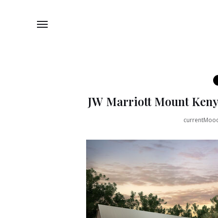
JW Marriott Mount Keny
currentMoo