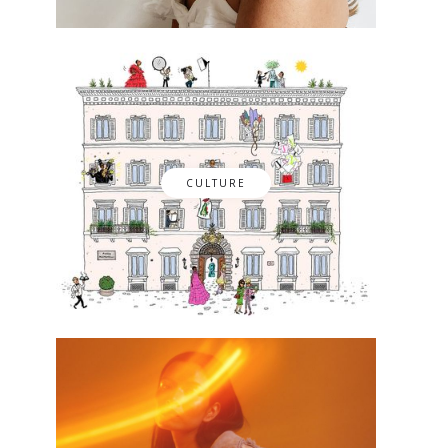
CULTURE