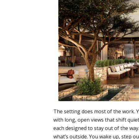
The setting does most of the work.
with long, open views that shift quie
each designed to stay out of the way
what’s outside. You wake up, step out