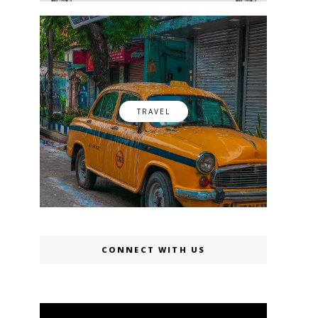
TRAVEL
CONNECT WITH US