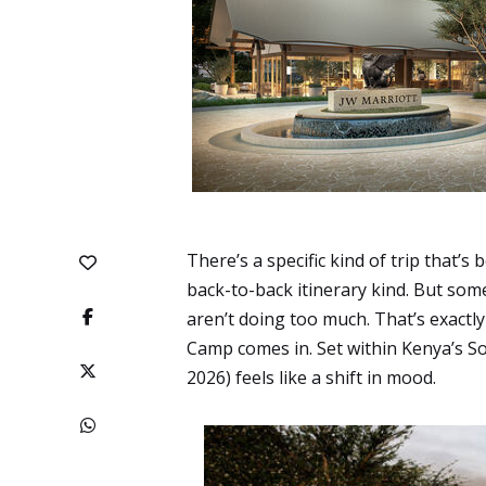
There’s a specific kind of trip that’
back-to-back itinerary kind. But som
aren’t doing too much. That’s exact
Camp comes in. Set within Kenya’s S
2026) feels like a shift in mood.