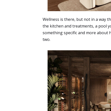
Wellness is there, but not in a way t
the kitchen and treatments, a pool yo
something specific and more about how
two.