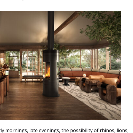
rly mornings, late evenings, the possibility of rhinos, lions,