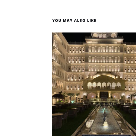
YOU MAY ALSO LIKE