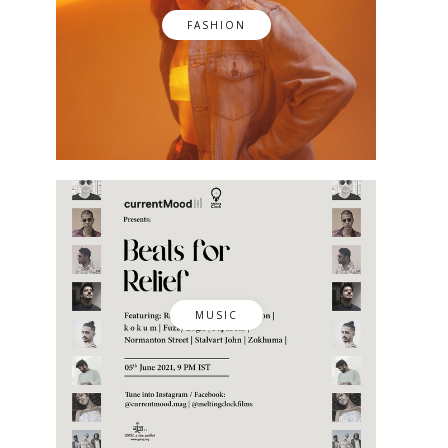
FASHION
MUSIC