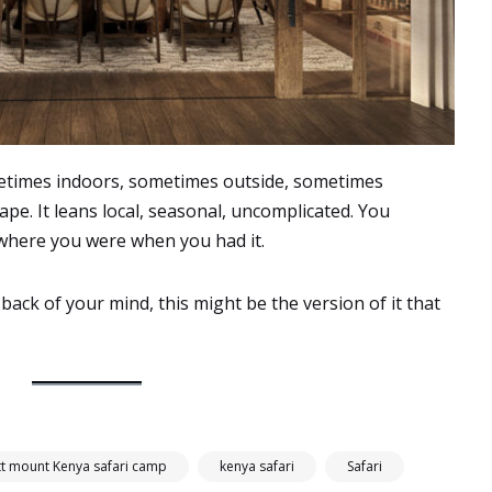
etimes indoors, sometimes outside, sometimes
pe. It leans local, seasonal, uncomplicated. You
where you were when you had it.
ack of your mind, this might be the version of it that
tt mount Kenya safari camp
kenya safari
Safari