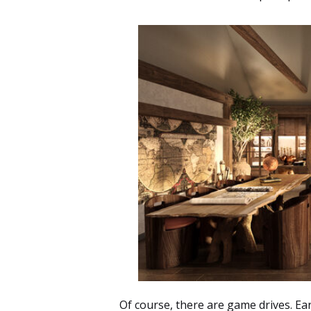
Of course, there are
game drives
. Ea