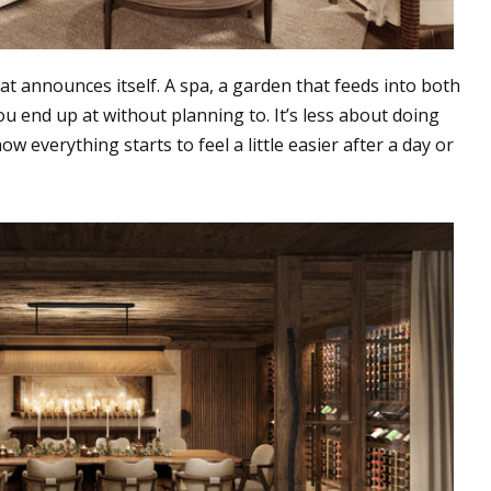
hat announces itself. A spa, a garden that feeds into both
u end up at without planning to. It’s less about doing
 everything starts to feel a little easier after a day or