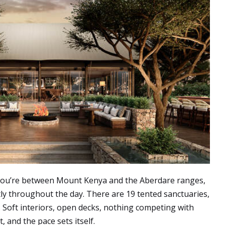
 You’re between Mount Kenya and the Aberdare ranges,
tly throughout the day. There are 19 tented sanctuaries,
. Soft interiors, open decks, nothing competing with
, and the pace sets itself.