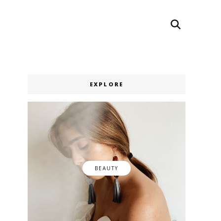
Search
Search
EXPLORE
BEAUTY