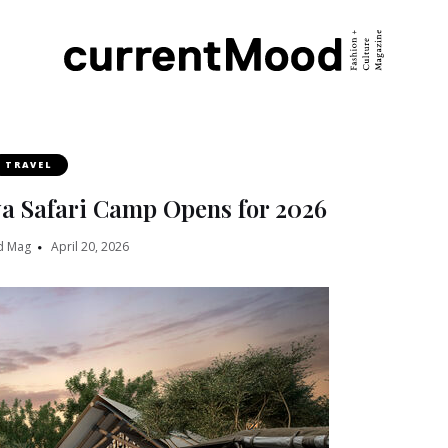
TRAVEL
a Safari Camp Opens for 2026
d Mag
April 20, 2026