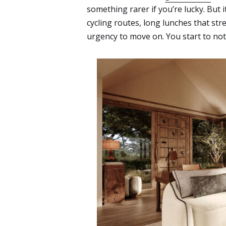
something rarer if you’re lucky. But i
cycling routes, long lunches that str
urgency to move on. You start to no