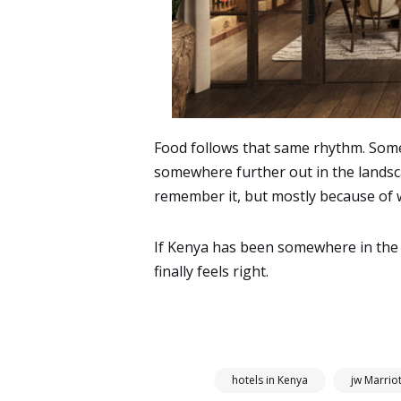
Food follows that same rhythm. Som
somewhere further out in the landsca
remember it, but mostly because of 
If Kenya has been somewhere in the b
finally feels right.
hotels in Kenya
jw Marrio