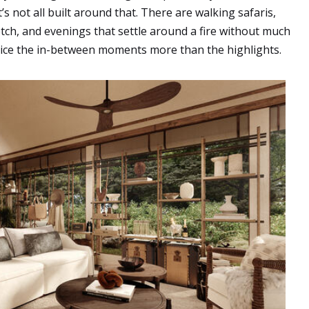
t’s not all built around that. There are walking safaris,
etch, and evenings that settle around a fire without much
tice the in-between moments more than the highlights.