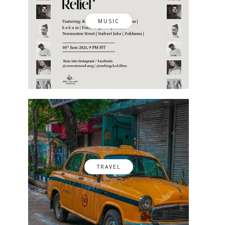
MUSIC
TRAVEL