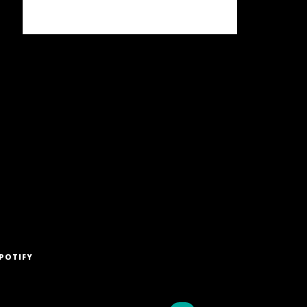
POTIFY