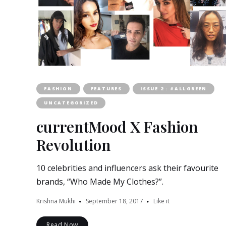
FASHION
FEATURES
ISSUE 2 : #ALLGREEN
UNCATEGORIZED
currentMood X Fashion
Revolution
10 celebrities and influencers ask their favourite
brands, “Who Made My Clothes?”.
Krishna Mukhi
September 18, 2017
Like it
Read Now