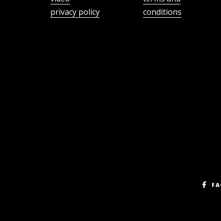
privacy policy
conditions
FA