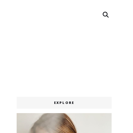
Search
EXPLORE