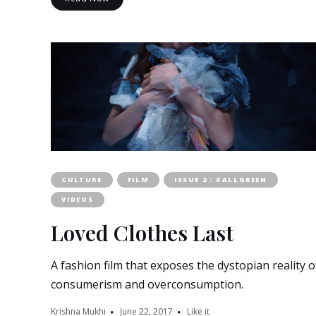
CULTURE
FILM
ISSUE 2 : #ALLGREEN
VIDEOS
Loved Clothes Last
A fashion film that exposes the dystopian reality o
consumerism and overconsumption.
Krishna Mukhi
June 22, 2017
Like it