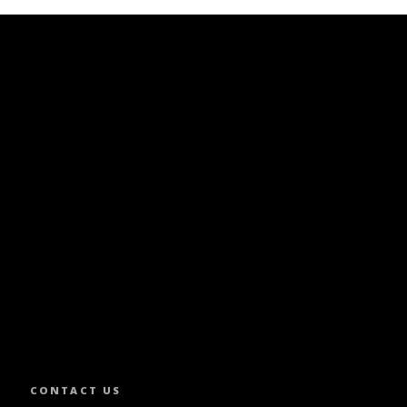
SLETTER.
CONTACT US