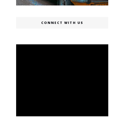
CONNECT WITH US