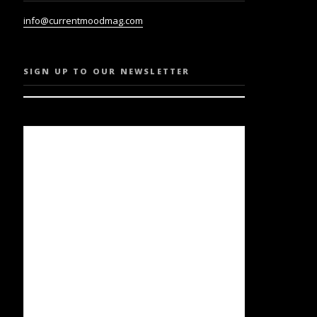
info@currentmoodmag.com
SIGN UP TO OUR NEWSLETTER