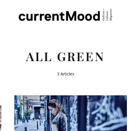
ALL GREEN
3 Articles