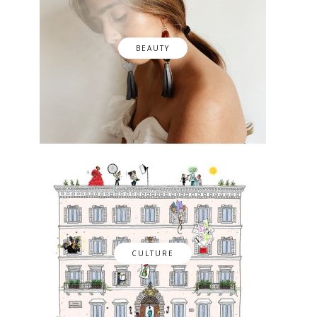
BEAUTY
CULTURE