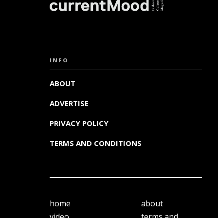
INFO
ABOUT
ADVERTISE
PRIVACY POLICY
TERMS AND CONDITIONS
home
about
video
terms and