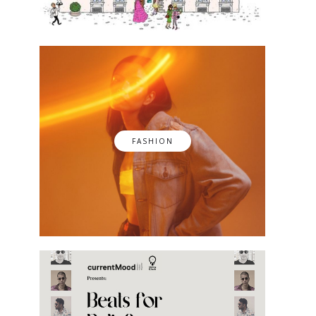
FASHION