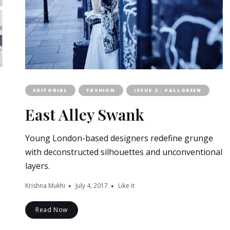
EDITORIAL
FASHION
ISSUE 2 : #ALLGREEN
East Alley Swank
Young London-based designers redefine grunge
with deconstructed silhouettes and unconventional
layers.
Krishna Mukhi
July 4, 2017
Like it
Read Now