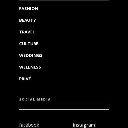
FASHION
BEAUTY
TRAVEL
CULTURE
WEDDINGS
WELLNESS
PRIVÉ
SOCIAL MEDIA
facebook
instagram