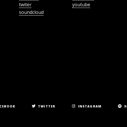
twiter
youtube
soundcloud
CEBOOK
TWITTER
INSTAGRAM
S
Copyright 2023. All rights reserved.