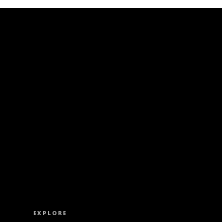
ISS OUT. SUBSCRIBE TO OUR WEEKLY NEW
EXPLORE