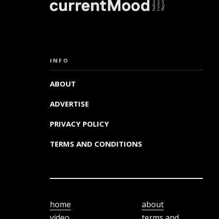
INFO
ABOUT
ADVERTISE
PRIVACY POLICY
TERMS AND CONDITIONS
home
about
video
terms and