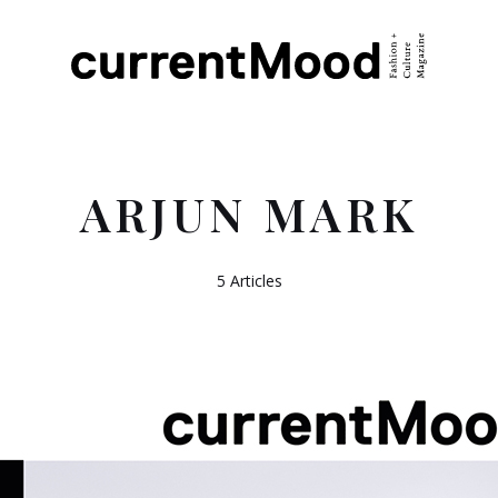
ARJUN MARK
5 Articles