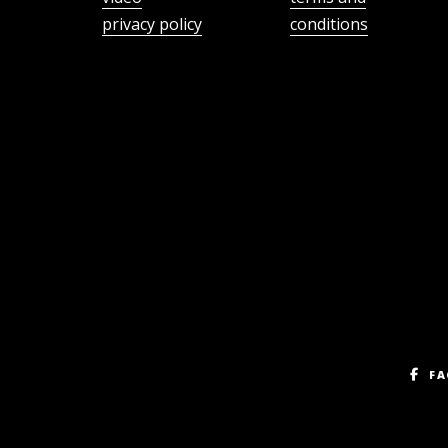
privacy policy
conditions
FA