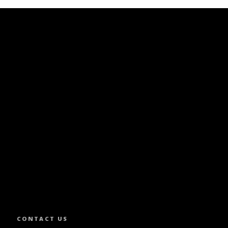
SLETTER.
CONTACT US