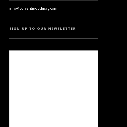
info@currentmoodmag.com
SIGN UP TO OUR NEWSLETTER