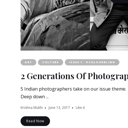
ART
CULTURE
ISSUE 1 : #COLOURBLIND
2 Generations Of Photograp
5 Indian photographers take on our issue theme. A
Deep down ...
Krishna Mukhi
June 13, 2017
Like it
Read Now