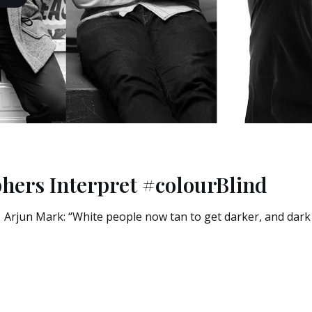
hers Interpret #colourBlind
rjun Mark: “White people now tan to get darker, and dark s