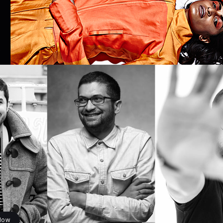
IAL
FASHION
ISSUE 8: #COMEASYOUARE
ISSUES
e 8 : #comeAsYouAre
uty issue
khi
July 10, 2018
Like it
Now