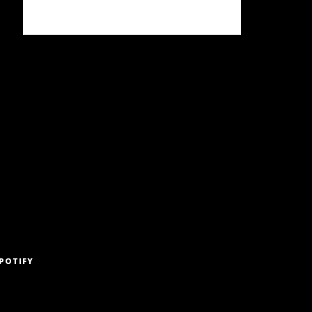
POTIFY