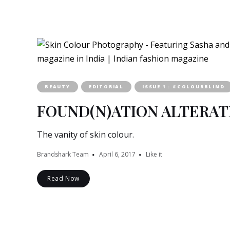
BEAUTY
EDITORIAL
ISSUE 1 : #COLOURBLIND
FOUND(N)ATION ALTERAT
The vanity of skin colour.
Brandshark Team
April 6, 2017
Like it
Read Now