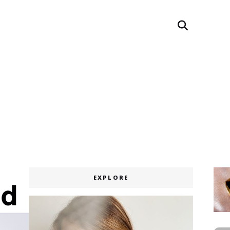
Search
EXPLORE