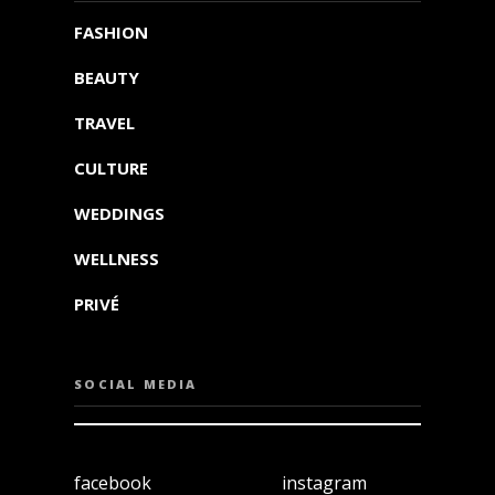
FASHION
BEAUTY
TRAVEL
CULTURE
WEDDINGS
WELLNESS
PRIVÉ
SOCIAL MEDIA
facebook
instagram