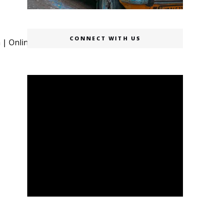
CONNECT WITH US