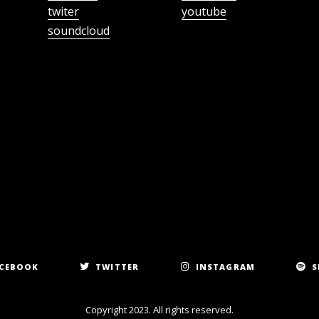
twiter
youtube
soundcloud
CEBOOK
TWITTER
INSTAGRAM
S
Copyright 2023. All rights reserved.