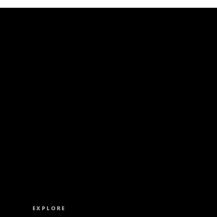
ISS OUT. SUBSCRIBE TO OUR WEEKLY NEW
EXPLORE