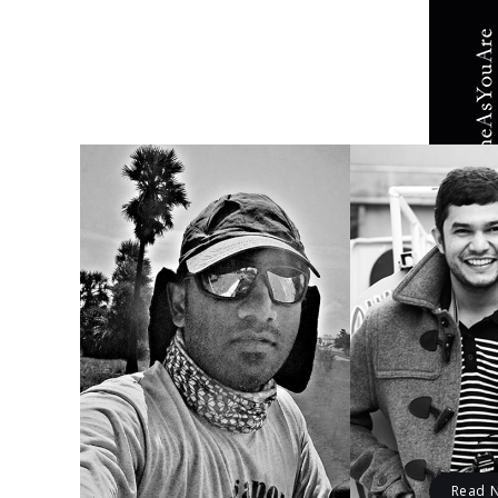
EDITOR
Issu
The bea
Krishna Mu
Read 