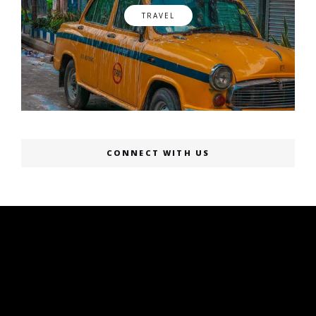
TRAVEL
CONNECT WITH US