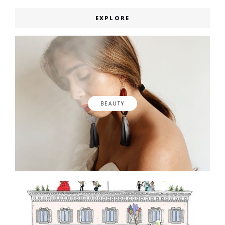
EXPLORE
BEAUTY