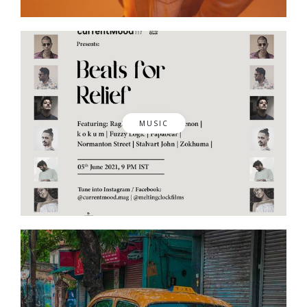
MUSIC