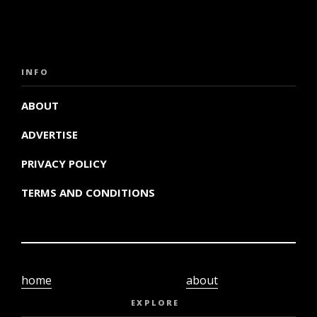
INFO
ABOUT
ADVERTISE
PRIVACY POLICY
TERMS AND CONDITIONS
home
about
video
terms and
EXPLORE