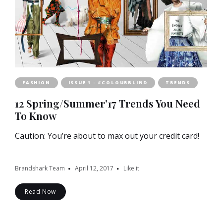
FASHION
ISSUE 1 : #COLOURBLIND
TRENDS
12 Spring/Summer’17 Trends You Need
To Know
Caution: You’re about to max out your credit card!
Brandshark Team
April 12, 2017
Like it
Read Now