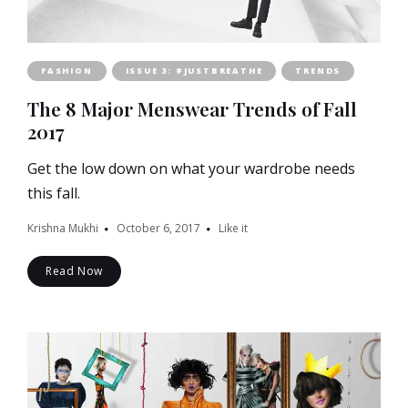
FASHION
ISSUE 3: #JUSTBREATHE
TRENDS
The 8 Major Menswear Trends of Fall
2017
Get the low down on what your wardrobe needs
this fall.
Krishna Mukhi
October 6, 2017
Like it
Read Now