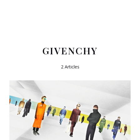
GIVENCHY
2 Articles