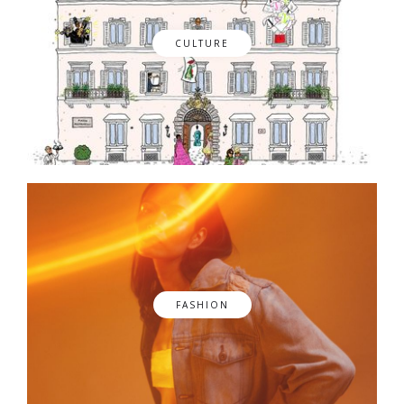
CULTURE
FASHION