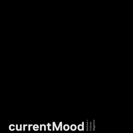
NEWSLETTER
DON’T MISS OUT. SUBSCRIBE
TO OUR WEEKLY
NEWSLETTER.