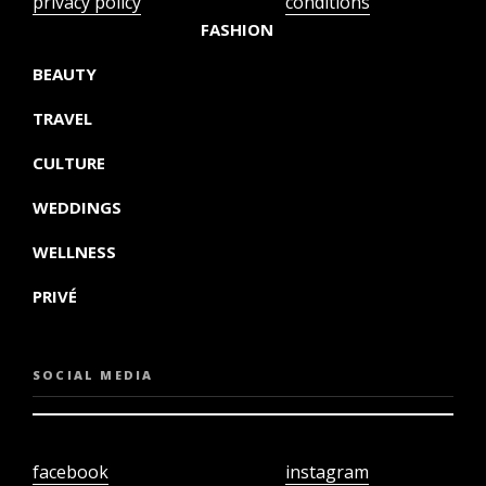
privacy policy
conditions
FASHION
BEAUTY
TRAVEL
CULTURE
WEDDINGS
WELLNESS
PRIVÉ
SOCIAL MEDIA
facebook
instagram