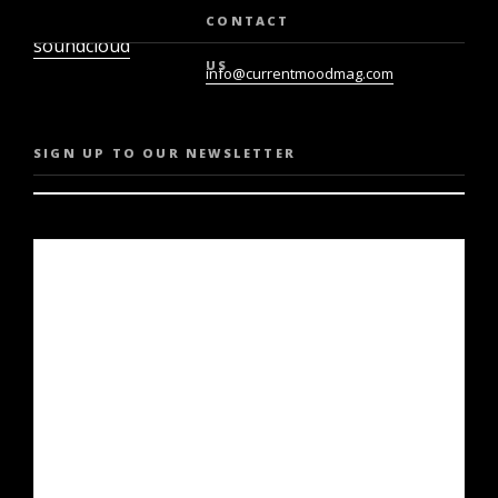
twiter
youtube
CONTACT
soundcloud
US
info@currentmoodmag.com
SIGN UP TO OUR NEWSLETTER