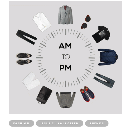
FASHION
ISSUE 2 : #ALLGREEN
TRENDS