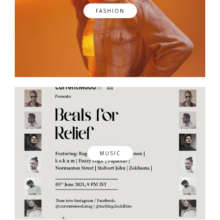
FASHION
MUSIC