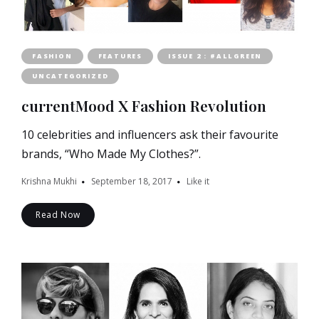
FASHION
FEATURES
ISSUE 2 : #ALLGREEN
UNCATEGORIZED
currentMood X Fashion Revolution
10 celebrities and influencers ask their favourite
brands, “Who Made My Clothes?”.
Krishna Mukhi
September 18, 2017
Like it
Read Now