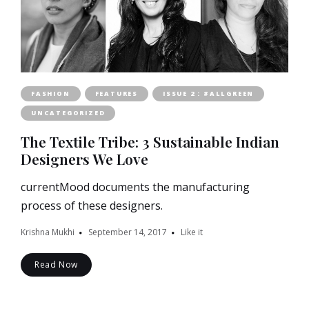
FASHION
FEATURES
ISSUE 2 : #ALLGREEN
UNCATEGORIZED
The Textile Tribe: 3 Sustainable Indian
Designers We Love
currentMood documents the manufacturing
process of these designers.
Krishna Mukhi
September 14, 2017
Like it
Read Now