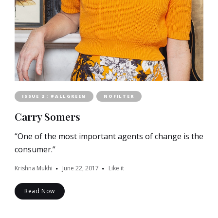
ISSUE 2 : #ALLGREEN
NOFILTER
Carry Somers
“One of the most important agents of change is the
consumer.”
Krishna Mukhi
June 22, 2017
Like it
Read Now