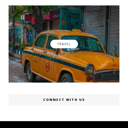
TRAVEL
CONNECT WITH US