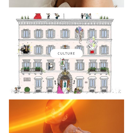
CULTURE