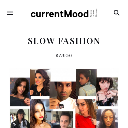
Search
SLOW FASHION
8 Articles