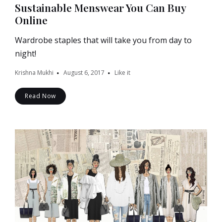
Sustainable Menswear You Can Buy
Online
Wardrobe staples that will take you from day to
night!
Krishna Mukhi
August 6, 2017
Like it
Read Now