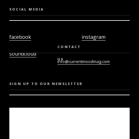
SOCIAL MEDIA
facebook
instagram
twiter
youtube
CONTACT
soundcloud
US
info@currentmoodmag.com
SIGN UP TO OUR NEWSLETTER