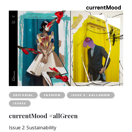
EDITORIAL
FASHION
ISSUE 2 : #ALLGREEN
ISSUES
currentMood #allGreen
Issue 2: Sustainability