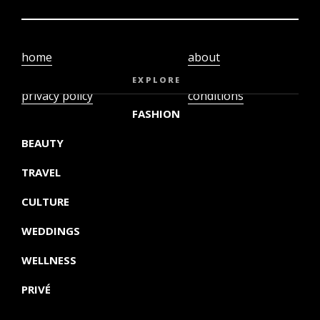
home
about
video
terms and
EXPLORE
privacy policy
conditions
FASHION
BEAUTY
TRAVEL
CULTURE
WEDDINGS
WELLNESS
PRIVÉ