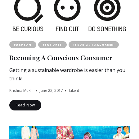
FASHION
FEATURES
ISSUE 2 : #ALLGREEN
Becoming A Conscious Consumer
Getting a sustainable wardrobe is easier than you
think!
Krishna Mukhi
June 22, 2017
Like it
Read Now