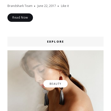
Brandshark Team
June 22, 2017
Like it
Read Now
EXPLORE
BEAUTY