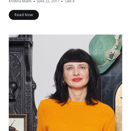
Krishna Mukhi
June 22, 2017
Like it
Read Now