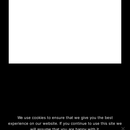
We use cookies to ensure that we give you the best
experience on our website. If you continue to use this site we
will assume that you are happy with it.