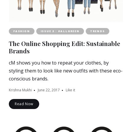
FASHION
ISSUE 2 : #ALLGREEN
TRENDS
The Online Shopping Edit: Sustainable
Brands
cM shows you how to repeat your clothes, by
styling them to look like new outfits with these eco-
conscious brands.
Krishna Mukhi
June 22, 2017
Like it
Read Now