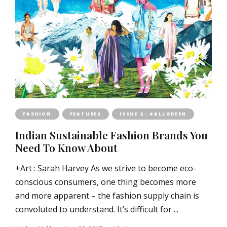
FASHION
FEATURES
ISSUE 2 : #ALLGREEN
Indian Sustainable Fashion Brands You
Need To Know About
+Art : Sarah Harvey As we strive to become eco-
conscious consumers, one thing becomes more
and more apparent – the fashion supply chain is
convoluted to understand. It’s difficult for ...