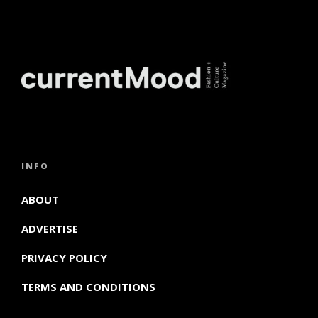
INFO
ABOUT
ADVERTISE
PRIVACY POLICY
TERMS AND CONDITIONS