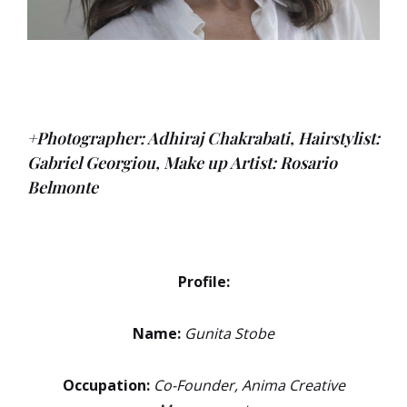
+Photographer: Adhiraj Chakrabati,
Hairstylist:
Gabriel Georgiou,
Make up Artist: Rosario
Belmonte
Profile:
Name:
Gunita Stobe
Occupation:
Co-Founder, Anima Creative