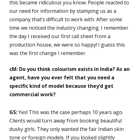
this became ridiculous you know. People reacted to
our need for information by stamping us as a
company that’s difficult to work with. After some
time we noticed the industry changing. I remember
the day I received our first call sheet from a
production house, we were so happy! I guess this
was the first change I remember.
cM: Do you think colourism exists in India? As an
agent, have you ever felt that you need a
specific kind of model because they’d get
commercial work?
GS:
Yes! This was the case perhaps 10 years ago.
Clients would turn away from booking beautiful
dusky girls. They only wanted the fair Indian skin
tone or foreign models. If you looked slightly