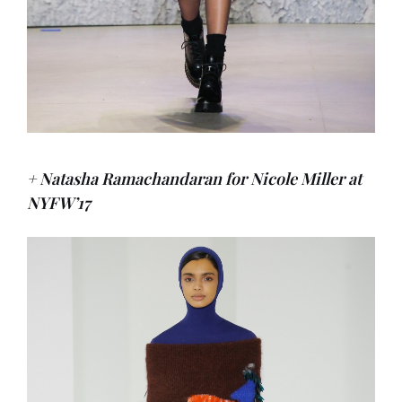
+ Natasha Ramachandaran for Nicole Miller at
NYFW’17