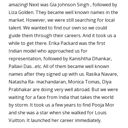
amazing! Next was Gia Johnson Singh , followed by
Liza Golden. They became well known names in the
market. However, we were still searching for local
talent. We wanted to find our own so we could
guide them through their careers. And it took us a
while to get there. Erika Packard was the first
Indian model who approached us for
representation, followed by Kanishtha Dhankar,
Pallavi Das…etc. All of them became well known
names after they signed up with us. Rasika Navare,
Natasha Ra- machandaran, Monica Tomas, Diya
Prabhakar are doing very well abroad. But we were
waiting for a face from India that takes the world
by storm. It took us a few years to find Pooja Mor
and she was a star when she walked for Louis
Vuitton. It launched her career immediately.