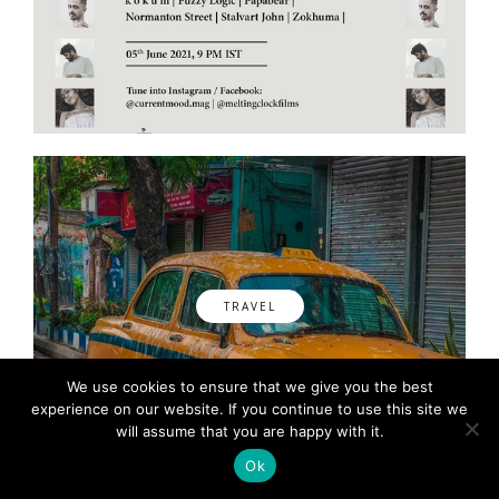
TRAVEL
We use cookies to ensure that we give you the best
experience on our website. If you continue to use this site we
will assume that you are happy with it.
Ok