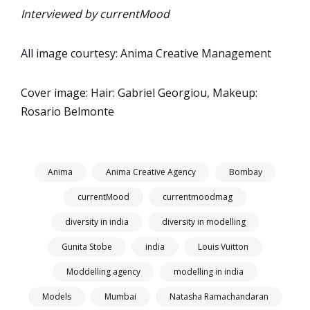
Interviewed by currentMood
All image courtesy: Anima Creative Management
Cover image: Hair: Gabriel Georgiou, Makeup:
Rosario Belmonte
Anima
Anima Creative Agency
Bombay
currentMood
currentmoodmag
diversity in india
diversity in modelling
Gunita Stobe
india
Louis Vuitton
Moddelling agency
modelling in india
Models
Mumbai
Natasha Ramachandaran