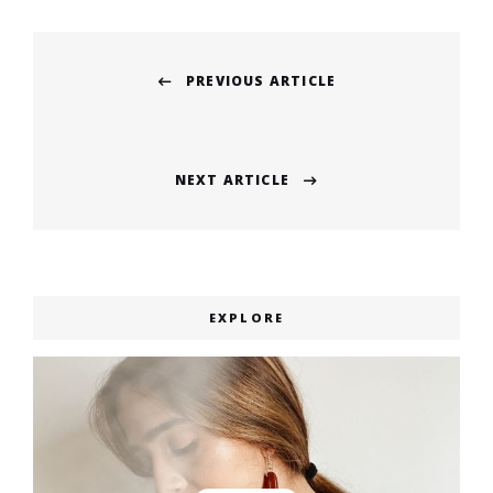
Post
PREVIOUS ARTICLE
navigation
Previous
post:
NEXT ARTICLE
Next
post:
EXPLORE