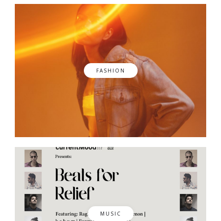
FASHION
MUSIC