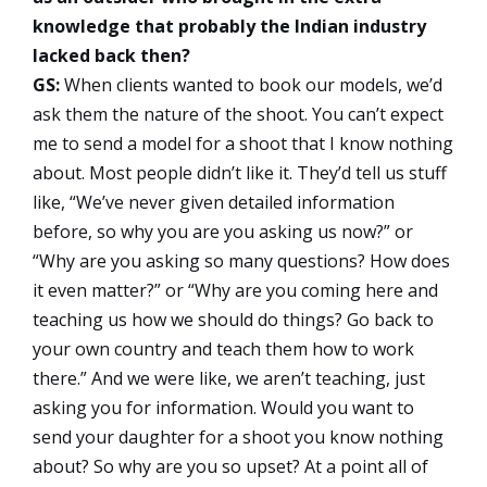
knowledge that probably the Indian industry
lacked back then?
GS:
When clients wanted to book our models, we’d
ask them the nature of the shoot. You can’t expect
me to send a model for a shoot that I know nothing
about. Most people didn’t like it. They’d tell us stuff
like, “We’ve never given detailed information
before, so why you are you asking us now?” or
“Why are you asking so many questions? How does
it even matter?” or “Why are you coming here and
teaching us how we should do things? Go back to
your own country and teach them how to work
there.” And we were like, we aren’t teaching, just
asking you for information. Would you want to
send your daughter for a shoot you know nothing
about? So why are you so upset? At a point all of