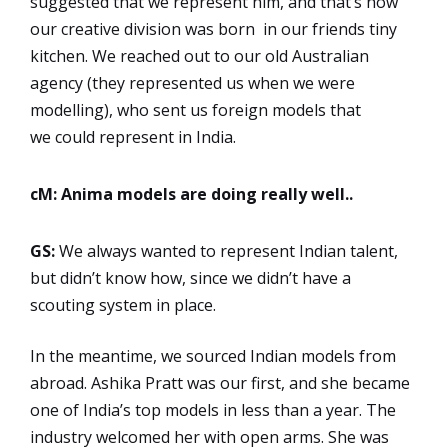
suggested that we represent him, and that’s how
our creative division was born in our friends tiny
kitchen. We reached out to our old Australian
agency (they represented us when we were
modelling), who sent us foreign models that
we could represent in India.
cM: Anima models are doing really well..
GS:
We always wanted to represent Indian talent,
but didn’t know how, since we didn’t have a
scouting system in place.
In the meantime, we sourced Indian models from
abroad. Ashika Pratt was our first, and she became
one of India’s top models in less than a year. The
industry welcomed her with open arms. She was