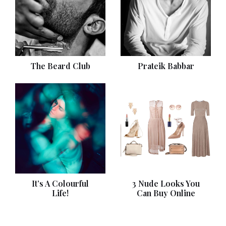
The Beard Club
Prateik Babbar
It’s A Colourful
3 Nude Looks You
Life!
Can Buy Online