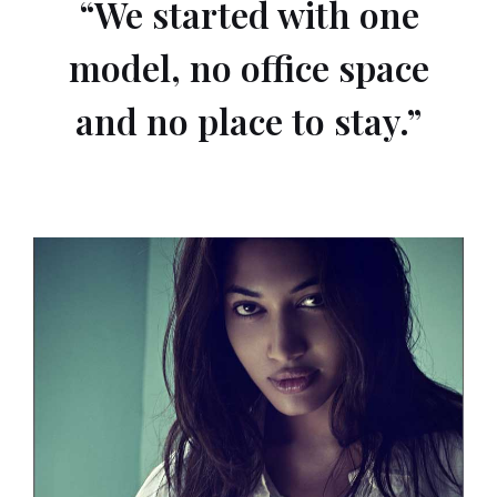
“We started with one
model, no office space
and no place to stay.”