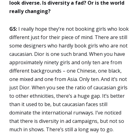
look diverse. Is diversity a fad? Or is the world
really changing?
GS:
I really hope they’re not booking girls who look
different just for their piece of mind. There are still
some designers who hardly book girls who are not
caucasian. Dior is one such brand. When you have
approximately ninety girls and only ten are from
different backgrounds – one Chinese, one black,
one mixed and one from Asia. Only ten. And it’s not
just Dior. When you see the ratio of caucasian girls
to other ethnicities, there’s a huge gap. It’s better
than it used to be, but caucasian faces still
dominate the international runways. I’ve noticed
that there is diversity in ad campaigns, but not so
much in shows. There’s still a long way to go.