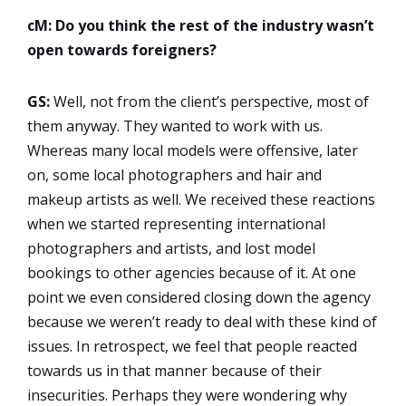
cM: Do you think the rest of the industry wasn’t
open towards foreigners?
GS:
Well, not from the client’s perspective, most of
them anyway. They wanted to work with us.
Whereas many local models were offensive, later
on, some local photographers and hair and
makeup artists as well. We received these reactions
when we started representing international
photographers and artists, and lost model
bookings to other agencies because of it. At one
point we even considered closing down the agency
because we weren’t ready to deal with these kind of
issues. In retrospect, we feel that people reacted
towards us in that manner because of their
insecurities. Perhaps they were wondering why