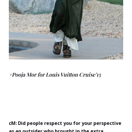
+Pooja Mor for Louis Vuitton Cruise’15
cM: Did people respect you for your perspective
as an outsider who brought in the extra