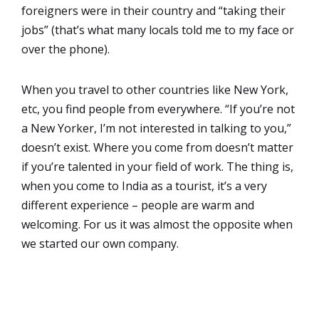
foreigners were in their country and “taking their
jobs” (that’s what many locals told me to my face or
over the phone).
When you travel to other countries like New York,
etc, you find people from everywhere. “If you’re not
a New Yorker, I’m not interested in talking to you,”
doesn’t exist. Where you come from doesn’t matter
if you’re talented in your field of work. The thing is,
when you come to India as a tourist, it’s a very
different experience – people are warm and
welcoming. For us it was almost the opposite when
we started our own company.