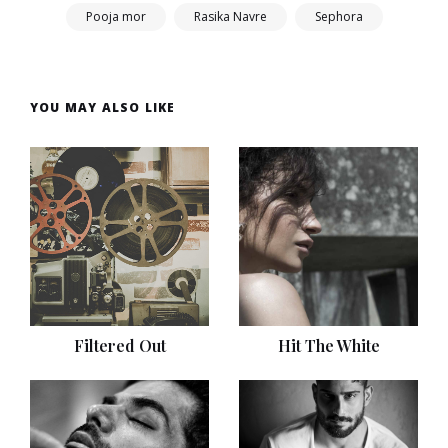
Pooja mor
Rasika Navre
Sephora
YOU MAY ALSO LIKE
Filtered Out
Hit The White