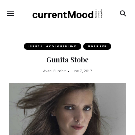
Search
ISSUE 1 : #COLOURBLIND
NOFILTER
Gunita Stobe
Avani Purohit
June 7, 2017