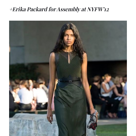
+Erika Packard for Assembly at NYFW’12