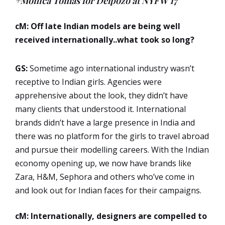
+Monica Tomas for Delpozo at NYFW’17
cM: Off late Indian models are being well
received internationally..what took so long?
GS:
Sometime ago international industry wasn’t
receptive to Indian girls. Agencies were
apprehensive about the look, they didn’t have
many clients that understood it. International
brands didn’t have a large presence in India and
there was no platform for the girls to travel abroad
and pursue their modelling careers. With the Indian
economy opening up, we now have brands like
Zara, H&M, Sephora and others who’ve come in
and look out for Indian faces for their campaigns.
cM: Internationally, designers are compelled to