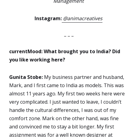
Management
Instagram:
@animacreatives
– – –
currentMood: What brought you to India? Did
you like working here?
Gunita Stobe:
My business partner and husband,
Mark, and I first came to India as models. This was
almost 11 years ago. My first two weeks here were
very complicated. I just wanted to leave, I couldn’t
handle the cultural differences, I was out of my
comfort zone. Mark on the other hand, was fine
and convinced me to stay a bit longer. My first
assignment was for a well known designer at