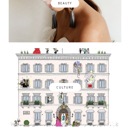
BEAUTY
CULTURE