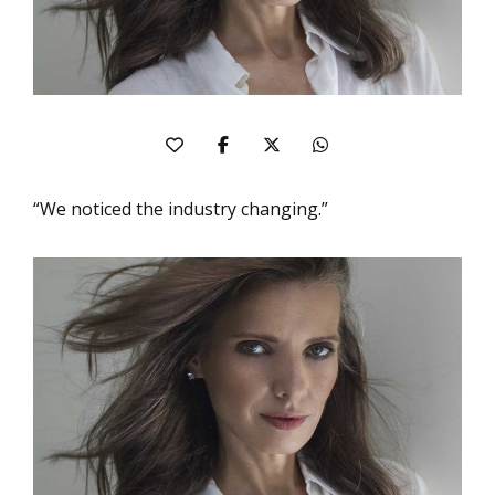
“We noticed the industry changing.”