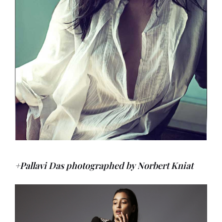
+Pallavi Das photographed by Norbert Kniat