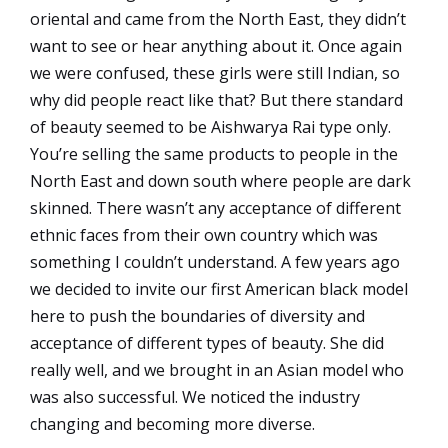
oriental and came from the North East, they didn’t
want to see or hear anything about it. Once again
we were confused, these girls were still Indian, so
why did people react like that? But there standard
of beauty seemed to be Aishwarya Rai type only.
You’re selling the same products to people in the
North East and down south where people are dark
skinned. There wasn’t any acceptance of different
ethnic faces from their own country which was
something I couldn’t understand. A few years ago
we decided to invite our first American black model
here to push the boundaries of diversity and
acceptance of different types of beauty. She did
really well, and we brought in an Asian model who
was also successful. We noticed the industry
changing and becoming more diverse.