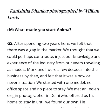
+Kanishtha Dhankar photographed by William
Lords
cM: What made you start Anima?
GS:
After spending two years here, we felt that
there was a gap in the market. We thought that we
could perhaps contribute, inject our knowledge and
experience of the industry from our years traveling
as models. Mark and I were a few decades into the
business by then, and felt that it was a now or
never situation. We started with one model, no
office space and no place to stay. We met an Indian
origin photographer in Delhi who offered us his
home to stay in until we found our own. He