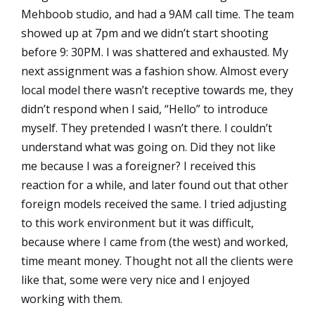
Mehboob studio, and had a 9AM call time. The team
showed up at 7pm and we didn’t start shooting
before 9: 30PM. I was shattered and exhausted. My
next assignment was a fashion show. Almost every
local model there wasn’t receptive towards me, they
didn’t respond when I said, “Hello” to introduce
myself. They pretended I wasn’t there. I couldn’t
understand what was going on. Did they not like
me because I was a foreigner? I received this
reaction for a while, and later found out that other
foreign models received the same. I tried adjusting
to this work environment but it was difficult,
because where I came from (the west) and worked,
time meant money. Thought not all the clients were
like that, some were very nice and I enjoyed
working with them.