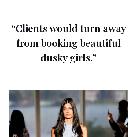
“Clients would turn away
from booking beautiful
dusky girls.”