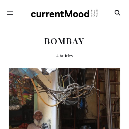
Search
BOMBAY
4 Articles