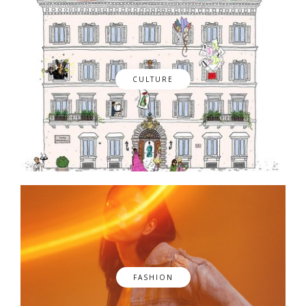
CULTURE
FASHION