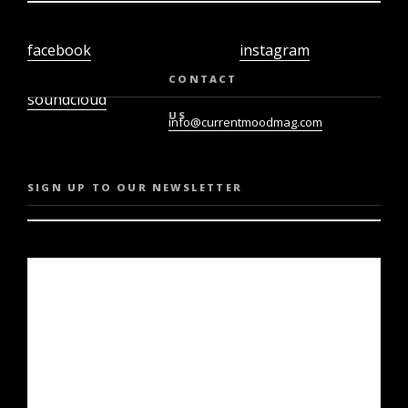
facebook
instagram
twiter
youtube
CONTACT
soundcloud
US
info@currentmoodmag.com
SIGN UP TO OUR NEWSLETTER