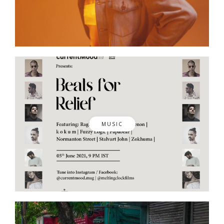
MUSIC