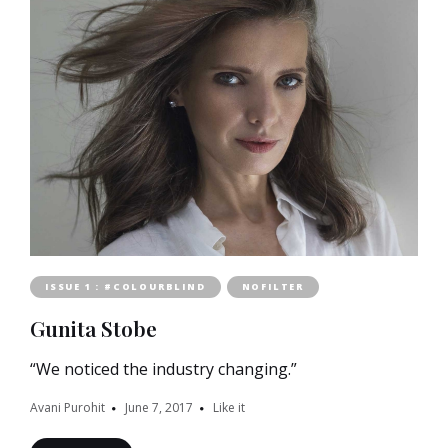
ISSUE 1 : #COLOURBLIND
NOFILTER
Gunita Stobe
“We noticed the industry changing.”
Avani Purohit
June 7, 2017
Like it