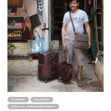
FASHION
FEATURES
ISSUE 11 : #MADEINBOMBAY