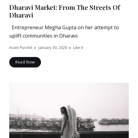
Dharavi Market: From The Streets Of
Dharavi
Entrepreneur Megha Gupta on her attempt to
uplift communities in Dharavi.
Avani Purohit
January 30, 2020
Like it
Read Now