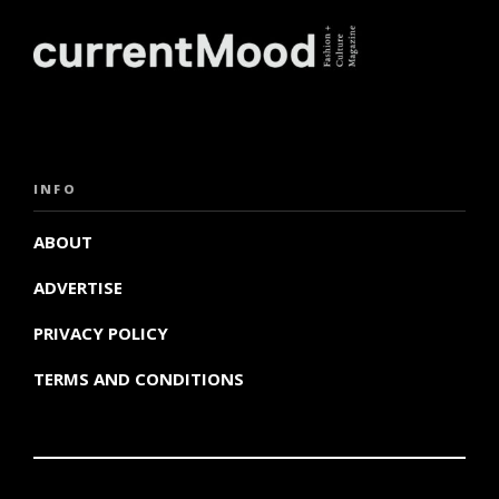
INFO
ABOUT
ADVERTISE
PRIVACY POLICY
TERMS AND CONDITIONS