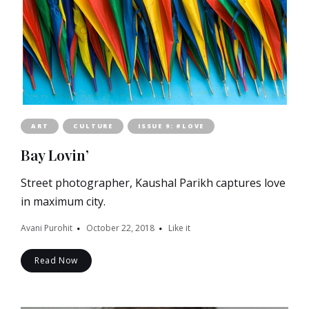
ART
CULTURE
ISSUE 9: #LOVE
Bay Lovin’
Street photographer, Kaushal Parikh captures love
in maximum city.
Avani Purohit
October 22, 2018
Like it
Read Now