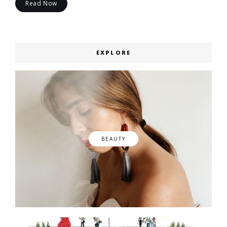
Read Now
EXPLORE
BEAUTY