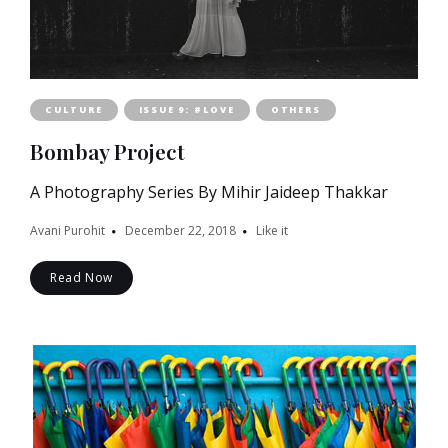
CULTURE
ISSUE 9: #LOVE
OTHERS
Bombay Project
A Photography Series By Mihir Jaideep Thakkar
Avani Purohit
December 22, 2018
Like it
Read Now