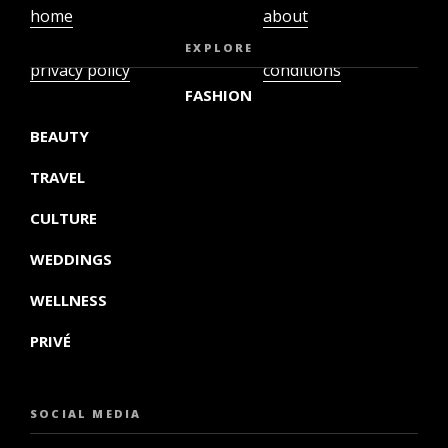
home
about
video
terms and
EXPLORE
privacy policy
conditions
FASHION
BEAUTY
TRAVEL
CULTURE
WEDDINGS
WELLNESS
PRIVÉ
SOCIAL MEDIA