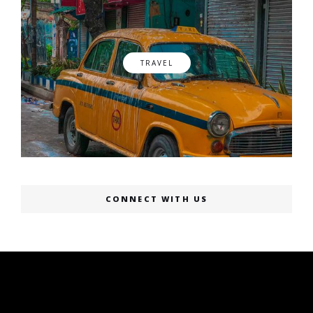
TRAVEL
CONNECT WITH US