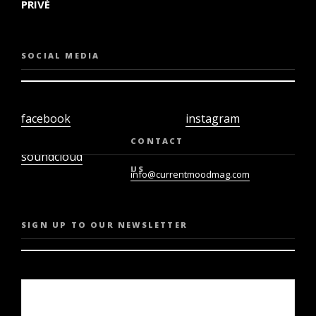
PRIVÉ
SOCIAL MEDIA
facebook
instagram
twiter
youtube
CONTACT
soundcloud
US
info@currentmoodmag.com
SIGN UP TO OUR NEWSLETTER