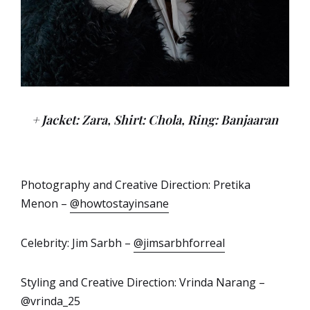
+ Jacket: Zara, Shirt: Chola, Ring: Banjaaran
Photography and Creative Direction: Pretika
Menon –
@howtostayinsane
Celebrity: Jim Sarbh –
@jimsarbhforreal
Styling and Creative Direction: Vrinda Narang –
@vrinda_25