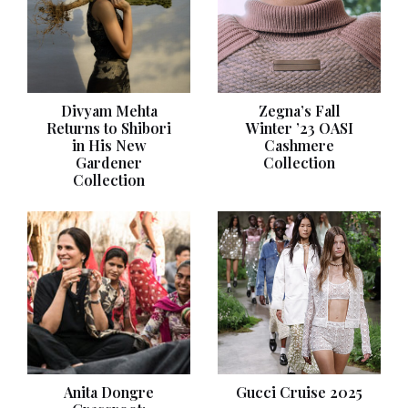
Divyam Mehta
Zegna’s Fall
Returns to Shibori
Winter ’23 OASI
in His New
Cashmere
Gardener
Collection
Collection
Anita Dongre
Gucci Cruise 2025