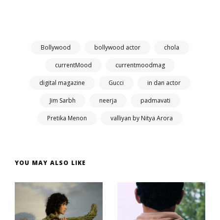
Bollywood
bollywood actor
chola
currentMood
currentmoodmag
digital magazine
Gucci
in dan actor
Jim Sarbh
neerja
padmavati
Pretika Menon
valliyan by Nitya Arora
YOU MAY ALSO LIKE