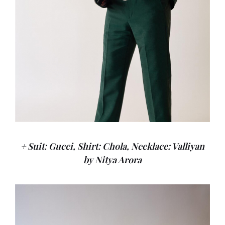
+ Suit: Gucci, Shirt: Chola, Necklace: Valliyan
by Nitya Arora