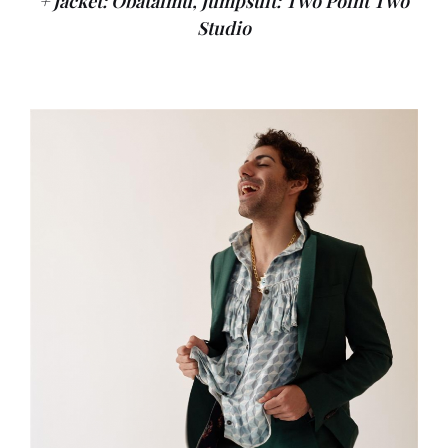
+ Jacket: Obataimu, Jumpsuit: Two Point Two
Studio