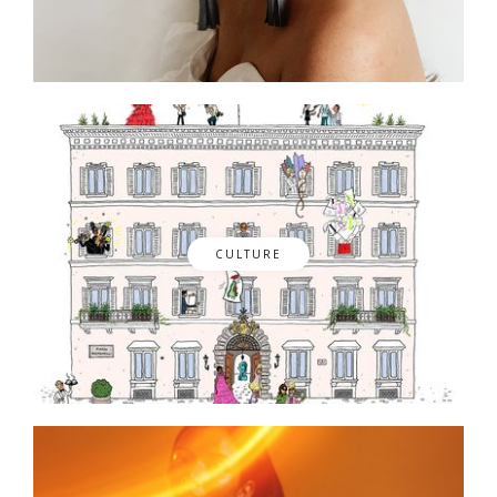
CULTURE