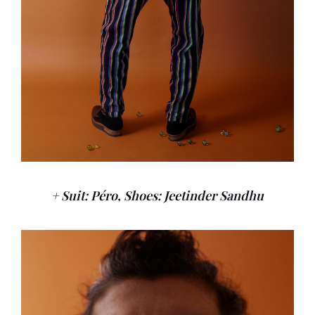
+ Suit: Péro, Shoes: Jeetinder Sandhu