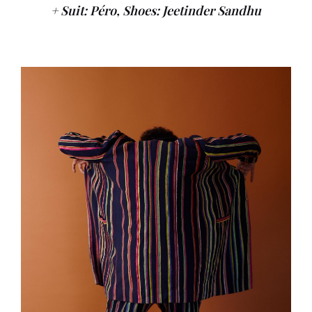
+ Suit: Péro, Shoes: Jeetinder Sandhu