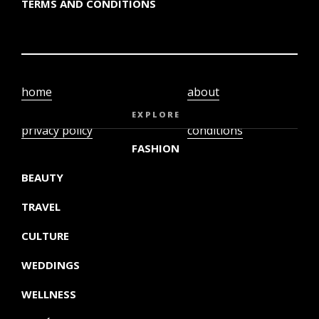
TERMS AND CONDITIONS
home
about
video
terms and
EXPLORE
privacy policy
conditions
FASHION
BEAUTY
TRAVEL
CULTURE
WEDDINGS
WELLNESS