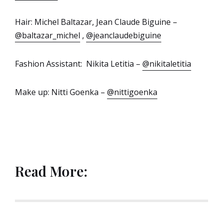
Hair: Michel Baltazar, Jean Claude Biguine –
@baltazar_michel
,
@jeanclaudebiguine
Fashion Assistant: Nikita Letitia –
@nikitaletitia
Make up: Nitti Goenka –
@nittigoenka
Read More: