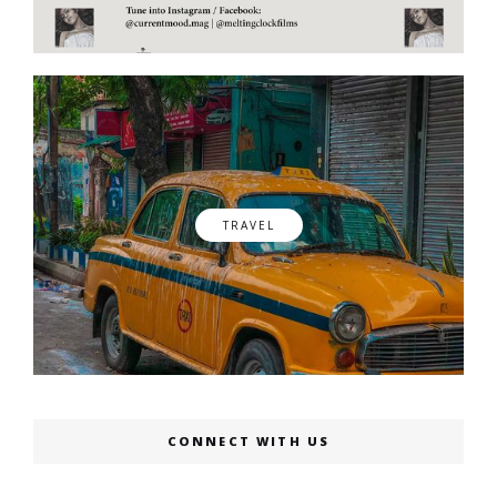
TRAVEL
CONNECT WITH US