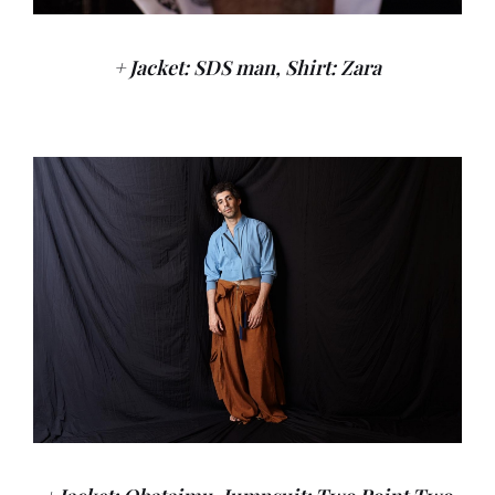
+ Jacket: SDS man, Shirt: Zara