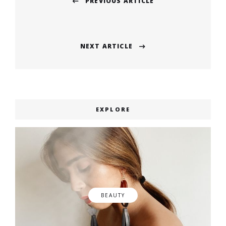
PREVIOUS ARTICLE
navigation
Previous
post:
NEXT ARTICLE
Next
post:
EXPLORE
BEAUTY