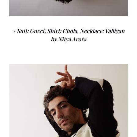
+ Suit: Gucci, Shirt: Chola, Necklace: Valliyan
by Nitya Arora