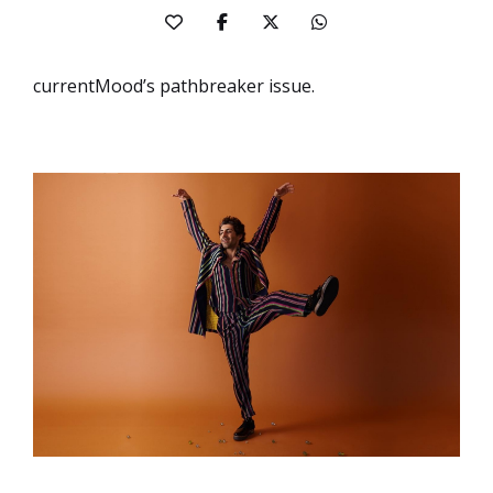
currentMood’s pathbreaker issue.