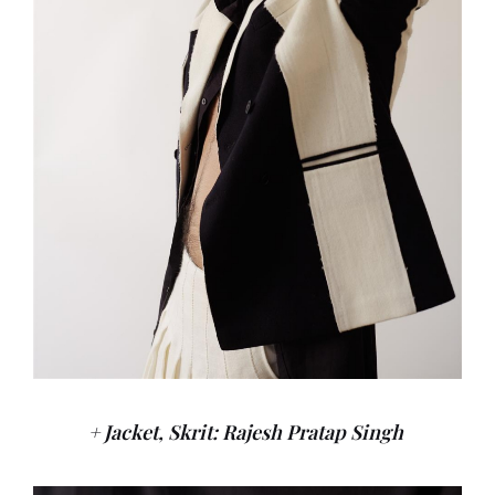
+ Jacket, Skrit: Rajesh Pratap Singh