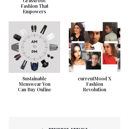
Grassroot:
Fashion That
Empowers
Sustainable
currentMood X
Menswear You
Fashion
Can Buy Online
Revolution
Post