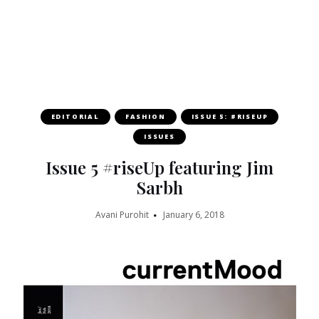
EDITORIAL
FASHION
ISSUE 5: #RISEUP
ISSUES
Issue 5 #riseUp featuring Jim
Sarbh
Avani Purohit
January 6, 2018