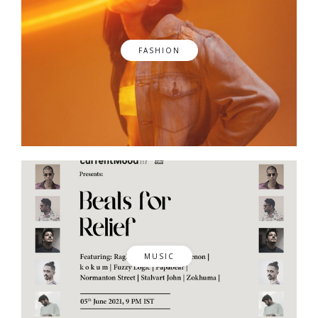
FASHION
MUSIC