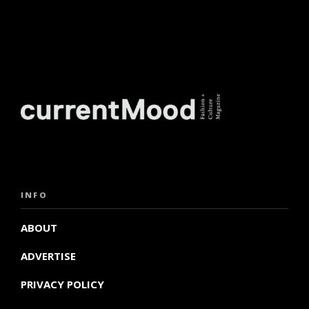
INFO
ABOUT
ADVERTISE
PRIVACY POLICY