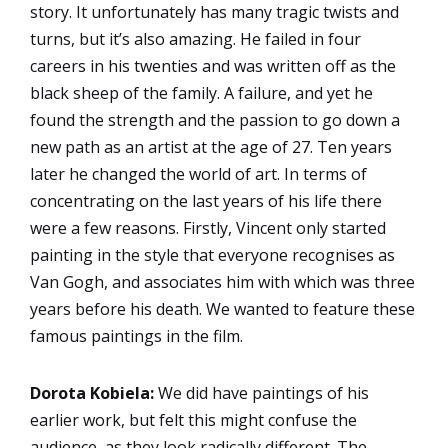
story. It unfortunately has many tragic twists and
turns, but it’s also amazing. He failed in four
careers in his twenties and was written off as the
black sheep of the family. A failure, and yet he
found the strength and the passion to go down a
new path as an artist at the age of 27. Ten years
later he changed the world of art. In terms of
concentrating on the last years of his life there
were a few reasons. Firstly, Vincent only started
painting in the style that everyone recognises as
Van Gogh, and associates him with which was three
years before his death. We wanted to feature these
famous paintings in the film.
Dorota Kobiela:
We did have paintings of his
earlier work, but felt this might confuse the
audience, as they look radically different. The