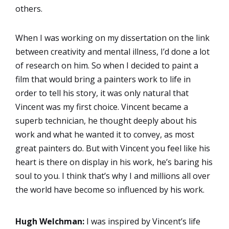
others.
When I was working on my dissertation on the link
between creativity and mental illness, I’d done a lot
of research on him. So when I decided to paint a
film that would bring a painters work to life in
order to tell his story, it was only natural that
Vincent was my first choice. Vincent became a
superb technician, he thought deeply about his
work and what he wanted it to convey, as most
great painters do. But with Vincent you feel like his
heart is there on display in his work, he’s baring his
soul to you. I think that’s why I and millions all over
the world have become so influenced by his work.
Hugh Welchman:
I was inspired by Vincent’s life