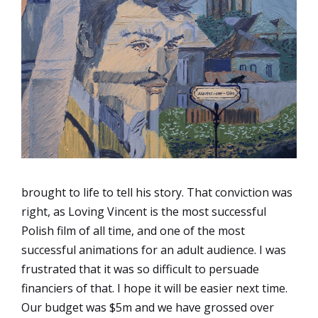
brought to life to tell his story. That conviction was
right, as Loving Vincent is the most successful
Polish film of all time, and one of the most
successful animations for an adult audience. I was
frustrated that it was so difficult to persuade
financiers of that. I hope it will be easier next time.
Our budget was $5m and we have grossed over