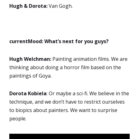
Hugh & Dorota:
Van Gogh.
currentMood:
What’s next for you guys?
Hugh Welchman:
Painting animation films. We are
thinking about doing a horror film based on the
paintings of Goya.
Dorota
Kobiela
: Or maybe a sci-fi. We believe in the
technique, and we don’t have to restrict ourselves
to biopics about painters. We want to surprise
people.