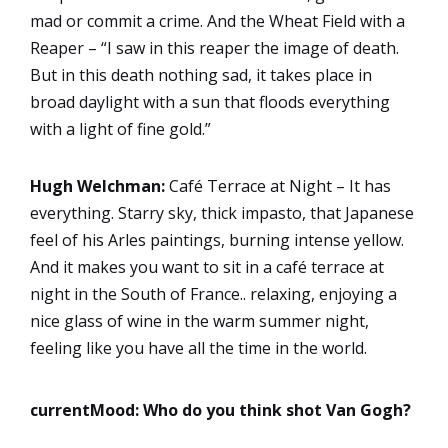
mad or commit a crime. And the Wheat Field with a
Reaper – “I saw in this reaper the image of death.
But in this death nothing sad, it takes place in
broad daylight with a sun that floods everything
with a light of fine gold.”
Hugh Welchman:
Café Terrace at Night – It has
everything. Starry sky, thick impasto, that Japanese
feel of his Arles paintings, burning intense yellow.
And it makes you want to sit in a café terrace at
night in the South of France.. relaxing, enjoying a
nice glass of wine in the warm summer night,
feeling like you have all the time in the world.
currentMood: Who do you think shot Van Gogh?