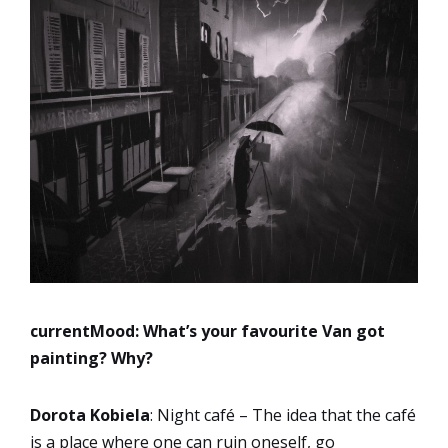
currentMood:
What’s your favourite Van got
painting? Why?
Dorota Kobiela
: Night café – The idea that the café
is a place where one can ruin oneself, go