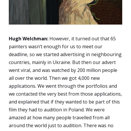
Hugh Welchman:
However, it turned out that 65
painters wasn’t enough for us to meet our
deadline, so we started advertising in neighbouring
countries, mainly in Ukraine. But then our advert
went viral, and was watched by 200 million people
all over the world. Then we got 4,000 new
applications. We went through the portfolios and
we contacted the very best from those applications,
and explained that if they wanted to be part of this
film they had to audition in Poland. We were
amazed at how many people travelled from all
around the world just to audition. There was no