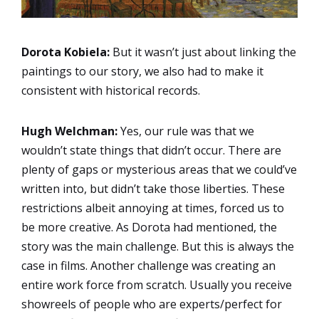
Dorota Kobiela:
But it wasn’t just about linking the
paintings to our story, we also had to make it
consistent with historical records.
Hugh Welchman:
Yes, our rule was that we
wouldn’t state things that didn’t occur. There are
plenty of gaps or mysterious areas that we could’ve
written into, but didn’t take those liberties. These
restrictions albeit annoying at times, forced us to
be more creative. As Dorota had mentioned, the
story was the main challenge. But this is always the
case in films. Another challenge was creating an
entire work force from scratch. Usually you receive
showreels of people who are experts/perfect for