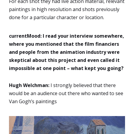
For each shot they had live action material, relevant
paintings in high resolution and shots previously
done for a particular character or location.
currentMood:
I read your interview somewhere,
where you mentioned that the film financiers
and people from the animation industry were
skeptical about this project and even called it
impossible at one point – what kept you going?
Hugh Welchman:
I strongly believed that there
would be an audience out there who wanted to see
Van Gogh’s paintings