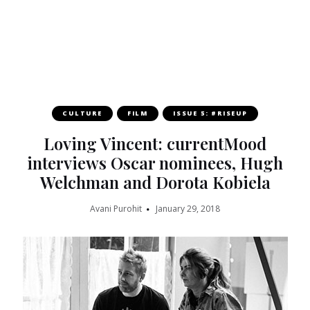
CULTURE
FILM
ISSUE 5: #RISEUP
Loving Vincent: currentMood
interviews Oscar nominees, Hugh
Welchman and Dorota Kobiela
Avani Purohit
January 29, 2018