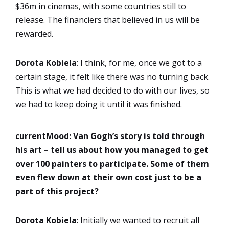
$36m in cinemas, with some countries still to
release. The financiers that believed in us will be
rewarded.
Dorota
Kobiela
: I think, for me, once we got to a
certain stage, it felt like there was no turning back.
This is what we had decided to do with our lives, so
we had to keep doing it until it was finished.
currentMood:
Van Gogh’s story is told through
his art – tell us about how you managed to get
over 100 painters to participate. Some of them
even flew down at their own cost just to be a
part of this project?
Dorota
Kobiela
: Initially we wanted to recruit all