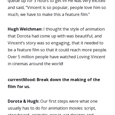
queue up for 3 hours to get in! He was very excited
and said, “Vincent is so popular, people love him so
much, we have to make this a feature film.”
Hugh Welchman:
I thought the style of animation
that Dorota had come up with was beautiful, and
Vincent’s story was so engaging, that it needed to
be a feature film so that it could reach more people.
Over 5 million people have watched Loving Vincent
in cinemas around the world!
currentMood:
Break down the making of the
film for us.
Dorota & Hugh:
Our first steps were what one
usually has to do for animation movies: script,