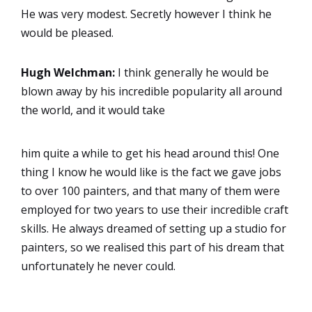
He was very modest. Secretly however I think he
would be pleased.
Hugh Welchman:
I think generally he would be
blown away by his incredible popularity all around
the world, and it would take
him quite a while to get his head around this! One
thing I know he would like is the fact we gave jobs
to over 100 painters, and that many of them were
employed for two years to use their incredible craft
skills. He always dreamed of setting up a studio for
painters, so we realised this part of his dream that
unfortunately he never could.