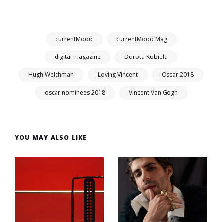
currentMood
currentMood Mag
digital magazine
Dorota Kobiela
Hugh Welchman
Loving Vincent
Oscar 2018
oscar nominees 2018
Vincent Van Gogh
YOU MAY ALSO LIKE