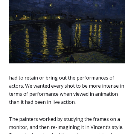
had to retain or bring out the performances of
actors. We wanted every shot to be more intense in
terms of performance when viewed in animation
than it had been in live action.
The painters worked by studying the frames on a
monitor, and then re-imagining it in Vincent’s style.