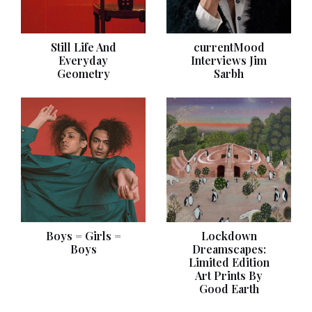
Still Life And
currentMood
Everyday
Interviews Jim
Geometry
Sarbh
Boys = Girls =
Lockdown
Boys
Dreamscapes:
Limited Edition
Art Prints By
Good Earth