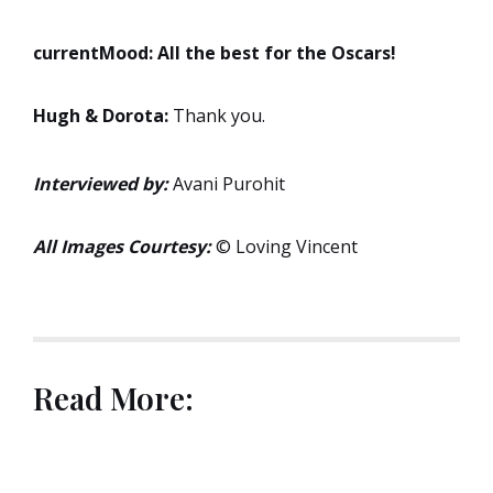
currentMood:
All the best for the Oscars!
Hugh & Dorota:
Thank you.
Interviewed by:
Avani Purohit
All Images Courtesy:
© Loving Vincent
Read More: