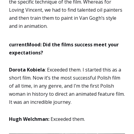
the specific technique of the film. Whereas for
Loving Vincent, we had to find talented oil painters
and then train them to paint in Van Gogh’s style
and in animation.
currentMood:
Did the films success meet your
expectations?
Dorota Kobiela
: Exceeded them. I started this as a
short film. Now it’s the most successful Polish film
of all time, in any genre, and I’m the first Polish
woman in history to direct an animated feature film.
It was an incredible journey.
Hugh Welchman:
Exceeded them.