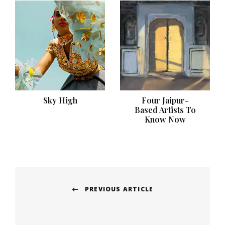
Sky High
Four Jaipur-
Based Artists To
Know Now
Post
PREVIOUS ARTICLE
navigation
Previous
post: