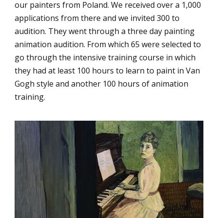
our painters from Poland. We received over a 1,000
applications from there and we invited 300 to
audition. They went through a three day painting
animation audition. From which 65 were selected to
go through the intensive training course in which
they had at least 100 hours to learn to paint in Van
Gogh style and another 100 hours of animation
training.