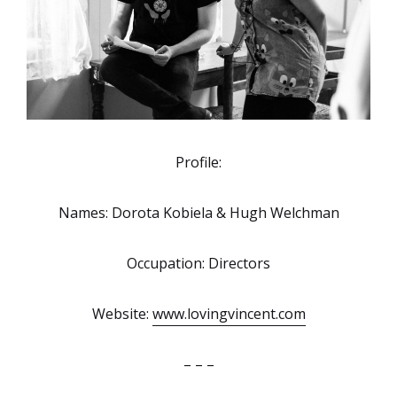
Profile:
Names: Dorota Kobiela & Hugh Welchman
Occupation: Directors
Website:
www.lovingvincent.com
– – –