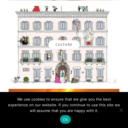
CULTURE
We use cookies to ensure that we give you the best
experience on our website. If you continue to use this site we
will assume that you are happy with it.
Ok
FASHION