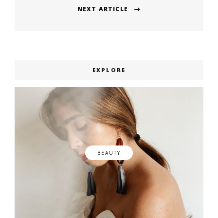
NEXT ARTICLE
Next
post:
EXPLORE
BEAUTY