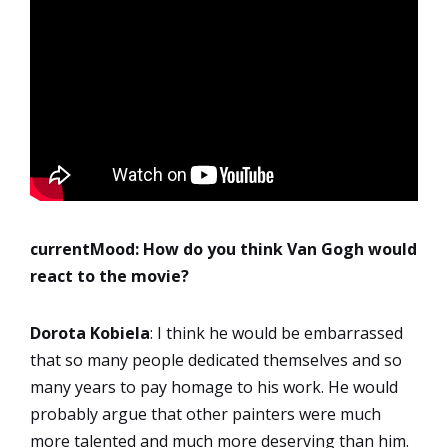
currentMood: How do you think Van Gogh would
react to the movie?
Dorota
Kobiela
: I think he would be embarrassed
that so many people dedicated themselves and so
many years to pay homage to his work. He would
probably argue that other painters were much
more talented and much more deserving than him.