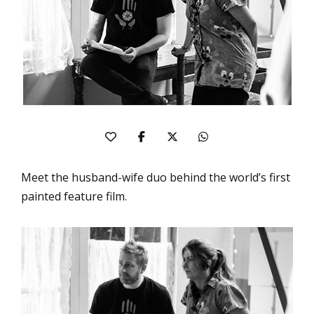
Meet the husband-wife duo behind the world’s first
painted feature film.