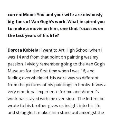
currentMood:
You and your wife are obviously
big fans of Van Gogh’s work. What inspired you
to make a movie on him, one that focusses on
the last years of his life?
Dorota Kobiela:
I went to Art High School when I
was 14 and from that point on painting was my
passion. I vividly remember going to the Van Gogh
Museum for the first time when I was 16, and
feeling overwhelmed. His work was so different
from the pictures of his paintings in books. It was a
very emotional experience for me and Vincent’s
work has stayed with me ever since. The letters he
wrote to his brother gives us insight into his life
and struggle. It makes him stand out amongst the