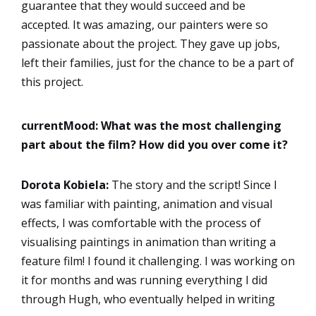
guarantee that they would succeed and be
accepted. It was amazing, our painters were so
passionate about the project. They gave up jobs,
left their families, just for the chance to be a part of
this project.
currentMood:
What was the most challenging
part about the film? How did you over come it?
Dorota
Kobiela:
The story and the script! Since I
was familiar with painting, animation and visual
effects, I was comfortable with the process of
visualising paintings in animation than writing a
feature film! I found it challenging. I was working on
it for months and was running everything I did
through Hugh, who eventually helped in writing