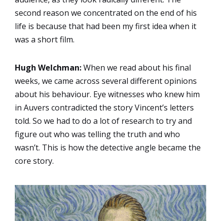
second reason we concentrated on the end of his
life is because that had been my first idea when it
was a short film.
Hugh Welchman:
When we read about his final
weeks, we came across several different opinions
about his behaviour. Eye witnesses who knew him
in Auvers contradicted the story Vincent’s letters
told. So we had to do a lot of research to try and
figure out who was telling the truth and who
wasn’t. This is how the detective angle became the
core story.