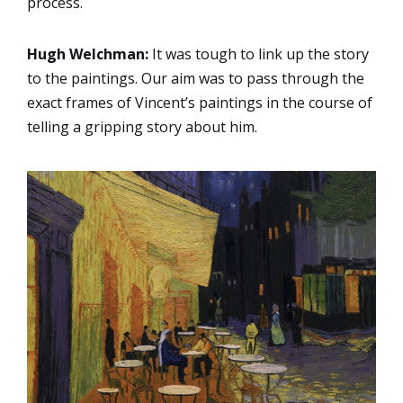
process.
Hugh Welchman:
It was tough to link up the story
to the paintings. Our aim was to pass through the
exact frames of Vincent’s paintings in the course of
telling a gripping story about him.