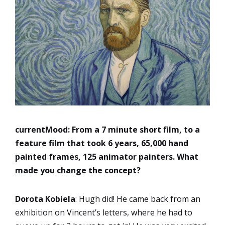
currentMood:
From a 7 minute short film, to a
feature film that took 6 years, 65,000 hand
painted frames, 125 animator painters. What
made you change the concept?
Dorota Kobiela
: Hugh did! He came back from an
exhibition on Vincent’s letters, where he had to