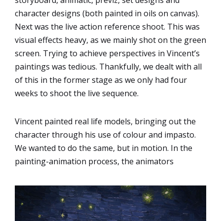
storyboard, animatic, previz, set designs and
character designs (both painted in oils on canvas).
Next was the live action reference shoot. This was
visual effects heavy, as we mainly shot on the green
screen. Trying to achieve perspectives in Vincent’s
paintings was tedious. Thankfully, we dealt with all
of this in the former stage as we only had four
weeks to shoot the live sequence.
Vincent painted real life models, bringing out the
character through his use of colour and impasto.
We wanted to do the same, but in motion. In the
painting-animation process, the animators