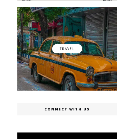
TRAVEL
CONNECT WITH US