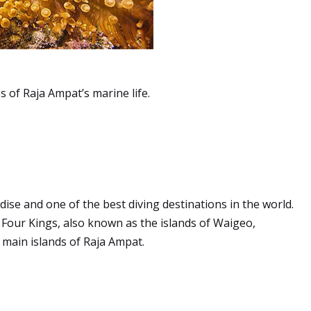
 of Raja Ampat’s marine life.
ise and one of the best diving destinations in the world.
Four Kings, also known as the islands of Waigeo,
 main islands of Raja Ampat.