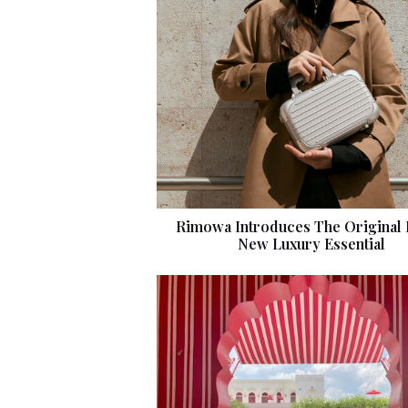
Rimowa Introduces The Original 
New Luxury Essential