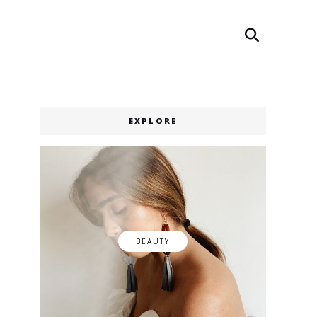
Search
Search
EXPLORE
BEAUTY