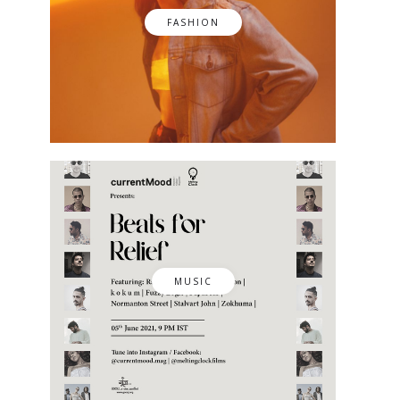
FASHION
MUSIC