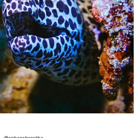
–
@rohanshrestha