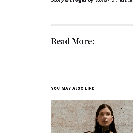
Read More:
YOU MAY ALSO LIKE