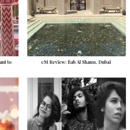
ant to
cM Review: Bab Al Shams, Dubai