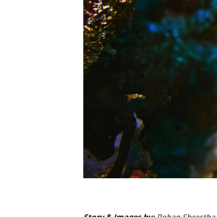
Story & Images by:
Rohan Shrestha