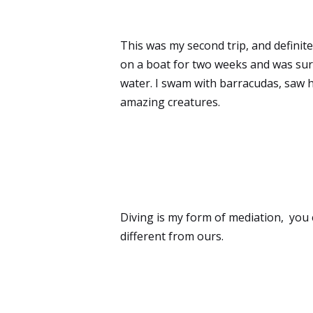
This was my second trip, and definitely
on a boat for two weeks and was sur
water. I swam with barracudas, saw 
amazing creatures.
Diving is my form of mediation, you 
different from ours.