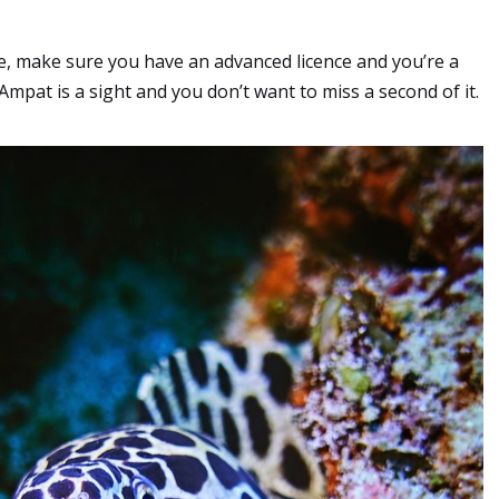
ime, make sure you have an advanced licence and you’re a
mpat is a sight and you don’t want to miss a second of it.