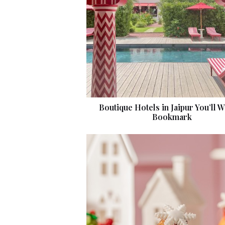
Boutique Hotels in Jaipur You’ll W
Bookmark