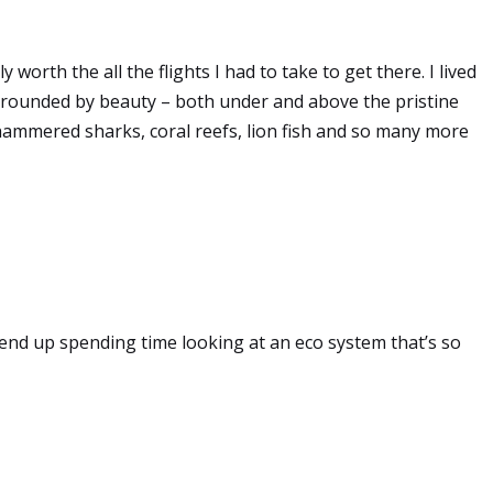
 worth the all the flights I had to take to get there. I lived
rounded by beauty – both under and above the pristine
hammered sharks, coral reefs, lion fish and so many more
end up spending time looking at an eco system that’s so