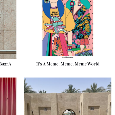
Bag: A
It’s A Meme, Meme, Meme World