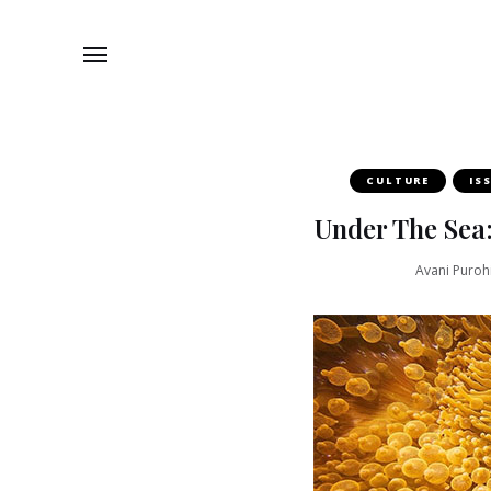
CULTURE
IS
Under The Sea
Avani Purohi