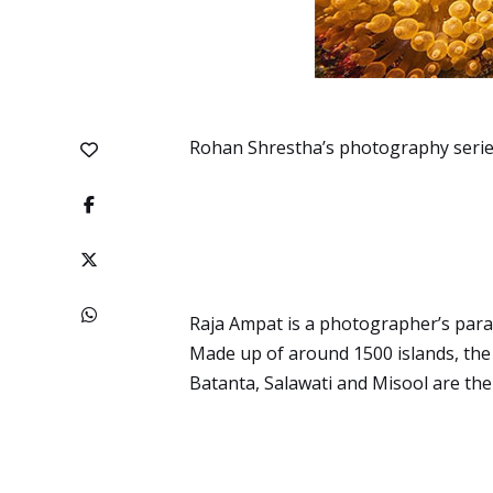
Rohan Shrestha’s photography series
Raja Ampat is a photographer’s parad
Made up of around 1500 islands, the 
Batanta, Salawati and Misool are the