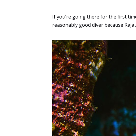
If you’re going there for the first t
reasonably good diver because Raja A