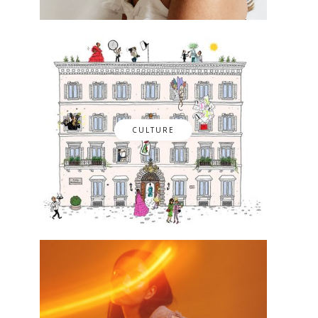
CULTURE