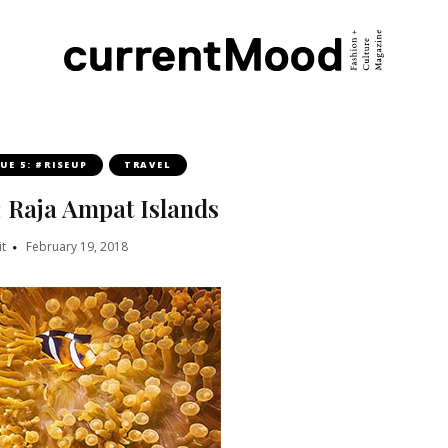
SUE 5: #RISEUP
TRAVEL
: Raja Ampat Islands
t
February 19, 2018