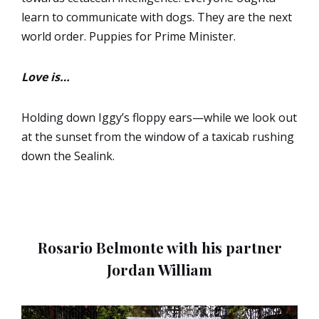
learn to communicate with dogs. They are the next
world order. Puppies for Prime Minister.
Love is…
Holding down Iggy’s floppy ears—while we look out
at the sunset from the window of a taxicab rushing
down the Sealink.
Rosario Belmonte with his partner
Jordan William