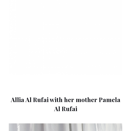
Allia Al Rufai with her mother Pamela
Al Rufai