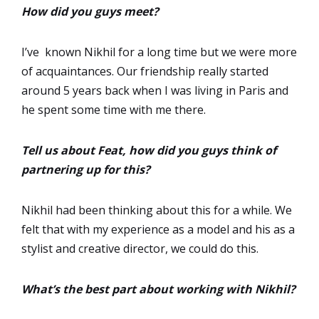
How did you guys meet?
I’ve known Nikhil for a long time but we were more
of acquaintances. Our friendship really started
around 5 years back when I was living in Paris and
he spent some time with me there.
Tell us about Feat, how did you guys think of
partnering up for this?
Nikhil had been thinking about this for a while. We
felt that with my experience as a model and his as a
stylist and creative director, we could do this.
What’s the best part about working with Nikhil?