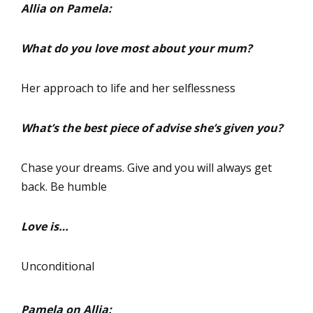
Allia on Pamela:
What do you love most about your mum?
Her approach to life and her selflessness
What’s the best piece of advise she’s given you?
Chase your dreams. Give and you will always get
back. Be humble
Love is…
Unconditional
Pamela on Allia: