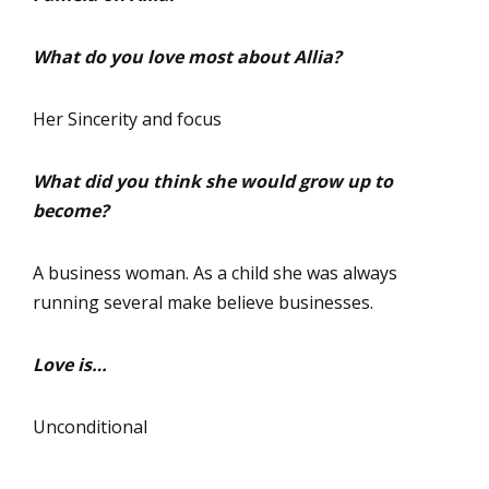
What do you love most about Allia?
Her Sincerity and focus
What did you think she would grow up to
become?
A business woman. As a child she was always
running several make believe businesses.
Love is…
Unconditional