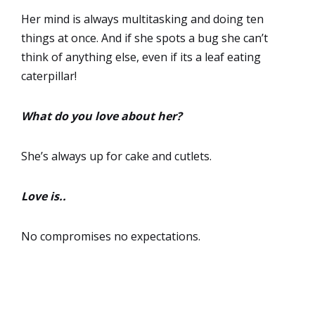
Her mind is always multitasking and doing ten
things at once. And if she spots a bug she can’t
think of anything else, even if its a leaf eating
caterpillar!
What do you love about her?
She’s always up for cake and cutlets.
Love is..
No compromises no expectations.