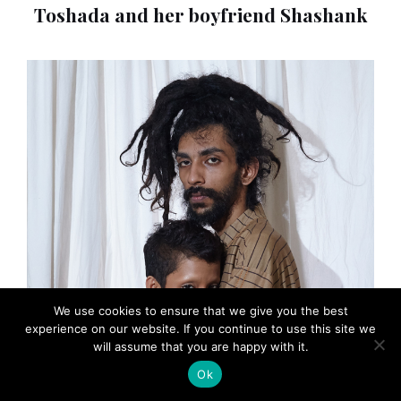
Toshada and her boyfriend Shashank
We use cookies to ensure that we give you the best
experience on our website. If you continue to use this site we
will assume that you are happy with it.
Ok