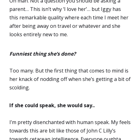
Oh man. Not a question you should be asking a
parent… This isn’t why ‘I love her’… but Iggy has
this remarkable quality where each time I meet her
after being away on travel or whatever and she
looks entirely new to me.
Funniest thing she’s done?
Too many. But the first thing that comes to mind is
her knack of nodding off when she’s getting a bit of
scolding.
If she could speak, she would say..
I’m pretty disenchanted with human speak. My feels
towards this are bit like those of John C Lilly’s
towards cetacean intelligence. Everyone oughta