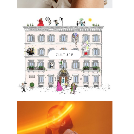
CULTURE