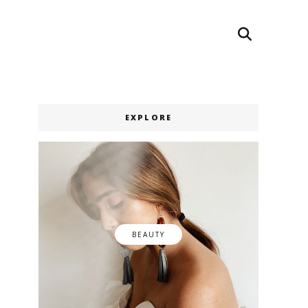
Search
Search
EXPLORE
BEAUTY