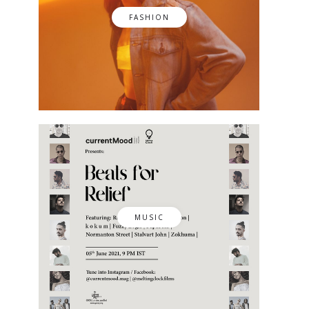
FASHION
MUSIC