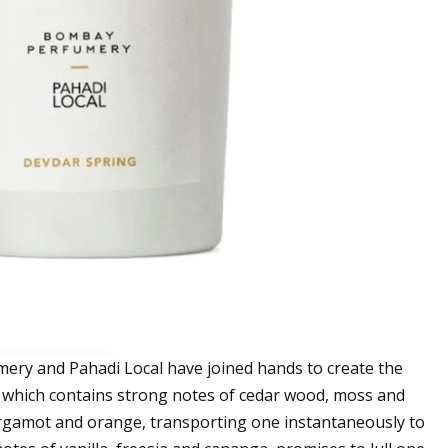
ery and Pahadi Local have joined hands to create the
, which contains strong notes of cedar wood, moss and
ergamot and orange, transporting one instantaneously to