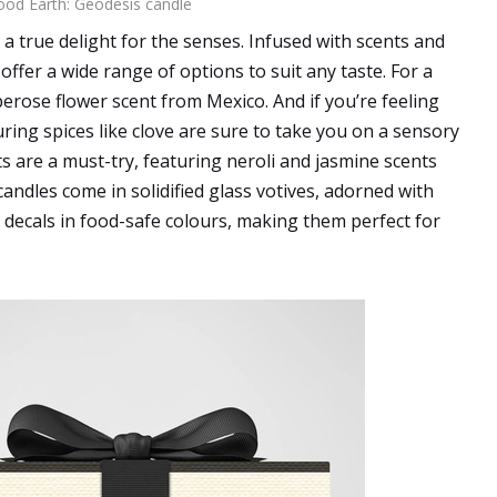
od Earth: Geodesis candle
 a true delight for the senses. Infused with scents and
offer a wide range of options to suit any taste. For a
berose flower scent from Mexico. And if you’re feeling
ring spices like clove are sure to take you on a sensory
 are a must-try, featuring neroli and jasmine scents
candles come in solidified glass votives, adorned with
t decals in food-safe colours, making them perfect for