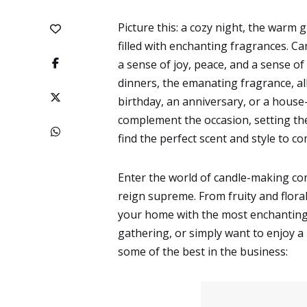
Picture this: a cozy night, the warm 
filled with enchanting fragrances. C
a sense of joy, peace, and a sense of
dinners, the emanating fragrance, al
birthday, an anniversary, or a house
complement the occasion, setting the
find the perfect scent and style to c
Enter the world of candle-making co
reign supreme. From fruity and flora
your home with the most enchanting a
gathering, or simply want to enjoy a
some of the best in the business: