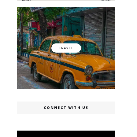
TRAVEL
CONNECT WITH US