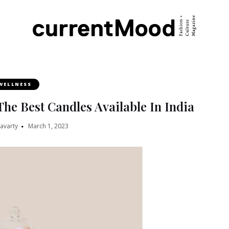
WELLNESS
The Best Candles Available In India
ravarty
March 1, 2023