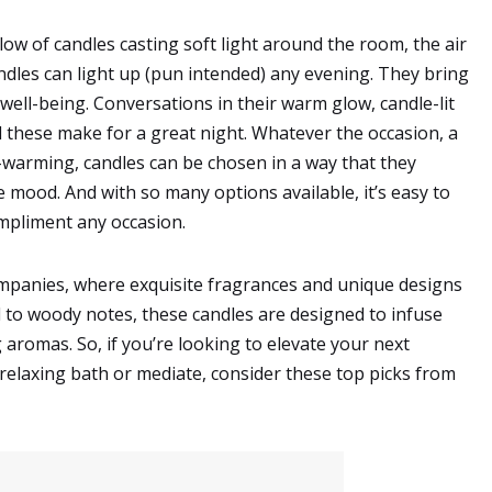
glow of candles casting soft light around the room, the air
andles can light up (pun intended) any evening. They bring
 well-being. Conversations in their warm glow, candle-lit
l these make for a great night. Whatever the occasion, a
-warming, candles can be chosen in a way that they
 mood. And with so many options available, it’s easy to
ompliment any occasion.
mpanies, where exquisite fragrances and unique designs
l to woody notes, these candles are designed to infuse
romas. So, if you’re looking to elevate your next
 relaxing bath or mediate, consider these top picks from