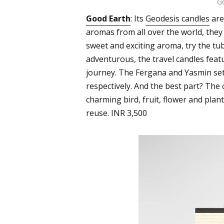
Go
Good Earth
: Its
Geodesis candles
are
aromas from all over the world, they 
sweet and exciting aroma, try the tu
adventurous, the travel candles featu
journey. The Fergana and Yasmin sets
respectively. And the best part? The 
charming bird, fruit, flower and plan
reuse. INR 3,500