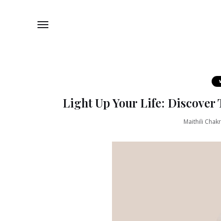
Light Up Your Life: Discover 
Maithili Chak