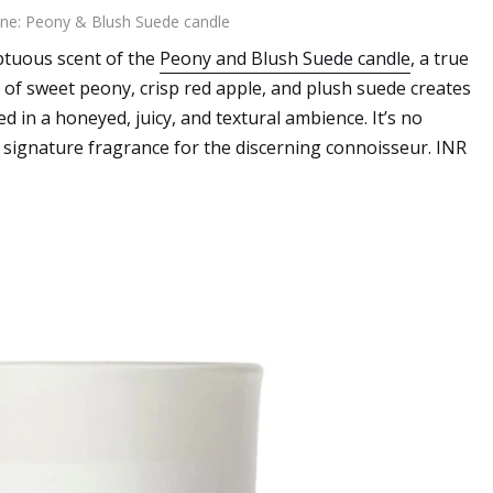
ne: Peony & Blush Suede candle
mptuous scent of the
Peony and Blush Suede candle
, a true
 of sweet peony, crisp red apple, and plush suede creates
d in a honeyed, juicy, and textural ambience. It’s no
 signature fragrance for the discerning connoisseur. INR