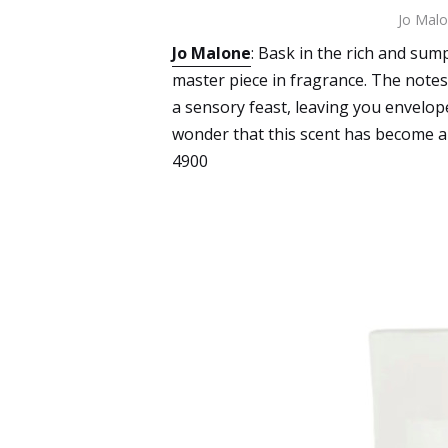
Jo Malo
Jo Malone
: Bask in the rich and su
master piece in fragrance. The notes
a sensory feast, leaving you envelope
wonder that this scent has become a
4900