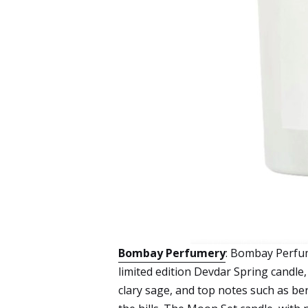
Bombay Perfumery
: Bombay Perfum
limited edition Devdar Spring candle
clary sage, and top notes such as b