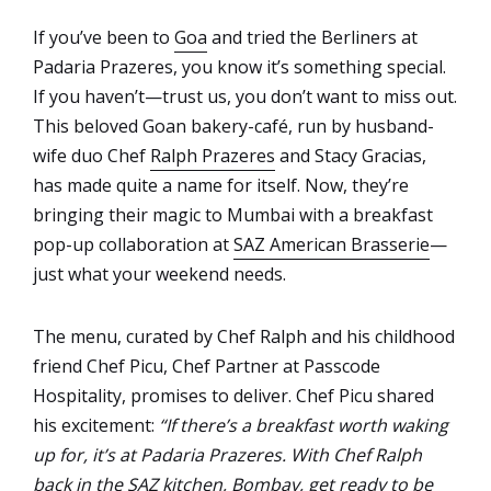
If you’ve been to
Goa
and tried the Berliners at
Padaria Prazeres, you know it’s something special.
If you haven’t—trust us, you don’t want to miss out.
This beloved Goan bakery-café, run by husband-
wife duo Chef
Ralph Prazeres
and Stacy Gracias,
has made quite a name for itself. Now, they’re
bringing their magic to Mumbai with a breakfast
pop-up collaboration at
SAZ American Brasserie
—
just what your weekend needs.
The menu, curated by Chef Ralph and his childhood
friend Chef Picu, Chef Partner at Passcode
Hospitality, promises to deliver. Chef Picu shared
his excitement:
“If there’s a breakfast worth waking
up for, it’s at Padaria Prazeres. With Chef Ralph
back in the SAZ kitchen, Bombay, get ready to be