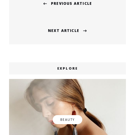
PREVIOUS ARTICLE
navigation
Previous
post:
NEXT ARTICLE
Next
post:
EXPLORE
BEAUTY