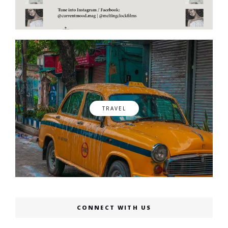
TRAVEL
CONNECT WITH US