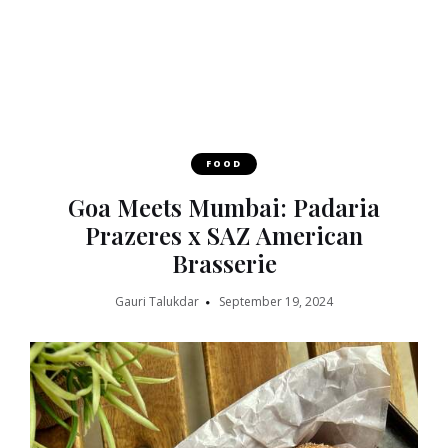
FOOD
Goa Meets Mumbai: Padaria
Prazeres x SAZ American
Brasserie
Gauri Talukdar
September 19, 2024