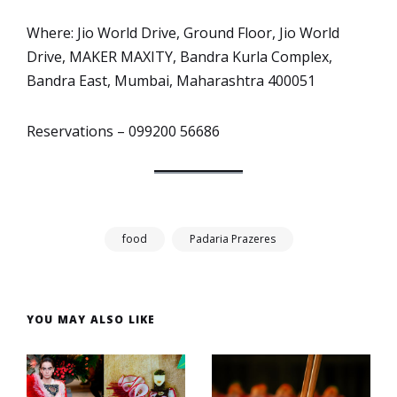
Where: Jio World Drive, Ground Floor, Jio World
Drive, MAKER MAXITY, Bandra Kurla Complex,
Bandra East, Mumbai, Maharashtra 400051
Reservations – 099200 56686
food
Padaria Prazeres
YOU MAY ALSO LIKE