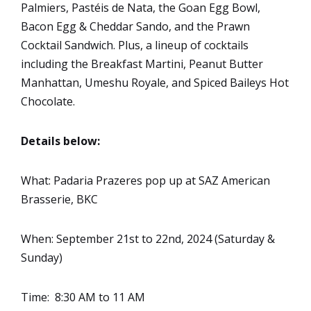
Palmiers, Pastéis de Nata, the Goan Egg Bowl,
Bacon Egg & Cheddar Sando, and the Prawn
Cocktail Sandwich. Plus, a lineup of cocktails
including the Breakfast Martini, Peanut Butter
Manhattan, Umeshu Royale, and Spiced Baileys Hot
Chocolate.
Details below:
What: Padaria Prazeres pop up at SAZ American
Brasserie, BKC
When: September 21st to 22nd, 2024 (Saturday &
Sunday)
Time: 8:30 AM to 11 AM