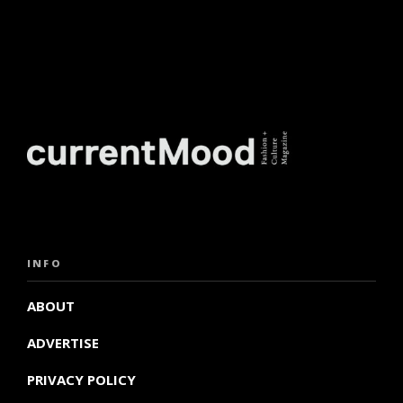
INFO
ABOUT
ADVERTISE
PRIVACY POLICY