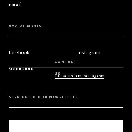
PRIVÉ
SOCIAL MEDIA
facebook
instagram
twiter
youtube
CONTACT
soundcloud
US
info@currentmoodmag.com
SIGN UP TO OUR NEWSLETTER