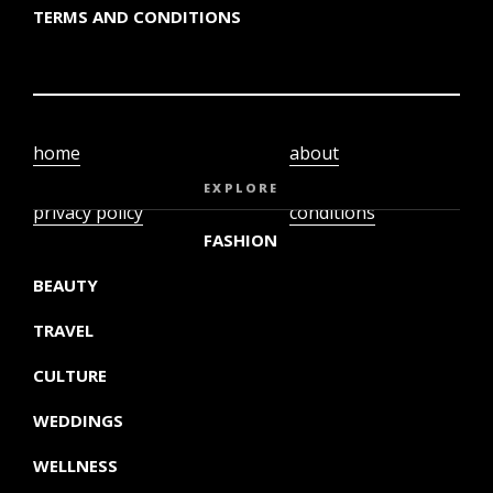
TERMS AND CONDITIONS
home
about
video
terms and
EXPLORE
privacy policy
conditions
FASHION
BEAUTY
TRAVEL
CULTURE
WEDDINGS
WELLNESS