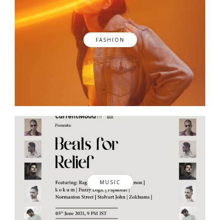
FASHION
MUSIC