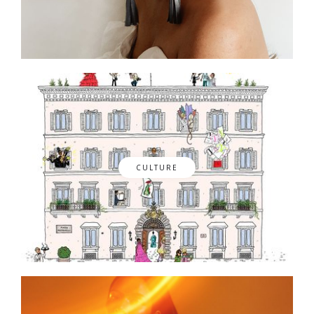
CULTURE