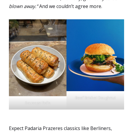
blown away.”
And we couldn’t agree more.
Beef Brisket Doughnut
Sausage Rolls
Expect Padaria Prazeres classics like Berliners,