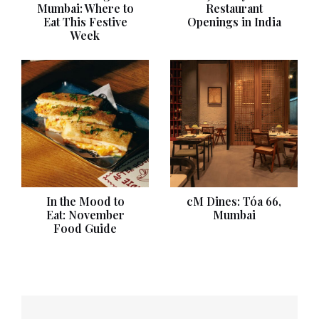
Mumbai: Where to
Restaurant
Eat This Festive
Openings in India
Week
In the Mood to
cM Dines: Tóa 66,
Eat: November
Mumbai
Food Guide
Post