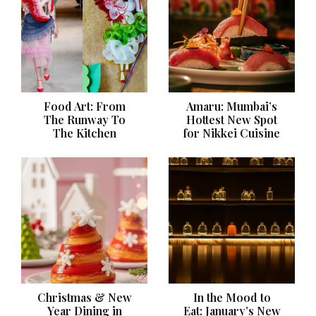
Food Art: From
Amaru: Mumbai’s
The Runway To
Hottest New Spot
The Kitchen
for Nikkei Cuisine
Christmas & New
In the Mood to
Year Dining in
Eat: January’s New