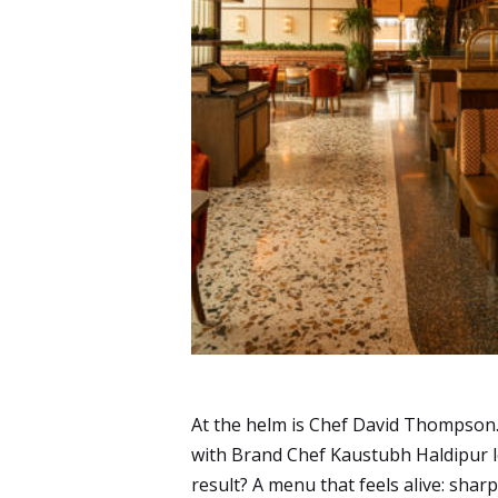
At the helm is Chef David Thompson. H
with Brand Chef Kaustubh Haldipur 
result? A menu that feels alive: shar