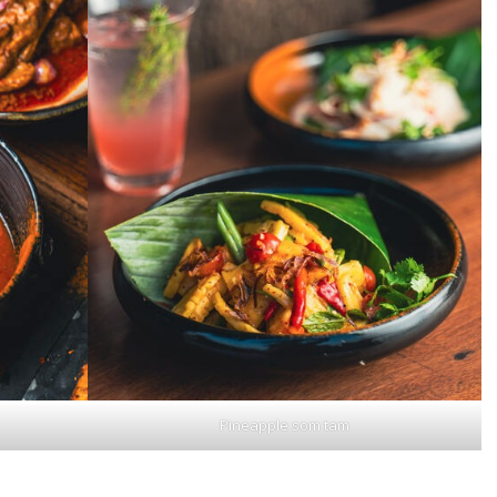
Pineapple som tam