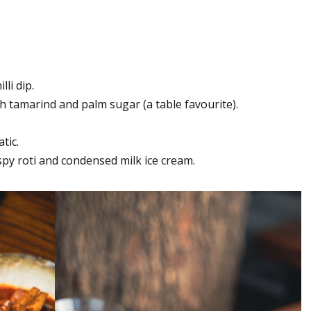
li dip.
 tamarind and palm sugar (a table favourite).
tic.
ispy roti and condensed milk ice cream.