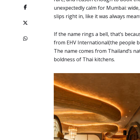
unexpectedly calm for Mumbai: wide,
slips right in, like it was always mean
If the name rings a bell, that’s becaus
from EHV International(the people b
The name comes from Thailand’s nationa
boldness of Thai kitchens.