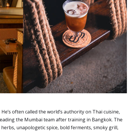
e’s often called the world’s authority on Thai cuisine,
leading the Mumbai team after training in Bangkok. The
p herbs, unapologetic spice, bold ferments, smoky grill,