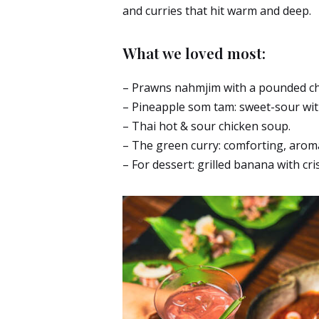
and curries that hit warm and deep.
What we loved most:
– Prawns nahmjim with a pounded chil
– Pineapple som tam: sweet-sour with
– Thai hot & sour chicken soup.
– The green curry: comforting, aroma
– For dessert: grilled banana with cr