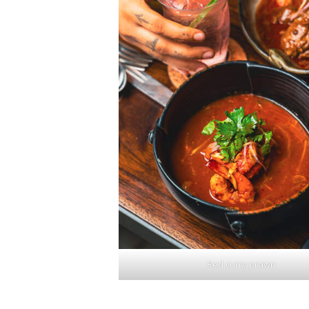
Red curry prawn