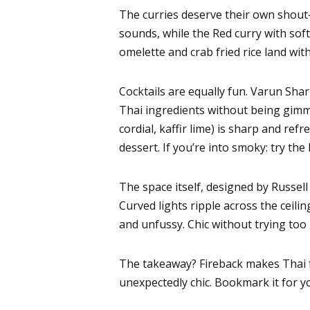
The curries deserve their own shout-ou
sounds, while the Red curry with soft
omelette and crab fried rice land with
Cocktails are equally fun. Varun Shar
Thai ingredients without being gim
cordial, kaffir lime) is sharp and refr
dessert. If you’re into smoky: try th
The space itself, designed by Russel
Curved lights ripple across the ceili
and unfussy. Chic without trying too 
The takeaway? Fireback makes Thai fo
unexpectedly chic. Bookmark it for y