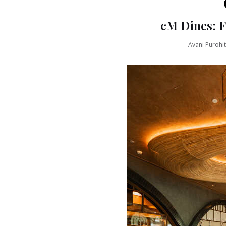
cM Dines: 
Avani Purohit