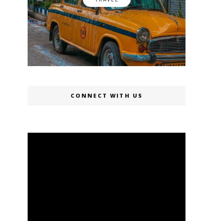
CONNECT WITH US