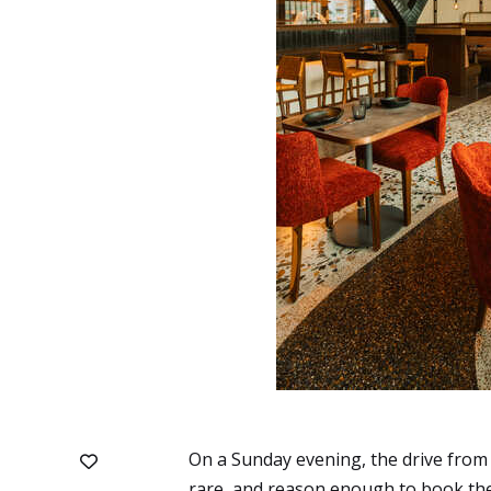
On a Sunday evening, the drive from
rare, and reason enough to book the 