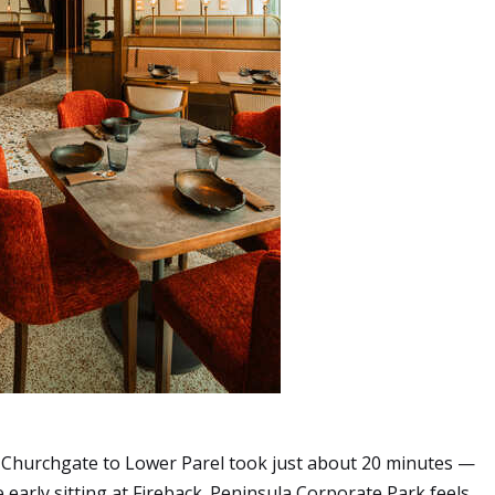
 Churchgate to Lower Parel took just about 20 minutes —
early sitting at Fireback. Peninsula Corporate Park feels