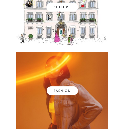
CULTURE
FASHION