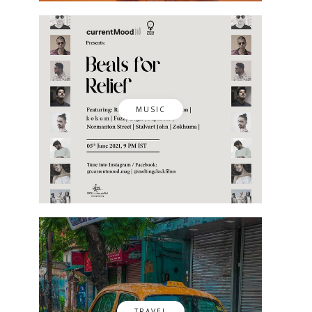
MUSIC
TRAVEL