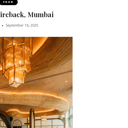
FOOD
Fireback, Mumbai
September 16, 2025