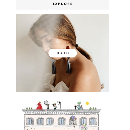
EXPLORE
BEAUTY