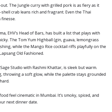
t. The Jungle curry with grilled pork is as fiery as it
-shell crab leans rich and fragrant. Even the Thai
 finesse.
ma, EHV’s Head of Bars, has built a list that plays with
micky. The Tom Yum Highball (gin, guava, lemongrass
eshing, while the Mango Rice cocktail riffs playfully on the
e Lapsang Old Fashioned.
l Sage Studio with Rashmi Khattar, is sleek but warm.
ng, throwing a soft glow, while the palette stays grounded
hard.
od feel cinematic in Mumbai. It’s smoky, spiced, and
our next dinner date.