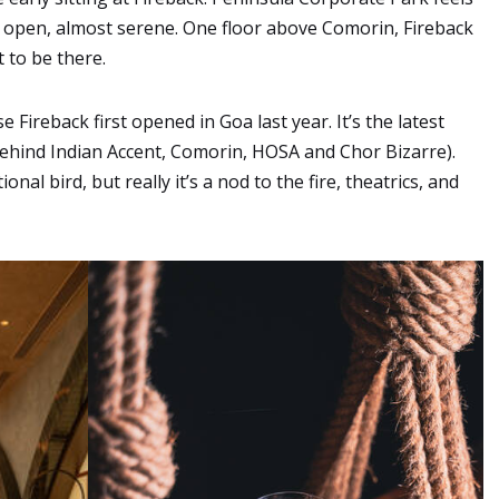
 open, almost serene. One floor above Comorin, Fireback
t to be there.
e Fireback first opened in Goa last year. It’s the latest
ehind Indian Accent, Comorin, HOSA and Chor Bizarre).
l bird, but really it’s a nod to the fire, theatrics, and