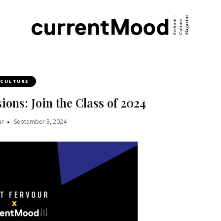
CULTURE
ions: Join the Class of 2024
ar
September 3, 2024