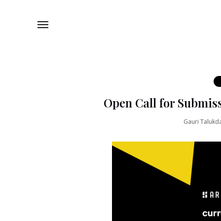
Open Call for Submiss
Gauri Talukd