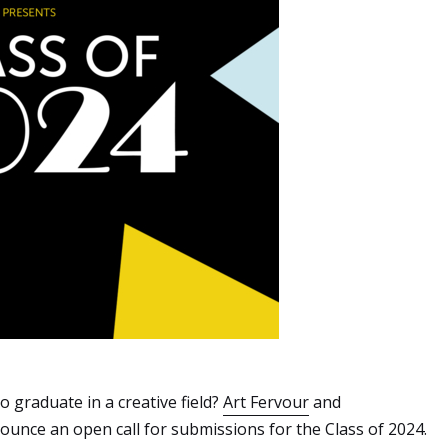
 graduate in a creative field?
Art Fervour
and
unce an open call for submissions for the Class of 2024.