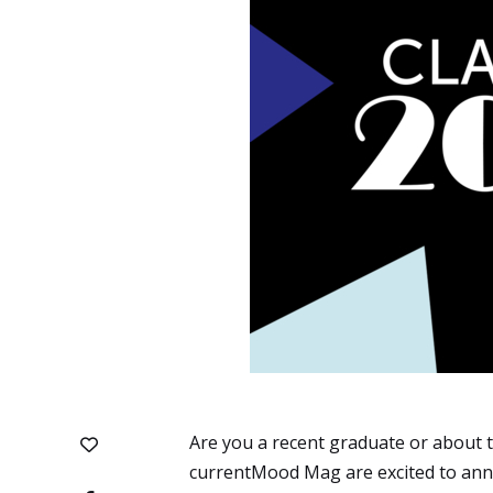
Are you a recent graduate or about to
currentMood Mag are excited to anno