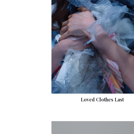
Loved Clothes Last