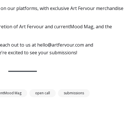
ed on our platforms, with exclusive Art Fervour merchandise
iscretion of Art Fervour and currentMood Mag, and the
reach out to us at
hello@artfervour.com
and
e’re excited to see your submissions!
rentMood Mag
open call
submissions