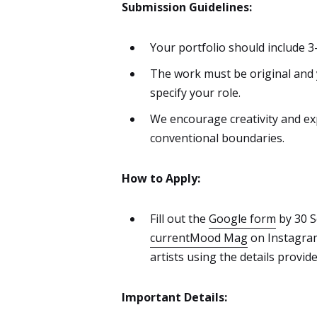
Submission Guidelines:
Your portfolio should include 3
The work must be original and y
specify your role.
We encourage creativity and ex
conventional boundaries.
How to Apply:
Fill out the
Google form
by 30 S
currentMood Mag
on Instagram 
artists using the details provide
Important Details: