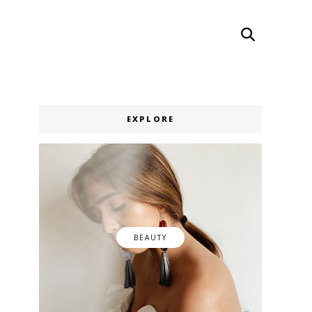
Search
Search
EXPLORE
BEAUTY