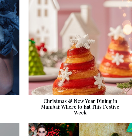
Christmas & New Year Dining in
Mumbai: Where to Eat This Festive
Week