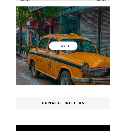
TRAVEL
CONNECT WITH US