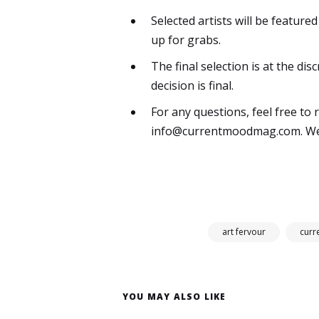
Selected artists will be featur
up for grabs.
The final selection is at the d
decision is final.
For any questions, feel free to 
info@currentmoodmag.com
. W
art fervour
cur
YOU MAY ALSO LIKE