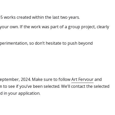
-5 works created within the last two years.
our own. If the work was part of a group project, clearly
perimentation, so don’t hesitate to push beyond
eptember, 2024. Make sure to follow
Art Fervour
and
to see if you’ve been selected. We’ll contact the selected
d in your application.