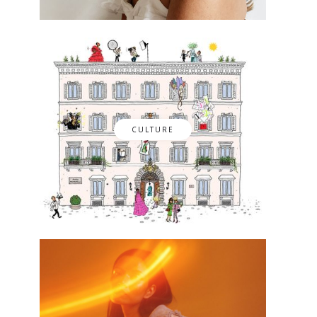
CULTURE