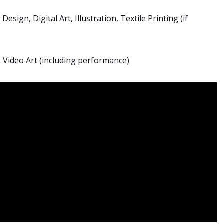
Design, Digital Art, Illustration, Textile Printing (if
, Video Art (including performance)