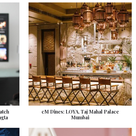
atch
cM Dines: LOYA, Taj Mahal Palace
ngta
Mumbai