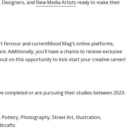
s, Designers, and
New Media Artists
ready to make their
 Art Fervour and currentMood Mag’s online platforms,
e. Additionally, you’ll have a chance to receive exclusive
ut on this opportunity to kick-start your creative career!
ve completed or are pursuing their studies between 2023-
 Pottery, Photography, Street Art, Illustration,
dicrafts