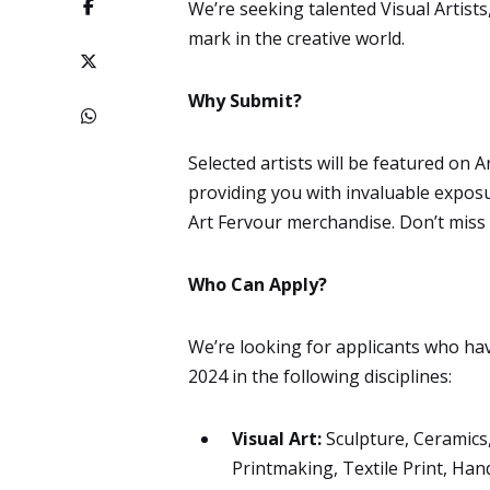
We’re seeking talented Visual Artist
mark in the creative world.
Why Submit?
Selected artists will be featured on
providing you with invaluable exposur
Art Fervour merchandise. Don’t miss o
Who Can Apply?
We’re looking for applicants who ha
2024 in the following disciplines:
Visual Art:
Sculpture, Ceramics,
Printmaking, Textile Print, Han