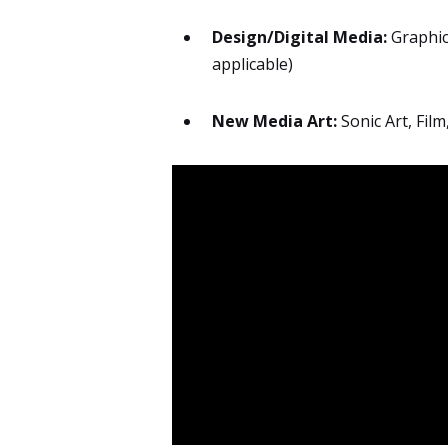
Design/Digital Media:
Graphic 
applicable)
New Media Art:
Sonic Art, Film