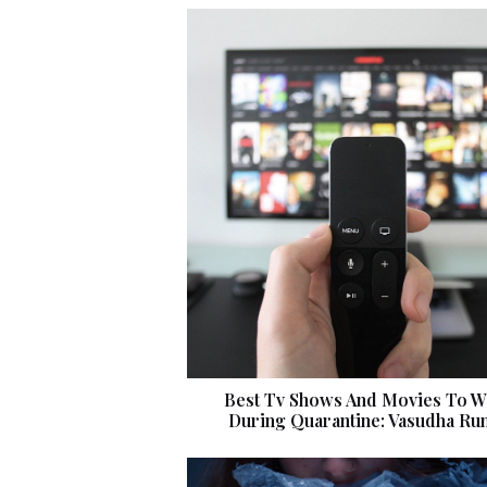
Best Tv Shows And Movies To W
During Quarantine: Vasudha Ru