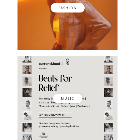
FASHION
MUSIC