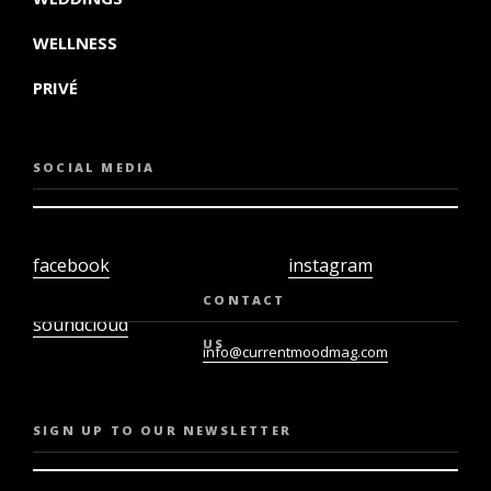
WELLNESS
PRIVÉ
SOCIAL MEDIA
facebook
instagram
twiter
youtube
CONTACT
soundcloud
US
info@currentmoodmag.com
SIGN UP TO OUR NEWSLETTER