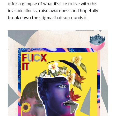
offer a glimpse of what it’s like to live with this
invisible illness, raise awareness and hopefully
break down the stigma that surrounds it.