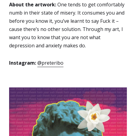
About the artwork:
One tends to get comfortably
numb in their state of misery. It consumes you and
before you know it, you’ve learnt to say Fuck it –
cause there’s no other solution. Through my art, I
want you to know that you are not what
depression and anxiety makes do.
Instagram:
@preteribo