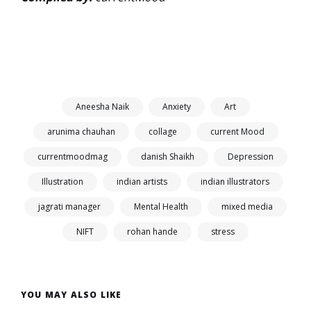
Aneesha Naik
Anxiety
Art
arunima chauhan
collage
current Mood
currentmoodmag
danish Shaikh
Depression
Illustration
indian artists
indian illustrators
jagrati manager
Mental Health
mixed media
NIFT
rohan hande
stress
YOU MAY ALSO LIKE