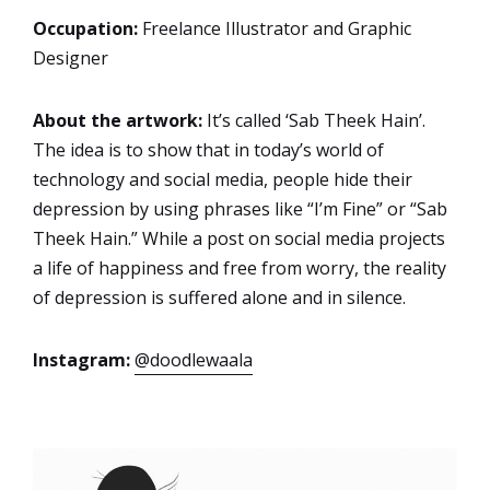
Occupation:
Freelance Illustrator and Graphic
Designer
About the artwork:
It’s called ‘Sab Theek Hain’.
The idea is to show that in today’s world of
technology and social media, people hide their
depression by using phrases like “I’m Fine” or “Sab
Theek Hain.” While a post on social media projects
a life of happiness and free from worry, the reality
of depression is suffered alone and in silence.
Instagram:
@doodlewaala