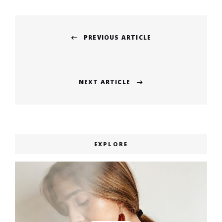
Post
PREVIOUS ARTICLE
navigation
Previous
post:
NEXT ARTICLE
Next
post:
EXPLORE