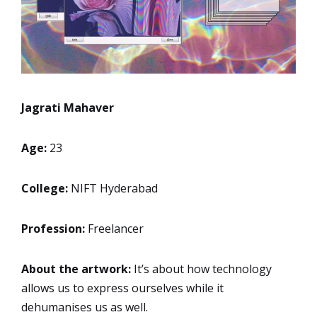
Jagrati Mahaver
Age:
23
College:
NIFT Hyderabad
Profession:
Freelancer
About the artwork:
It’s about how technology
allows us to express ourselves while it
dehumanises us as well.