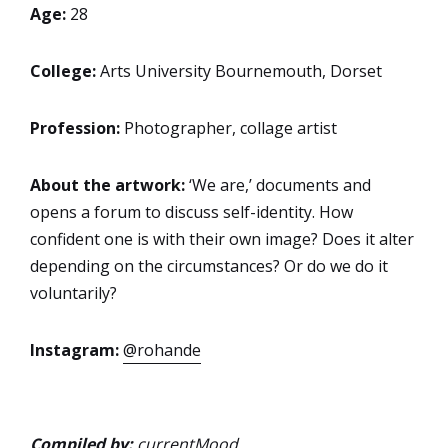
Age:
28
College:
Arts University Bournemouth, Dorset
Profession:
Photographer, collage artist
About the artwork:
‘We are,’ documents and
opens a forum to discuss self-identity. How
confident one is with their own image? Does it alter
depending on the circumstances? Or do we do it
voluntarily?
Instagram:
@rohande
Compiled by:
currentMood