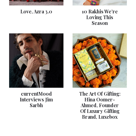
Love, Azra 3.0
10 Rakhis We’re
Loving This
Season
currentMood
The Art Of Gifting:
Interviews Jim
Hina Oomer-
Sarbh
Ahmed, Founder
Of Luxury Gifting
Brand, Luxebox