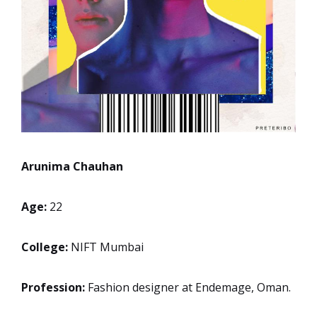
Arunima Chauhan
Age:
22
College:
NIFT Mumbai
Profession:
Fashion designer at Endemage, Oman.