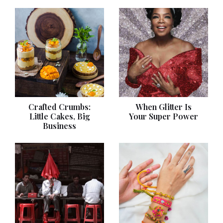
Crafted Crumbs:
When Glitter Is
Little Cakes, Big
Your Super Power
Business