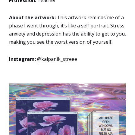
Profession:
Teacher
About the artwork:
This artwork reminds me of a
phase I went through, it’s like a self portrait. Stress,
anxiety and depression has the ability to get to you,
making you see the worst version of yourself.
Instagram:
@kalpanik_streee