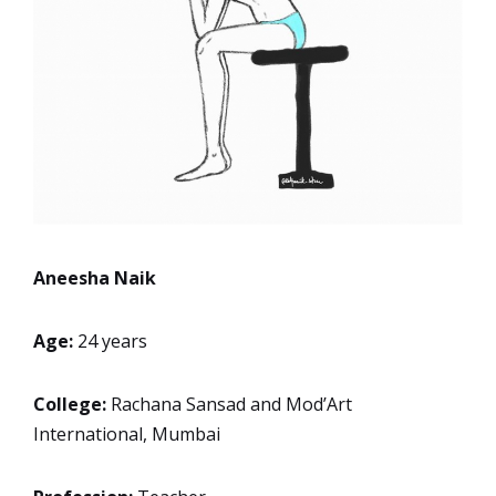
Aneesha Naik
Age:
24 years
College:
Rachana Sansad and Mod’Art
International, Mumbai