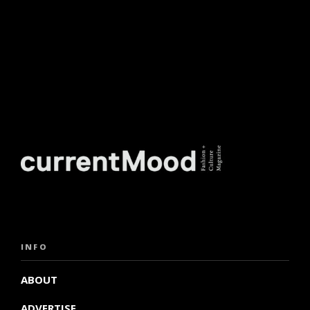
INFO
ABOUT
ADVERTISE