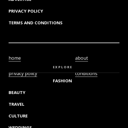
PRIVACY POLICY
TERMS AND CONDITIONS
home
about
video
terms and
EXPLORE
privacy policy
conditions
FASHION
BEAUTY
TRAVEL
CULTURE
WEDDINGS