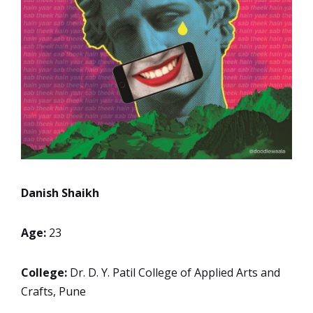
Danish Shaikh
Age:
23
College:
Dr. D. Y. Patil College of Applied Arts and
Crafts, Pune