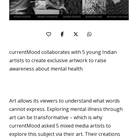
currentMood collaborates with 5 young Indian
artists to create exclusive artwork to raise
awareness about mental health.
Art allows its viewers to understand what words
cannot express. Exploring mental illness through
art can be transformative – which is why
currentMood asked 5 mixed media artists to
explore this subject via their art. Their creations