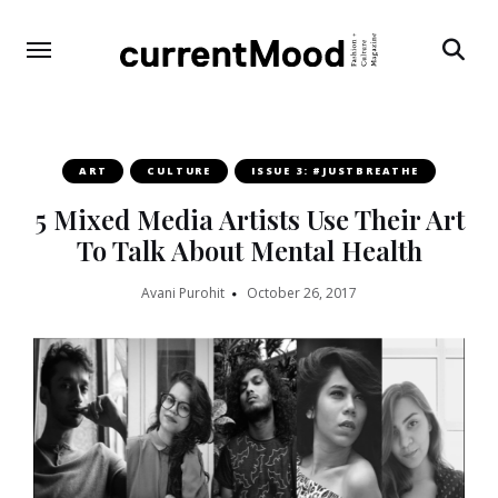
Search
ART
CULTURE
ISSUE 3: #JUSTBREATHE
5 Mixed Media Artists Use Their Art
To Talk About Mental Health
Avani Purohit
October 26, 2017