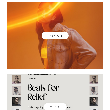
FASHION
MUSIC