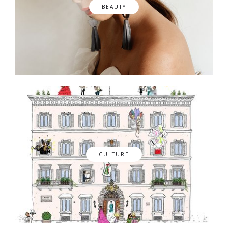
BEAUTY
CULTURE