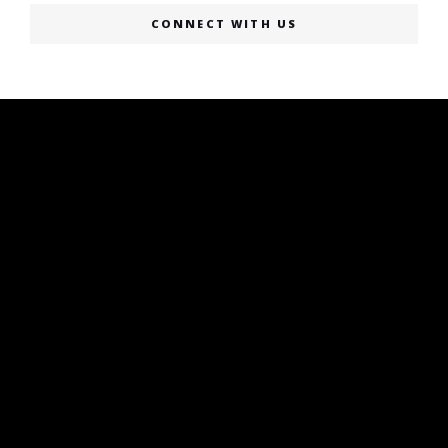
CONNECT WITH US