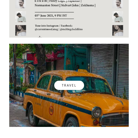
TRAVEL