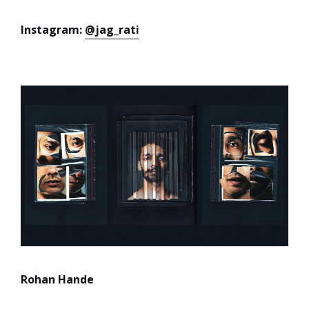
Instagram:
@jag_rati
Rohan Hande