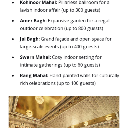
Kohinoor Mahal:
Pillarless ballroom for a
lavish indoor affair (up to 300 guests)
Amer Bagh:
Expansive garden for a regal
outdoor celebration (up to 800 guests)
Jai Bagh:
Grand façade and open space for
large-scale events (up to 400 guests)
Swarn Mahal:
Cosy indoor setting for
intimate gatherings (up to 60 guests)
Rang Mahal:
Hand-painted walls for culturally
rich celebrations (up to 100 guests)