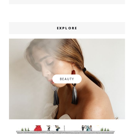
post:
EXPLORE
BEAUTY