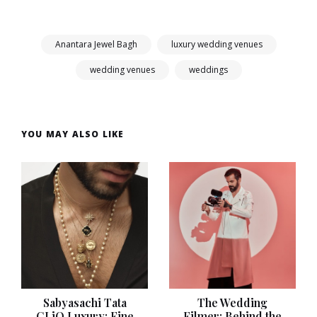
Anantara Jewel Bagh
luxury wedding venues
wedding venues
weddings
YOU MAY ALSO LIKE
Sabyasachi Tata
The Wedding
CLiQ Luxury: Fine
Filmer: Behind the