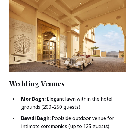
Wedding Venues
Mor Bagh:
Elegant lawn within the hotel
grounds (200–250 guests)
Bawdi Bagh:
Poolside outdoor venue for
intimate ceremonies (up to 125 guests)