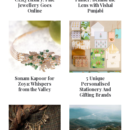
Jewellery Goes
Lens with Vishal
Online
Punjabi
Sonam Kapoor for
5 Unique
Zoya: Whispers
Personalised
from the Valley
Stationery And
Gifting Brands