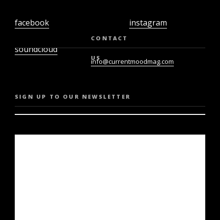
facebook
instagram
twiter
youtube
CONTACT
soundcloud
US
info@currentmoodmag.com
SIGN UP TO OUR NEWSLETTER