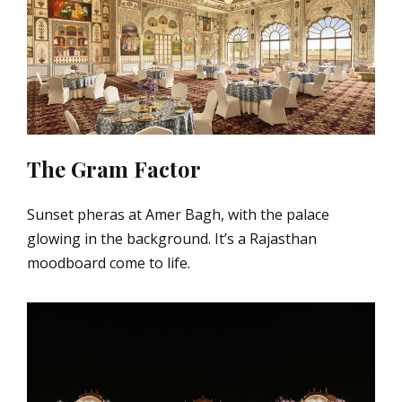
The Gram Factor
Sunset pheras at Amer Bagh, with the palace
glowing in the background. It’s a Rajasthan
moodboard come to life.