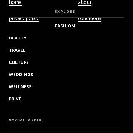
home
about
video
terms and
EXPLORE
privacy policy
conditions
FASHION
BEAUTY
TRAVEL
CULTURE
WEDDINGS
WELLNESS
PRIVÉ
SOCIAL MEDIA