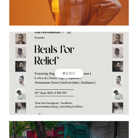
MUSIC