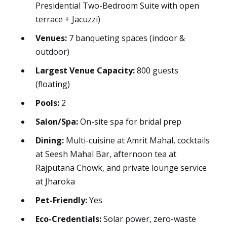
Presidential Two-Bedroom Suite with open
terrace + Jacuzzi)
Venues:
7 banqueting spaces (indoor &
outdoor)
Largest Venue Capacity:
800 guests
(floating)
Pools:
2
Salon/Spa:
On-site spa for bridal prep
Dining:
Multi-cuisine at Amrit Mahal, cocktails
at Seesh Mahal Bar, afternoon tea at
Rajputana Chowk, and private lounge service
at Jharoka
Pet-Friendly:
Yes
Eco-Credentials:
Solar power, zero-waste