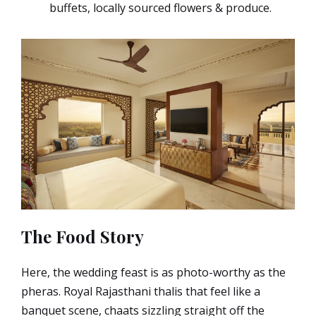
buffets, locally sourced flowers & produce.
The Food Story
Here, the wedding feast is as photo-worthy as the
pheras. Royal Rajasthani thalis that feel like a
banquet scene, chaats sizzling straight off the