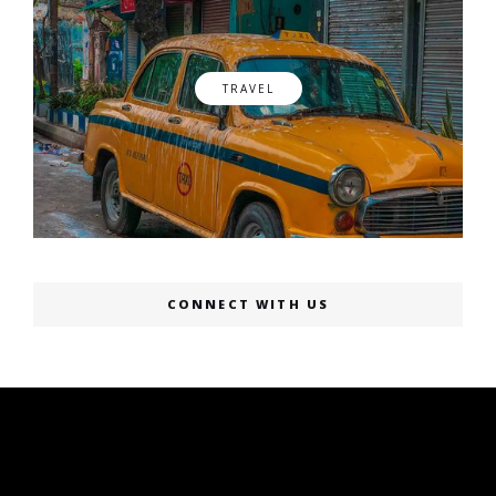
TRAVEL
CONNECT WITH US