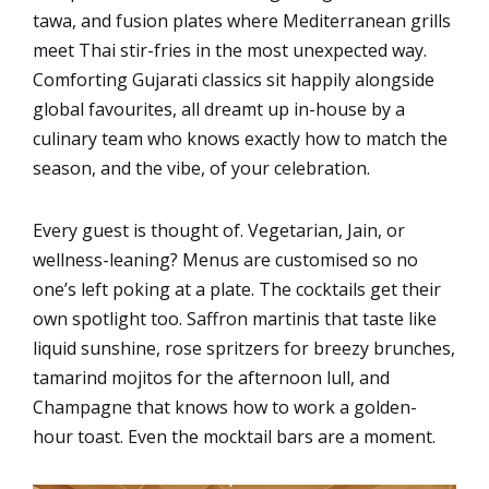
tawa, and fusion plates where Mediterranean grills
meet Thai stir-fries in the most unexpected way.
Comforting Gujarati classics sit happily alongside
global favourites, all dreamt up in-house by a
culinary team who knows exactly how to match the
season, and the vibe, of your celebration.
Every guest is thought of. Vegetarian, Jain, or
wellness-leaning? Menus are customised so no
one’s left poking at a plate. The cocktails get their
own spotlight too. Saffron martinis that taste like
liquid sunshine, rose spritzers for breezy brunches,
tamarind mojitos for the afternoon lull, and
Champagne that knows how to work a golden-
hour toast. Even the mocktail bars are a moment.