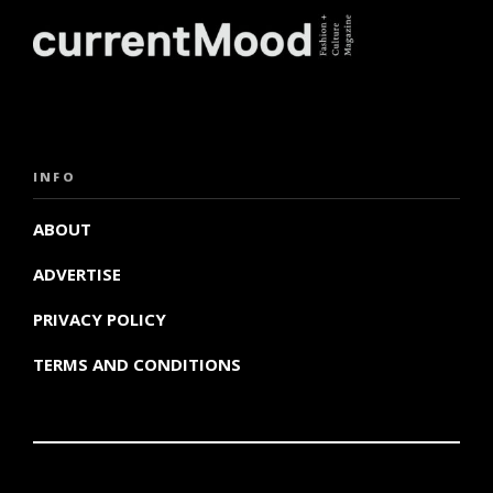
INFO
ABOUT
ADVERTISE
PRIVACY POLICY
TERMS AND CONDITIONS