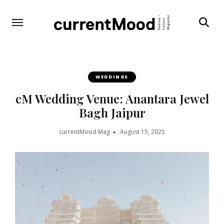
Search
WEDDINGS
cM Wedding Venue: Anantara Jewel
Bagh Jaipur
currentMood Mag
August 15, 2025