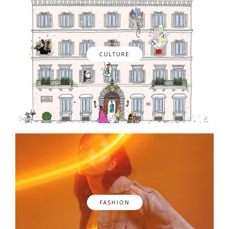
CULTURE
FASHION