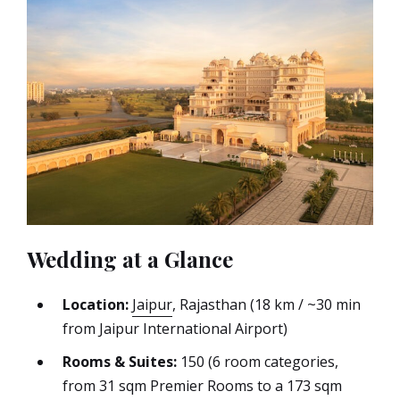
Wedding at a Glance
Location:
Jaipur
, Rajasthan (18 km / ~30 min
from Jaipur International Airport)
Rooms & Suites:
150 (6 room categories,
from 31 sqm Premier Rooms to a 173 sqm