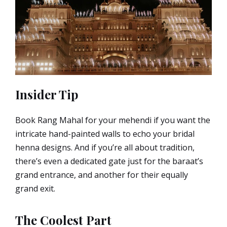
Insider Tip
Book Rang Mahal for your mehendi if you want the
intricate hand-painted walls to echo your bridal
henna designs. And if you’re all about tradition,
there’s even a dedicated gate just for the baraat’s
grand entrance, and another for their equally
grand exit.
The Coolest Part