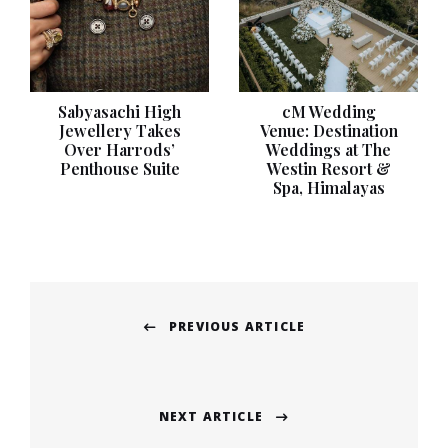
Sabyasachi High
cM Wedding
Jewellery Takes
Venue: Destination
Over Harrods’
Weddings at The
Penthouse Suite
Westin Resort &
Spa, Himalayas
Post
PREVIOUS ARTICLE
navigation
Previous
post:
NEXT ARTICLE
Next