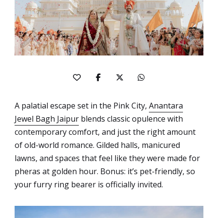
A palatial escape set in the Pink City,
Anantara
Jewel Bagh Jaipur
blends classic opulence with
contemporary comfort, and just the right amount
of old-world romance. Gilded halls, manicured
lawns, and spaces that feel like they were made for
pheras at golden hour. Bonus: it’s pet-friendly, so
your furry ring bearer is officially invited.