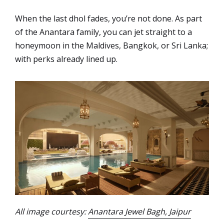
When the last dhol fades, you’re not done. As part
of the Anantara family, you can jet straight to a
honeymoon in the Maldives, Bangkok, or Sri Lanka;
with perks already lined up.
All image courtesy:
Anantara Jewel Bagh, Jaipur