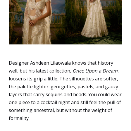
Designer Ashdeen Lilaowala knows that history
well, but his latest collection,
Once Upon a Dream
,
loosens its grip a little. The silhouettes are softer,
the palette lighter: georgettes, pastels, and gauzy
layers that carry sequins and beads. You could wear
one piece to a cocktail night and still feel the pull of
something ancestral, but without the weight of
formality.