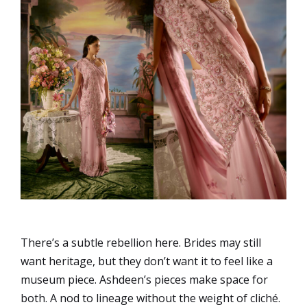
There’s a subtle rebellion here. Brides may still
want heritage, but they don’t want it to feel like a
museum piece. Ashdeen’s pieces make space for
both. A nod to lineage without the weight of cliché.