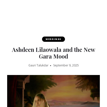
WEDDINGS
Ashdeen Lilaowala and the New
Gara Mood
Gauri Talukdar
September 9, 2025