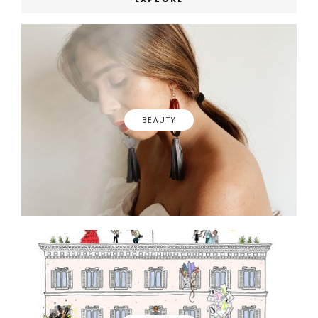
BEAUTY