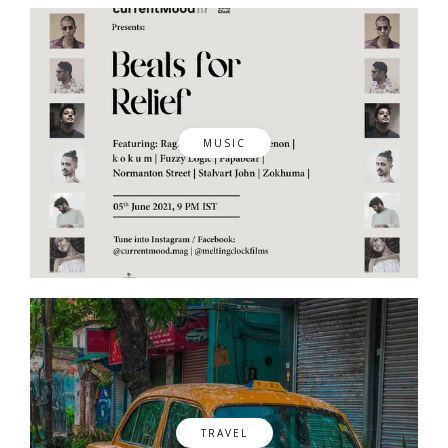
MUSIC
TRAVEL