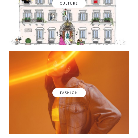
CULTURE
FASHION