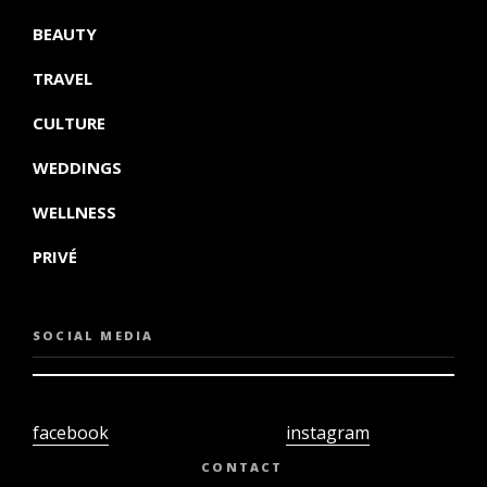
BEAUTY
TRAVEL
CULTURE
WEDDINGS
WELLNESS
PRIVÉ
SOCIAL MEDIA
facebook
instagram
twiter
youtube
CONTACT