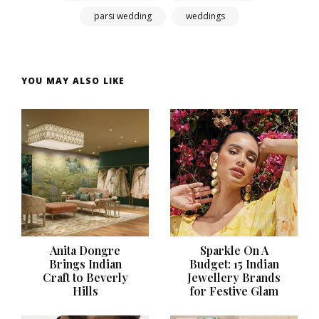
parsi wedding
weddings
YOU MAY ALSO LIKE
Anita Dongre
Sparkle On A
Brings Indian
Budget: 15 Indian
Craft to Beverly
Jewellery Brands
Hills
for Festive Glam