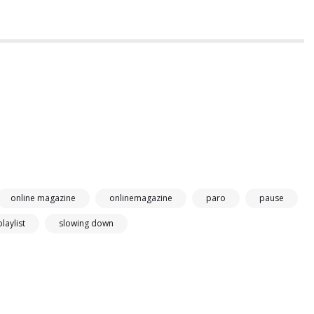
online magazine
onlinemagazine
paro
pause
playlist
slowing down