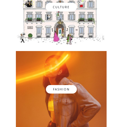
CULTURE
FASHION