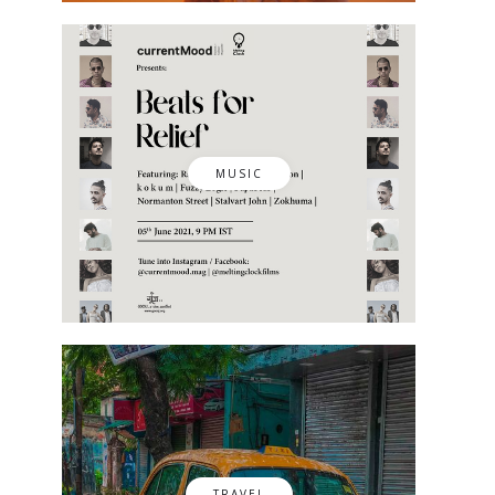
MUSIC
TRAVEL