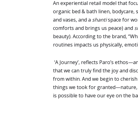
An experiential retail model that foc
organic bed & bath linen, bodycare, 
and vases, and a
shanti
space for wo
comforts and brings us peace) and
s
beauty). According to the brand, “Wh
routines impacts us physically, emoti
‘A Journey’, reflects Paro’s ethos—an
that we can truly find the joy and di
from within. And we begin to cherish
things we took for granted—nature, f
is possible to have our eye on the bal