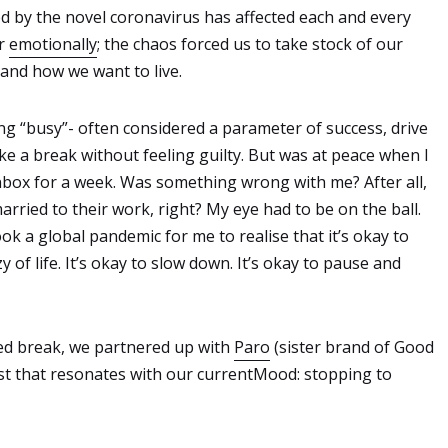
d by the novel coronavirus has affected each and every
or
emotionally
; the chaos forced us to take stock of our
 and how we want to live.
ing “busy”- often considered a parameter of success, drive
take a break without feeling guilty. But was at peace when I
nbox for a week. Was something wrong with me? After all,
ried to their work, right? My eye had to be on the ball.
ook a global pandemic for me to realise that it’s okay to
 of life. It’s okay to slow down. It’s okay to pause and
rced break, we partnered up with
Paro
(sister brand of Good
list that resonates with our currentMood: stopping to