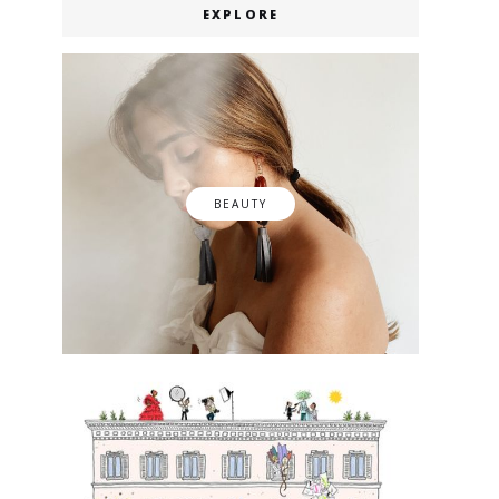
EXPLORE
BEAUTY