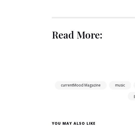
Read More:
currentMood Magazine
music
YOU MAY ALSO LIKE