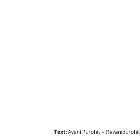
Text:
Avani Purohit –
@avanipurohit