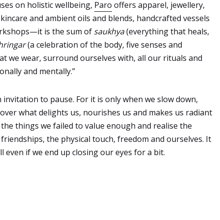
uses on holistic wellbeing,
Paro
offers apparel, jewellery,
skincare and ambient oils and blends, handcrafted vessels
rkshops—it is the sum of
saukhya
(everything that heals,
hringar
(a celebration of the body, five senses and
at we wear, surround ourselves with, all our rituals and
onally and mentally.”
 invitation to pause. For it is only when we slow down,
scover what delights us, nourishes us and makes us radiant
 the things we failed to value enough and realise the
riendships, the physical touch, freedom and ourselves. It
l even if we end up closing our eyes for a bit.