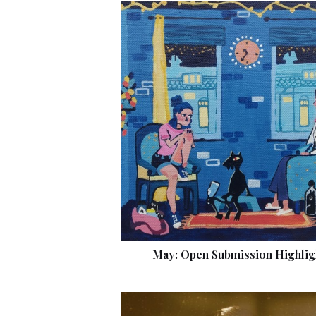
May: Open Submission Highlig