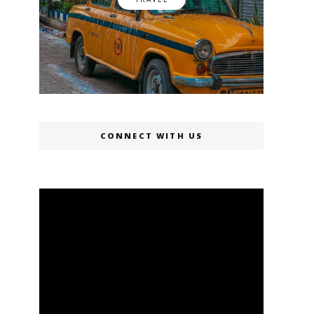
CONNECT WITH US