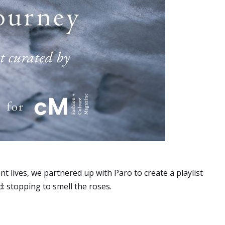
t lives, we partnered up with Paro to create a playlist
 stopping to smell the roses.