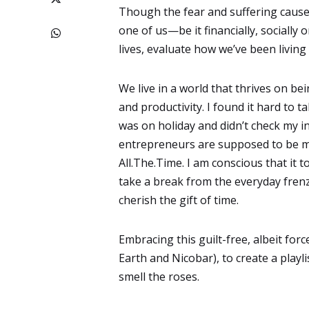
Though the fear and suffering cause
one of us—be it financially, socially 
lives, evaluate how we’ve been living
We live in a world that thrives on be
and productivity. I found it hard to 
was on holiday and didn’t check my i
entrepreneurs are supposed to be mar
All.The.Time. I am conscious that it t
take a break from the everyday frenzy
cherish the gift of time.
Embracing this guilt-free, albeit fo
Earth and Nicobar), to create a play
smell the roses.