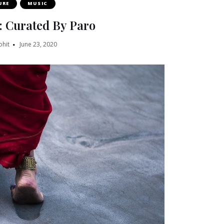
URE
MUSIC
: Curated By Paro
ohit
June 23, 2020