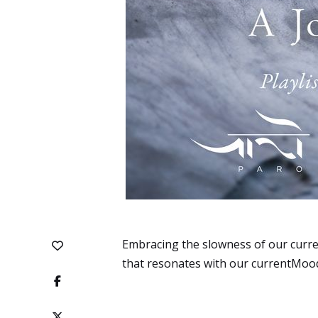
Embracing the slowness of our curren
that resonates with our currentMood: