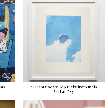
hts
currentMood’s Top Picks from India
Art Fair ’23