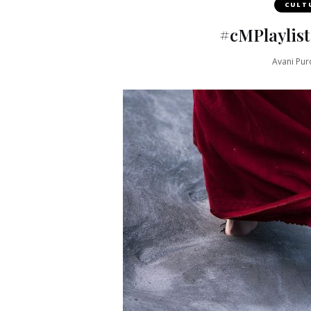
CULT
#cMPlaylist
Avani Pur