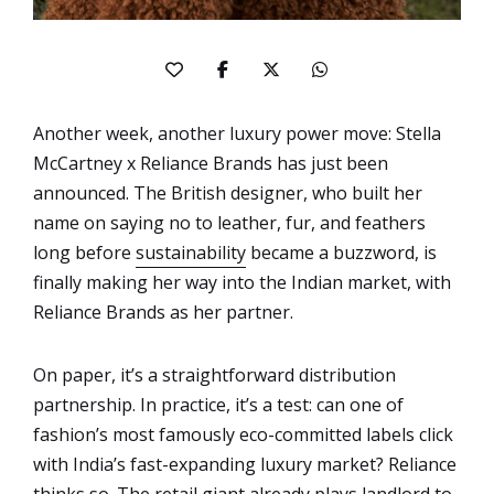
Another week, another luxury power move: Stella
McCartney x Reliance Brands has just been
announced. The British designer, who built her
name on saying no to leather, fur, and feathers
long before
sustainability
became a buzzword, is
finally making her way into the Indian market, with
Reliance Brands as her partner.
On paper, it’s a straightforward distribution
partnership. In practice, it’s a test: can one of
fashion’s most famously eco-committed labels click
with India’s fast-expanding luxury market? Reliance
thinks so. The retail giant already plays landlord to