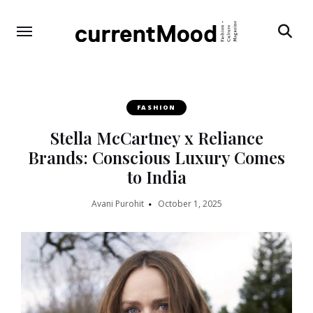
Search
FASHION
Stella McCartney x Reliance
Brands: Conscious Luxury Comes
to India
Avani Purohit
October 1, 2025