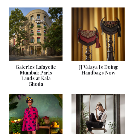
Galeries Lafayette
JJ Valaya Is Doing
Mumbai: Paris
Handbags Now
Lands at Kala
Ghoda