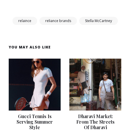
relaince
reliance brands
Stella McCartney
YOU MAY ALSO LIKE
Gucci Tennis Is
Dharavi Market:
Serving Summer
From The Streets
Style
Of Dharavi