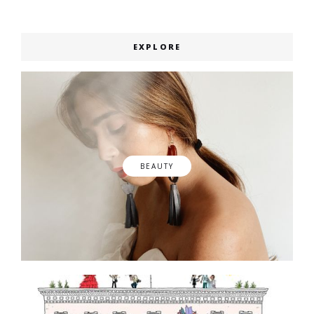
EXPLORE
BEAUTY