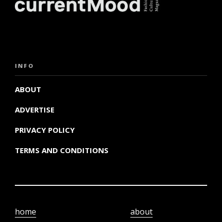
INFO
ABOUT
ADVERTISE
PRIVACY POLICY
TERMS AND CONDITIONS
home
about