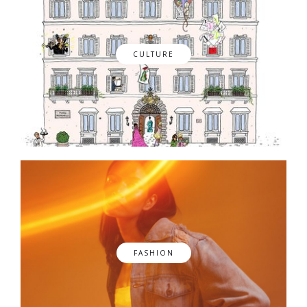
CULTURE
FASHION