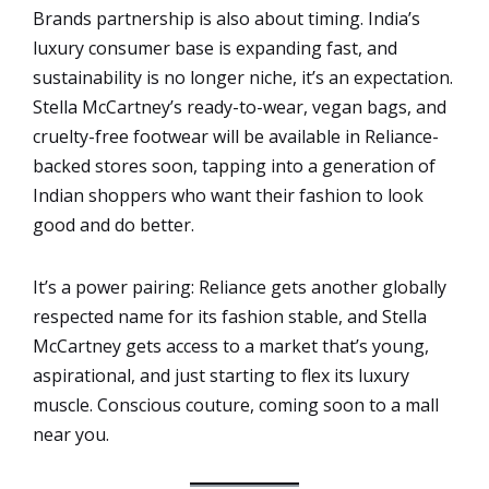
Brands partnership is also about timing. India’s
luxury consumer base is expanding fast, and
sustainability is no longer niche, it’s an expectation.
Stella McCartney’s ready-to-wear, vegan bags, and
cruelty-free footwear will be available in Reliance-
backed stores soon, tapping into a generation of
Indian shoppers who want their fashion to look
good and do better.
It’s a power pairing: Reliance gets another globally
respected name for its fashion stable, and Stella
McCartney gets access to a market that’s young,
aspirational, and just starting to flex its luxury
muscle. Conscious couture, coming soon to a mall
near you.