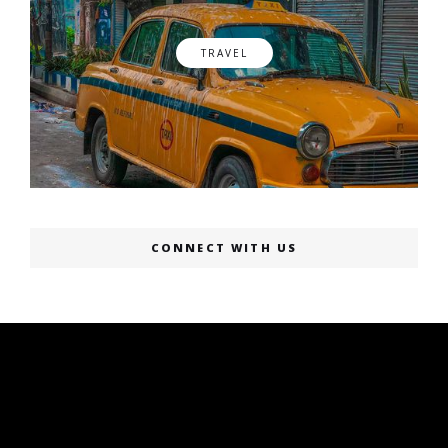
TRAVEL
CONNECT WITH US