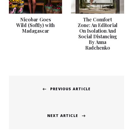
Nicobar Goes
The Comfort
Wild (Softly) with
Zone: An Editorial
Madagascar
On Isolation And
Social Distancing
By Anna
Radchenko
Post
PREVIOUS ARTICLE
navigation
Previous
post:
NEXT ARTICLE
Next
post: