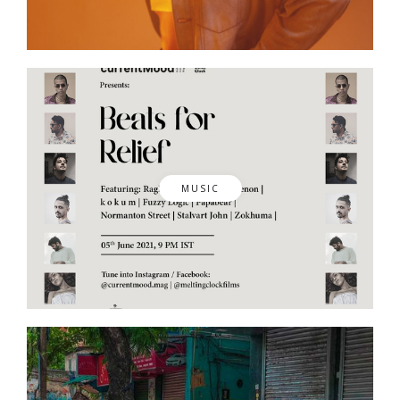
MUSIC