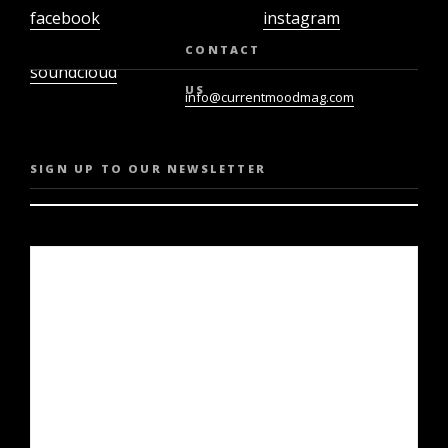
facebook
instagram
twiter
youtube
CONTACT
soundcloud
US
info@currentmoodmag.com
SIGN UP TO OUR NEWSLETTER