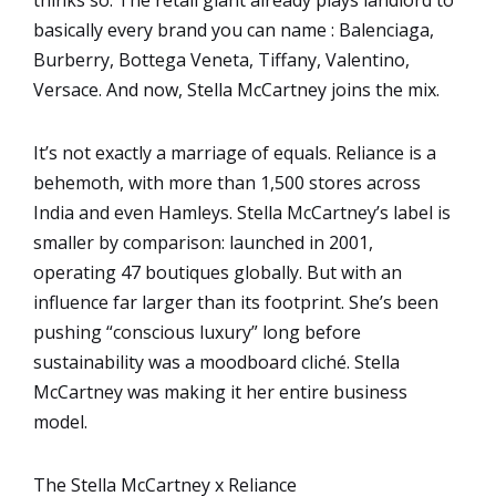
basically every brand you can name : Balenciaga,
Burberry, Bottega Veneta, Tiffany, Valentino,
Versace. And now, Stella McCartney joins the mix.
It’s not exactly a marriage of equals. Reliance is a
behemoth, with more than 1,500 stores across
India and even Hamleys. Stella McCartney’s label is
smaller by comparison: launched in 2001,
operating 47 boutiques globally. But with an
influence far larger than its footprint. She’s been
pushing “conscious luxury” long before
sustainability was a moodboard cliché. Stella
McCartney was making it her entire business
model.
The Stella McCartney x Reliance