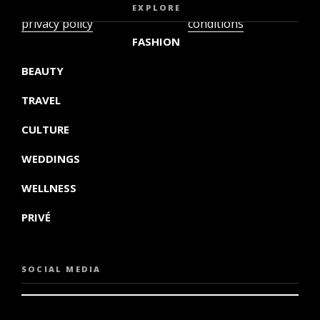
video
terms and
EXPLORE
privacy policy
conditions
FASHION
BEAUTY
TRAVEL
CULTURE
WEDDINGS
WELLNESS
PRIVÉ
SOCIAL MEDIA