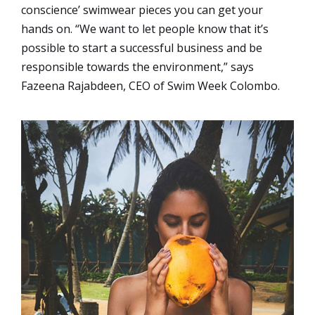
conscience’ swimwear pieces you can get your
hands on. “We want to let people know that it’s
possible to start a successful business and be
responsible towards the environment,” says
Fazeena Rajabdeen, CEO of Swim Week Colombo.