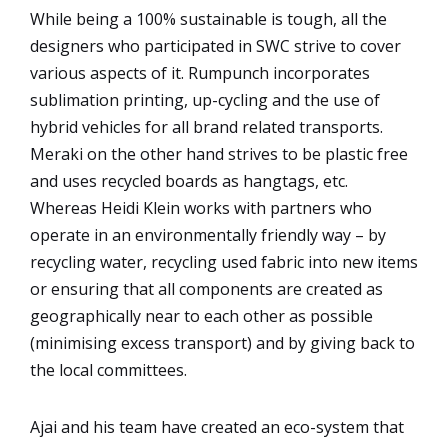
While being a 100% sustainable is tough, all the
designers who participated in SWC strive to cover
various aspects of it.
Rumpunch incorporates
sublimation printing, up-cycling and the use of
hybrid vehicles for all brand related transports.
Meraki on the other hand strives to be plastic free
and uses recycled boards as hangtags, etc.
Whereas Heidi Klein works with partners who
operate in an environmentally friendly way – by
recycling water, recycling used fabric into new items
or ensuring that all components are created as
geographically near to each other as possible
(minimising excess transport) and by giving back to
the local committees.
Ajai and his team have created an eco-system that