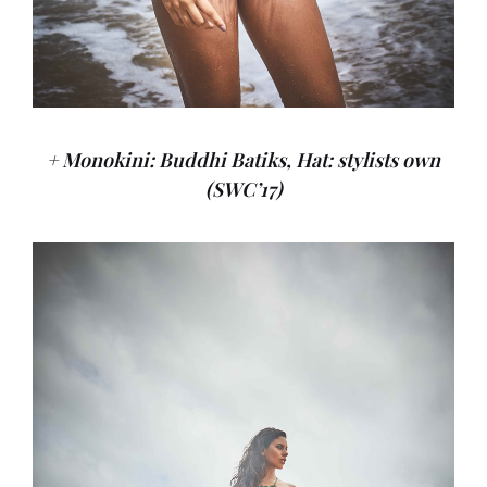
+ Monokini: Buddhi Batiks, Hat: stylists own
(SWC’17)