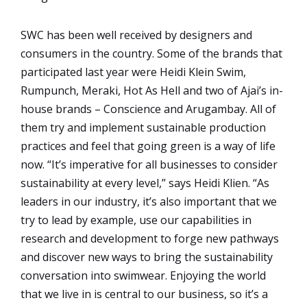
SWC has been well received by designers and
consumers in the country. Some of the brands that
participated last year were Heidi Klein Swim,
Rumpunch, Meraki, Hot As Hell and two of Ajai’s in-
house brands – Conscience and Arugambay. All of
them try and implement sustainable production
practices and feel that going green is a way of life
now. “It’s imperative for all businesses to consider
sustainability at every level,” says Heidi Klien. “As
leaders in our industry, it’s also important that we
try to lead by example, use our capabilities in
research and development to forge new pathways
and discover new ways to bring the sustainability
conversation into swimwear. Enjoying the world
that we live in is central to our business, so it’s a