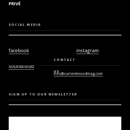
PRIVÉ
SOCIAL MEDIA
facebook
instagram
twiter
youtube
CONTACT
soundcloud
US
info@currentmoodmag.com
SIGN UP TO OUR NEWSLETTER