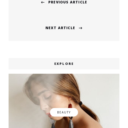
PREVIOUS ARTICLE
navigation
Previous
post:
NEXT ARTICLE
Next
post:
EXPLORE
BEAUTY