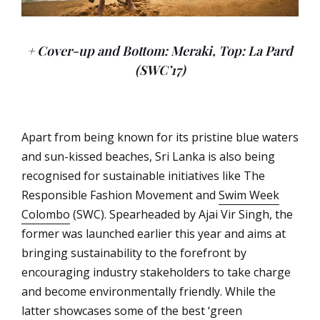
+ Cover-up and Bottom: Meraki, Top: La Pard
(SWC’17)
Apart from being known for its pristine blue waters
and sun-kissed beaches, Sri Lanka is also being
recognised for sustainable initiatives like The
Responsible Fashion Movement and
Swim Week
Colombo
(SWC). Spearheaded by Ajai Vir Singh, the
former was launched earlier this year and aims at
bringing sustainability to the forefront by
encouraging industry stakeholders to take charge
and become environmentally friendly. While the
latter showcases some of the best ‘green