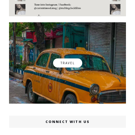
TRAVEL
CONNECT WITH US