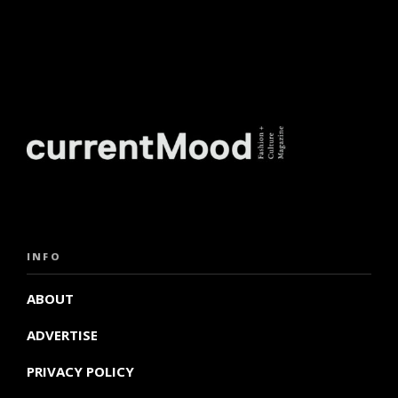
INFO
ABOUT
ADVERTISE
PRIVACY POLICY