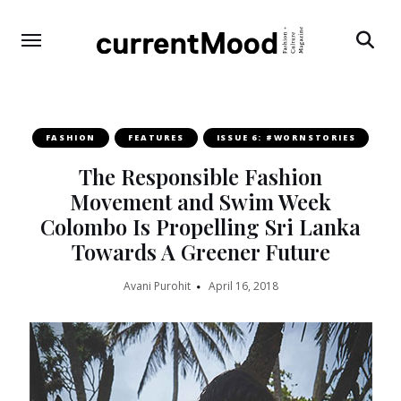
Search
FASHION
FEATURES
ISSUE 6: #WORNSTORIES
The Responsible Fashion
Movement and Swim Week
Colombo Is Propelling Sri Lanka
Towards A Greener Future
Avani Purohit
April 16, 2018