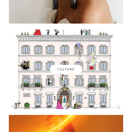
CULTURE