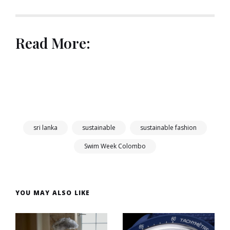
Read More:
sri lanka
sustainable
sustainable fashion
Swim Week Colombo
YOU MAY ALSO LIKE