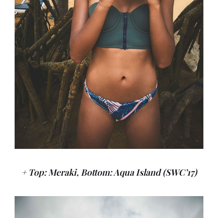
+ Top: Meraki, Bottom: Aqua Island (SWC’17)