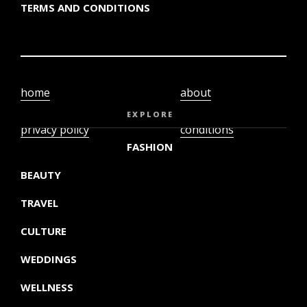
TERMS AND CONDITIONS
home
about
video
terms and
EXPLORE
privacy policy
conditions
FASHION
BEAUTY
TRAVEL
CULTURE
WEDDINGS
WELLNESS