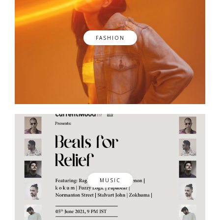
FASHION
MUSIC