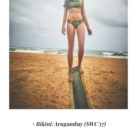
+ Bikini: Arugambay (SWC’17)