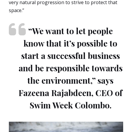
very natural progression to strive to protect that
space.”
“We want to let people
know that it’s possible to
start a successful business
and be responsible towards
the environment,” says
Fazeena Rajabdeen, CEO of
Swim Week Colombo.