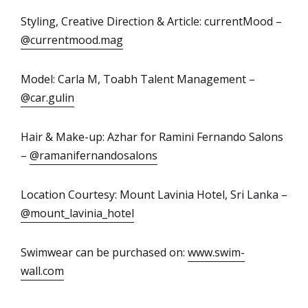
Styling, Creative Direction & Article: currentMood –
@currentmood.mag
Model: Carla M, Toabh Talent Management –
@car.gulin
Hair & Make-up: Azhar for Ramini Fernando Salons
–
@ramanifernandosalons
Location Courtesy: Mount Lavinia Hotel, Sri Lanka –
@mount_lavinia_hotel
Swimwear can be purchased on:
www.swim-
wall.com