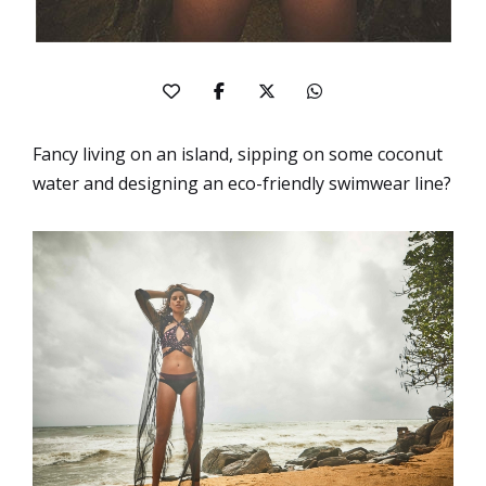
Fancy living on an island, sipping on some coconut
water and designing an eco-friendly swimwear line?