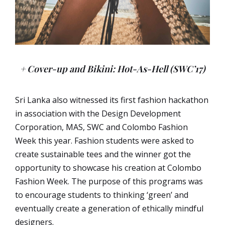
+ Cover-up and Bikini: Hot-As-Hell (SWC’17)
Sri Lanka also witnessed its first fashion hackathon
in association with the Design Development
Corporation, MAS, SWC and Colombo Fashion
Week this year. Fashion students were asked to
create sustainable tees and the
winner got the
opportunity to showcase his
creation at Colombo
Fashion Week. The purpose of this programs was
to encourage students to thinking ‘green’ and
eventually create a generation of ethically mindful
designers.