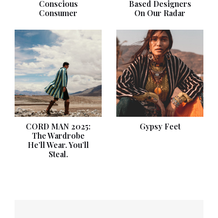
Conscious
Based Designers
Consumer
On Our Radar
CORD MAN 2025:
Gypsy Feet
The Wardrobe
He’ll Wear. You’ll
Steal.
Post