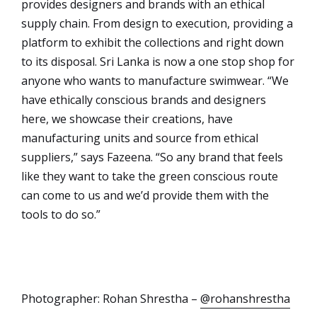
provides designers and brands with an ethical
supply chain. From design to execution, providing a
platform to exhibit the collections and right down
to its disposal. Sri Lanka is now a one stop shop for
anyone who wants to manufacture swimwear. “We
have ethically conscious brands and designers
here, we showcase their creations, have
manufacturing units and source from ethical
suppliers,” says Fazeena. “So any brand that feels
like they want to take the green conscious route
can come to us and we’d provide them with the
tools to do so.”
Photographer: Rohan Shrestha –
@rohanshrestha