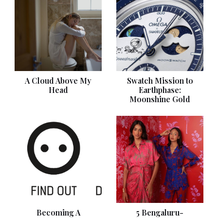
A Cloud Above My
Swatch Mission to
Head
Earthphase:
Moonshine Gold
Becoming A
5 Bengaluru-