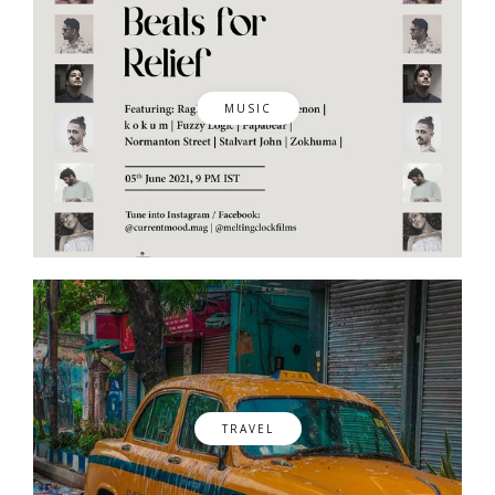
MUSIC
TRAVEL