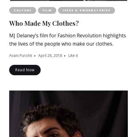
CULTURE
FILM
ISSUE 6: #WORNSTORIES
Who Made My Clothes?
MJ Delaney’s film for Fashion Revolution highlights
the lives of the people who make our clothes.
Avani Purohit
April 28, 2018
Like it
Read Now