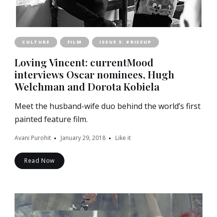
CULTURE
FILM
ISSUE 5: #RISEUP
Loving Vincent: currentMood
interviews Oscar nominees, Hugh
Welchman and Dorota Kobiela
Meet the husband-wife duo behind the world’s first
painted feature film.
Avani Purohit
January 29, 2018
Like it
Read Now