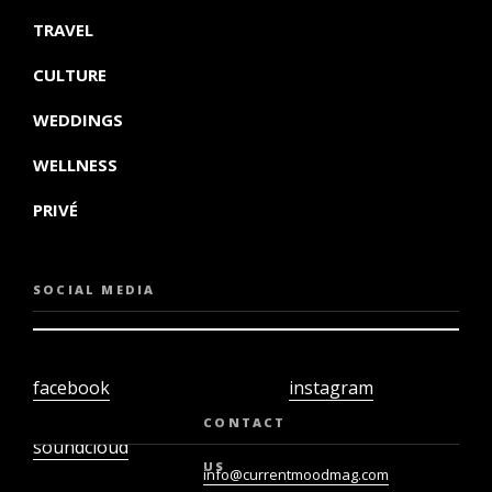
TRAVEL
CULTURE
WEDDINGS
WELLNESS
PRIVÉ
SOCIAL MEDIA
facebook
instagram
twiter
youtube
CONTACT
soundcloud
US
info@currentmoodmag.com