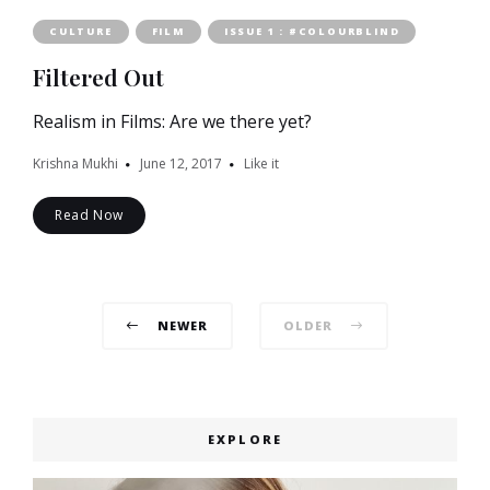
CULTURE
FILM
ISSUE 1 : #COLOURBLIND
Filtered Out
Realism in Films: Are we there yet?
Krishna Mukhi
June 12, 2017
Like it
Read Now
Posts
NEWER
OLDER
navigation
EXPLORE