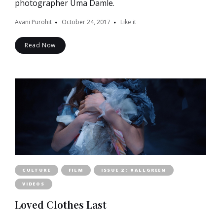
photographer Uma Damle.
Avani Purohit
October 24, 2017
Like it
Read Now
CULTURE
FILM
ISSUE 2 : #ALLGREEN
VIDEOS
Loved Clothes Last