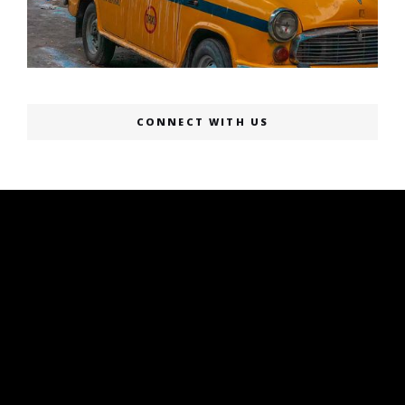
CONNECT WITH US