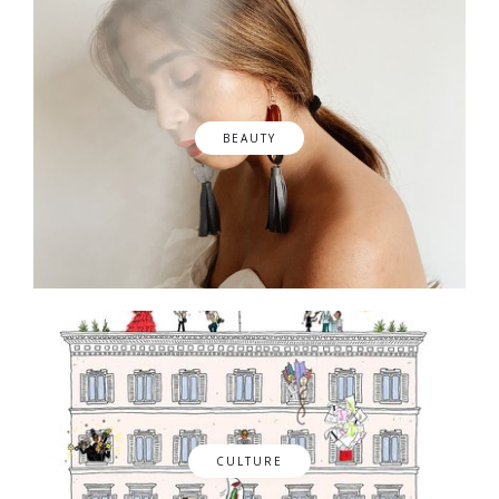
BEAUTY
CULTURE