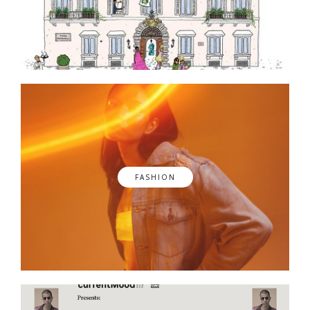
FASHION