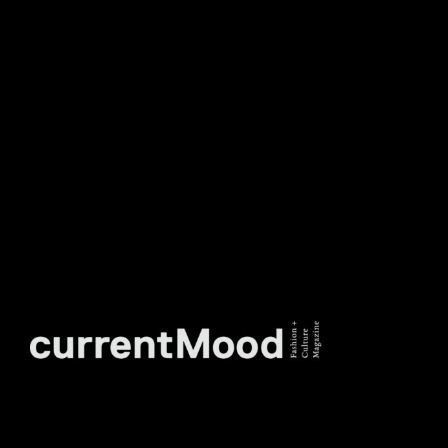
DON’T MISS OUT. SUBSCRIBE
TO OUR WEEKLY
NEWSLETTER.