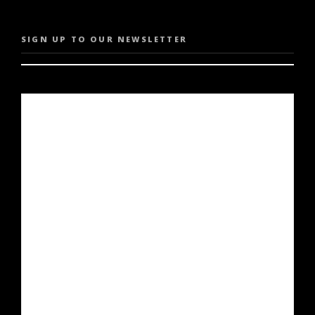
SIGN UP TO OUR NEWSLETTER