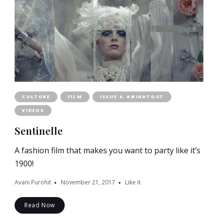
CULTURE
FILM
ISSUE 4: #NIGHTOUT
VIDEOS
Sentinelle
A fashion film that makes you want to party like it’s
1900!
Avani Purohit
November 21, 2017
Like it
Read Now