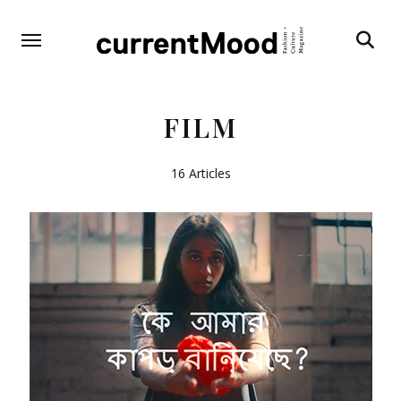
Search
FILM
16 Articles