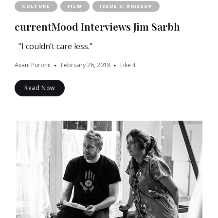
CULTURE
FILM
ISSUE 5: #RISEUP
currentMood Interviews Jim Sarbh
“I couldn’t care less.”
Avani Purohit
February 26, 2018
Like it
Read Now