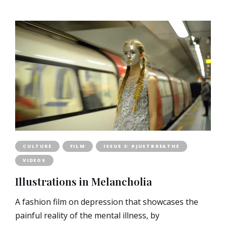
CULTURE
FILM
ISSUE 3: #JUSTBREATHE
VIDEOS
Illustrations in Melancholia
A fashion film on depression that showcases the
painful reality of the mental illness, by