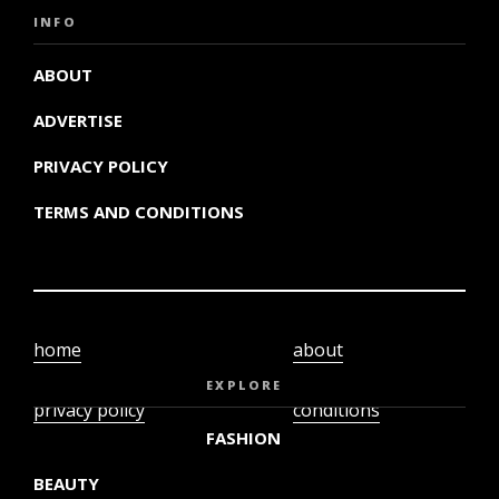
INFO
ABOUT
ADVERTISE
PRIVACY POLICY
TERMS AND CONDITIONS
home
about
video
terms and
EXPLORE
privacy policy
conditions
FASHION
BEAUTY