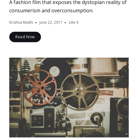
A fashion film that exposes the dystopian reality of
consumerism and overconsumption.
Krishna Mukhi
June 22, 2017
Like it
Read Now