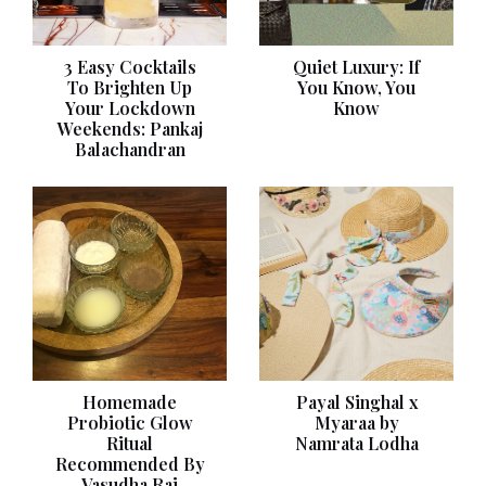
3 Easy Cocktails
Quiet Luxury: If
To Brighten Up
You Know, You
Your Lockdown
Know
Weekends: Pankaj
Balachandran
Homemade
Payal Singhal x
Probiotic Glow
Myaraa by
Ritual
Namrata Lodha
Recommended By
Vasudha Rai