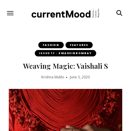
Search
FASHION
FEATURES
ISSUE 11 : #MADEINBOMBAY
Weaving Magic: Vaishali S
Krishna Mukhi
June 3, 2020