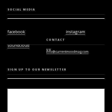
SOCIAL MEDIA
facebook
instagram
twiter
youtube
CONTACT
soundcloud
US
info@currentmoodmag.com
SIGN UP TO OUR NEWSLETTER