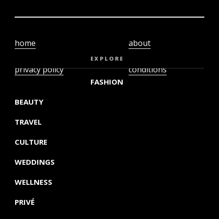
home
about
video
terms and
EXPLORE
privacy policy
conditions
FASHION
BEAUTY
TRAVEL
CULTURE
WEDDINGS
WELLNESS
PRIVÉ