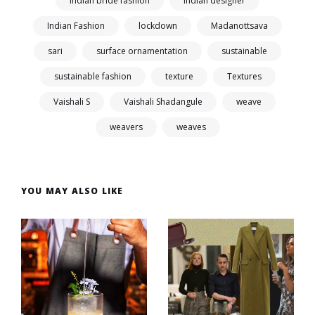
indian bride fashion
Indian designer
Indian Fashion
lockdown
Madanottsava
sari
surface ornamentation
sustainable
sustainable fashion
texture
Textures
Vaishali S
Vaishali Shadangule
weave
weavers
weaves
YOU MAY ALSO LIKE