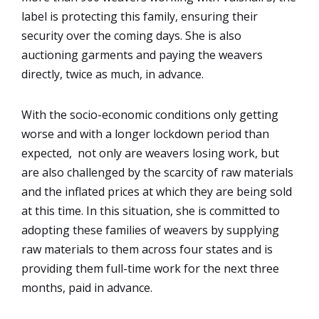
label is protecting this family, ensuring their
security over the coming days. She is also
auctioning garments and paying the weavers
directly, twice as much, in advance.
With the socio-economic conditions only getting
worse and with a longer lockdown period than
expected, not only are weavers losing work, but
are also challenged by the scarcity of raw materials
and the inflated prices at which they are being sold
at this time. In this situation, she is committed to
adopting these families of weavers by supplying
raw materials to them across four states and is
providing them full-time work for the next three
months, paid in advance.