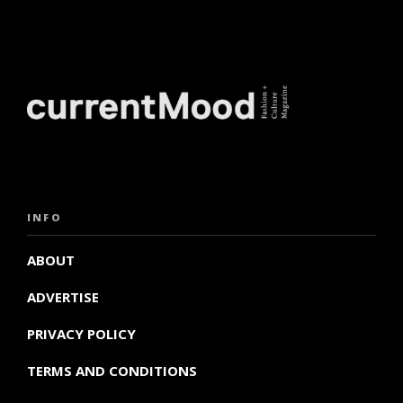
INFO
ABOUT
ADVERTISE
PRIVACY POLICY
TERMS AND CONDITIONS