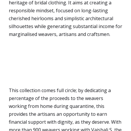
heritage of bridal clothing. It aims at creating a
responsible mindset, focused on long-lasting
cherished heirlooms and simplistic architectural
silhouettes while generating substantial income for
marginalised weavers, artisans and craftsmen.
This collection comes full circle; by dedicating a
percentage of the proceeds to the weavers
working from home during quarantine, this
provides the artisans an opportunity to earn
financial support with dignity, as they deserve. With
more than 900 weavers working with Vaishali S, the