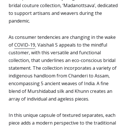
bridal couture collection, ‘Madanottsava’, dedicated
to support artisans and weavers during the
pandemic.
As consumer tendencies are changing in the wake
of
COVID-19
, Vaishali S appeals to the mindful
customer, with this versatile and functional
collection, that underlines an eco-conscious bridal
statement. The collection incorporates a variety of
indigenous handloom from Chanderi to Assam,
encompassing 5 ancient weaves of India. A fine
blend of Murshidabad silk and Khunn creates an
array of individual and ageless pieces.
In this unique capsule of textured separates, each
piece adds a modern perspective to the traditional