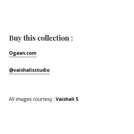
Buy this collection :
Ogaan.com
@vaishalisstudio
All images courtesy :
Vaishali S