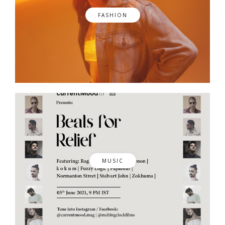
FASHION
MUSIC