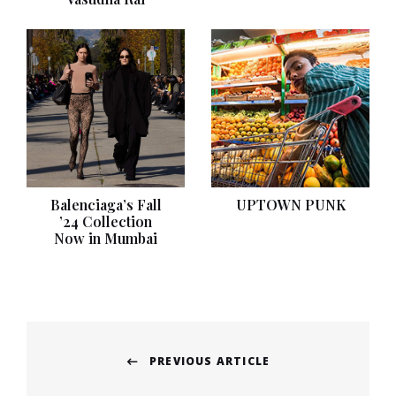
Balenciaga’s Fall
UPTOWN PUNK
’24 Collection
Now in Mumbai
Post
PREVIOUS ARTICLE
navigation
Previous
post: