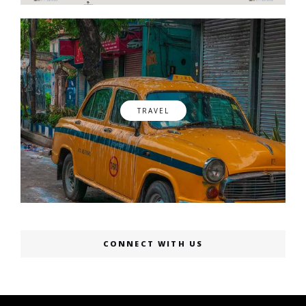
TRAVEL
CONNECT WITH US