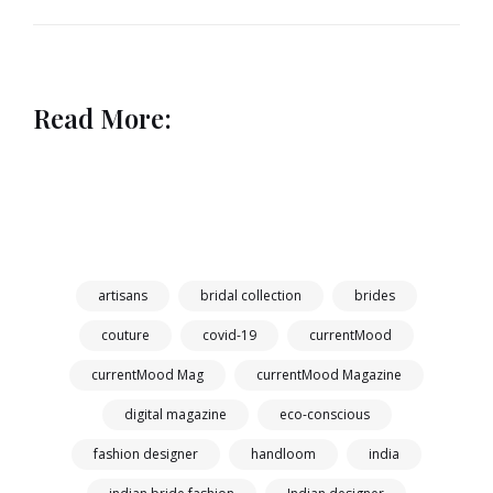
Read More:
artisans
bridal collection
brides
couture
covid-19
currentMood
currentMood Mag
currentMood Magazine
digital magazine
eco-conscious
fashion designer
handloom
india