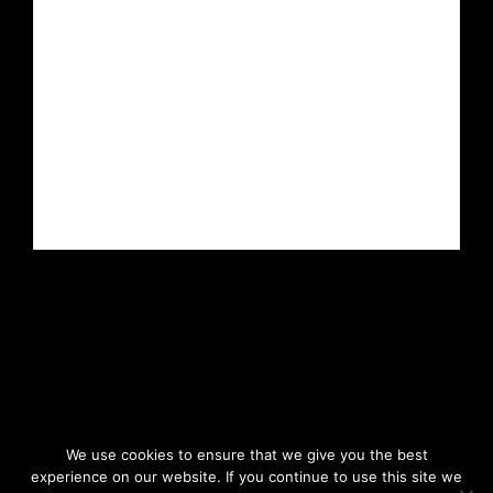
We use cookies to ensure that we give you the best
experience on our website. If you continue to use this site we