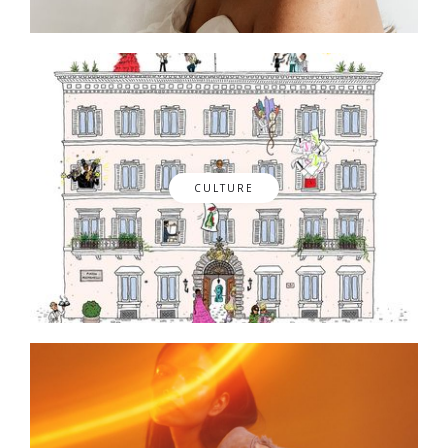
CULTURE