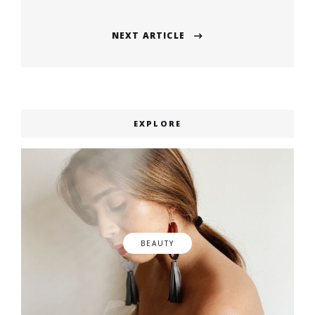
NEXT ARTICLE
Next
post:
EXPLORE
BEAUTY