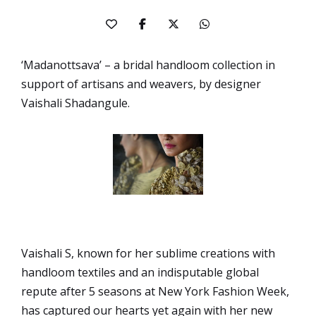
‘Madanottsava’ – a bridal handloom collection in
support of artisans and weavers, by designer
Vaishali Shadangule.
Vaishali S, known for her sublime creations with
handloom textiles and an indisputable global
repute after 5 seasons at New York Fashion Week,
has captured our hearts yet again with her new