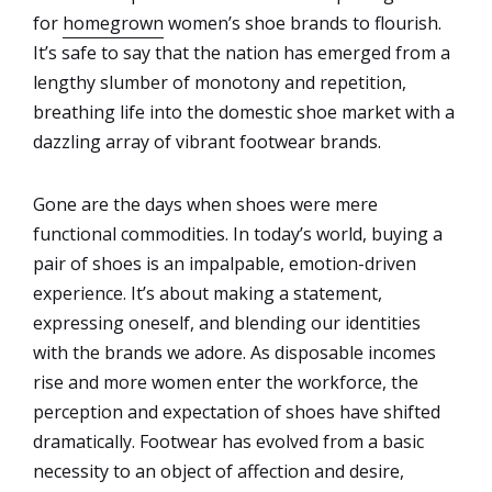
for
homegrown
women’s shoe brands to flourish.
It’s safe to say that the nation has emerged from a
lengthy slumber of monotony and repetition,
breathing life into the domestic shoe market with a
dazzling array of vibrant footwear brands.
Gone are the days when shoes were mere
functional commodities. In today’s world, buying a
pair of shoes is an impalpable, emotion-driven
experience. It’s about making a statement,
expressing oneself, and blending our identities
with the brands we adore. As disposable incomes
rise and more women enter the workforce, the
perception and expectation of shoes have shifted
dramatically. Footwear has evolved from a basic
necessity to an object of affection and desire,