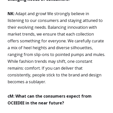
NK:
Adapt and grow! We strongly believe in
listening to our consumers and staying attuned to
their evolving needs. Balancing innovation with
market trends, we ensure that each collection
offers something for everyone. We carefully curate
a mix of heel heights and diverse silhouettes,
ranging from slip-ons to pointed pumps and mules.
While fashion trends may shift, one constant
remains: comfort. If you can deliver that
consistently, people stick to the brand and design
becomes a sublayer.
cM: What can the consumers expect from
OCEEDEE in the near future?