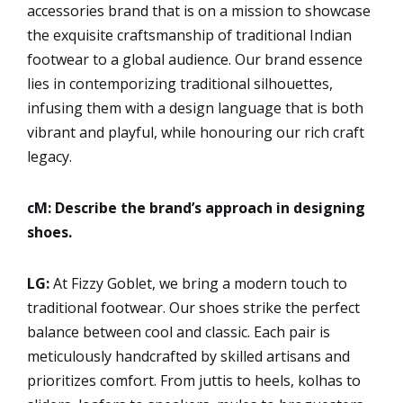
accessories brand that is on a mission to showcase
the exquisite craftsmanship of traditional Indian
footwear to a global audience. Our brand essence
lies in contemporizing traditional silhouettes,
infusing them with a design language that is both
vibrant and playful, while honouring our rich craft
legacy.
cM: Describe the brand’s approach in designing
shoes.
LG:
At Fizzy Goblet, we bring a modern touch to
traditional footwear. Our shoes strike the perfect
balance between cool and classic. Each pair is
meticulously handcrafted by skilled artisans and
prioritizes comfort. From juttis to heels, kolhas to