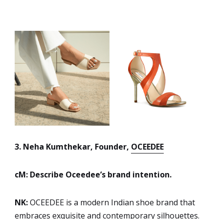
3. Neha Kumthekar, Founder,
OCEEDEE
cM: Describe Oceedee’s brand intention.
NK:
OCEEDEE is a modern Indian shoe brand that
embraces exquisite and contemporary silhouettes.