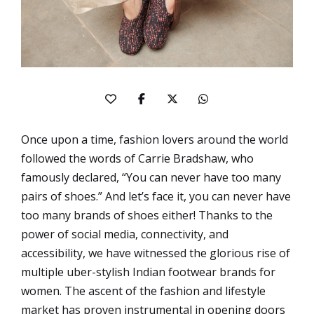
Once upon a time, fashion lovers around the world
followed the words of Carrie Bradshaw, who
famously declared, “You can never have too many
pairs of shoes.” And let’s face it, you can never have
too many brands of shoes either! Thanks to the
power of social media, connectivity, and
accessibility, we have witnessed the glorious rise of
multiple uber-stylish Indian footwear brands for
women. The ascent of the fashion and lifestyle
market has proven instrumental in opening doors