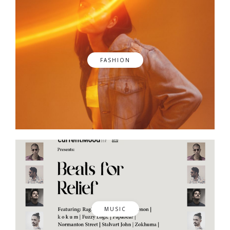
FASHION
MUSIC