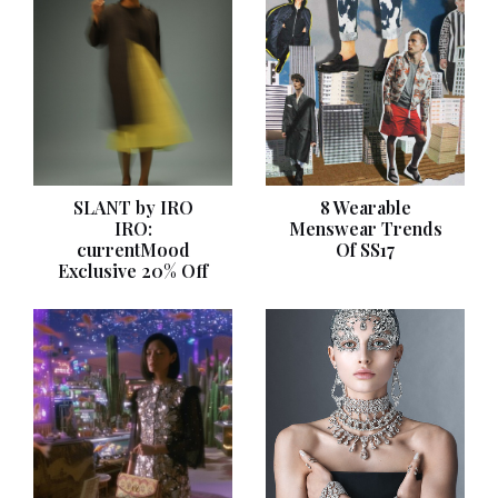
SLANT by IRO
8 Wearable
IRO:
Menswear Trends
currentMood
Of SS17
Exclusive 20% Off