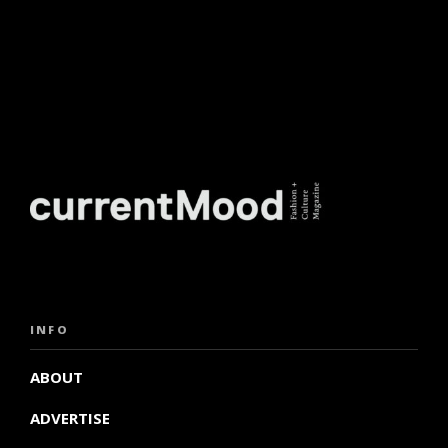
INFO
ABOUT
ADVERTISE