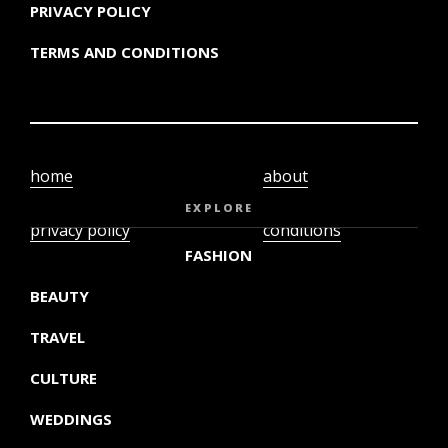
PRIVACY POLICY
TERMS AND CONDITIONS
home
about
video
terms and
EXPLORE
privacy policy
conditions
FASHION
BEAUTY
TRAVEL
CULTURE
WEDDINGS