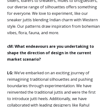
sliders, loafers to sneakers, mules to broguesters,
our diverse range of silhouettes offers something
for everyone. We love to experiment, like our
sneaker juttis blending Indian charm with Western
style. Our patterns draw inspiration from bohemian
vibes, flora, fauna, and more.
cM: What endeavours are you undertaking to
shape the direction of design in the current
market scenario?
LG:
We’ve embarked on an exciting journey of
reimagining traditional silhouettes and pushing
boundaries through experimentation. We have
reinvented the traditional juttis and were the first
to introduce jutti heels. Additionally, we have
collaborated with leading designers like Rahul