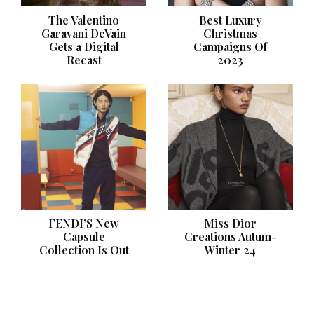
The Valentino
Best Luxury
Garavani DeVain
Christmas
Gets a Digital
Campaigns Of
Recast
2023
FENDI’S New
Miss Dior
Capsule
Creations Autum-
Collection Is Out
Winter 24