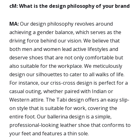
cM: What is the design philosophy of your brand
MA:
Our design philosophy revolves around
achieving a gender balance, which serves as the
driving force behind our vision. We believe that
both men and women lead active lifestyles and
deserve shoes that are not only comfortable but
also suitable for the workplace. We meticulously
design our silhouettes to cater to all walks of life.
For instance, our criss-cross design is perfect for a
casual outing, whether paired with Indian or
Western attire. The Tabi design offers an easy slip-
on style that is suitable for work, covering the
entire foot. Our ballerina design is a simple,
professional-looking leather shoe that conforms to
your feet and features a thin sole.