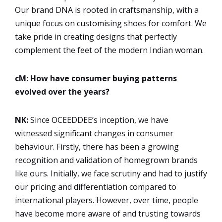
Our brand DNA is rooted in craftsmanship, with a
unique focus on customising shoes for comfort. We
take pride in creating designs that perfectly
complement the feet of the modern Indian woman.
cM: How have consumer buying patterns
evolved over the years?
NK:
Since OCEEDDEE’s inception, we have
witnessed significant changes in consumer
behaviour. Firstly, there has been a growing
recognition and validation of homegrown brands
like ours. Initially, we face scrutiny and had to justify
our pricing and differentiation compared to
international players. However, over time, people
have become more aware of and trusting towards