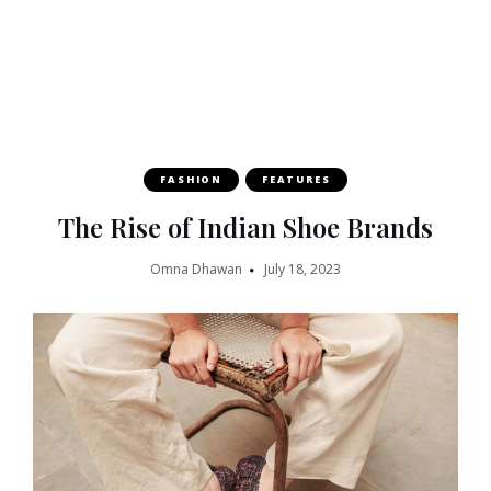
FASHION
FEATURES
The Rise of Indian Shoe Brands
Omna Dhawan
July 18, 2023