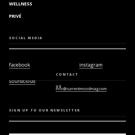
WELLNESS
PRIVÉ
SOCIAL MEDIA
facebook
instagram
twiter
youtube
CONTACT
soundcloud
US
info@currentmoodmag.com
SIGN UP TO OUR NEWSLETTER