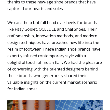
thanks to these new-age shoe brands that have
captured our hearts and soles.
We can’t help but fall head over heels for brands
like Fizzy Goblet, OCEEDEE and Chal Shoes. Their
craftsmanship, innovation methods, and modern
design techniques have breathed new life into the
realm of footwear. These Indian shoe brands have
expertly infused contemporary style with a
delightful touch of Indian flair. We had the pleasure
of conversing with the talented designers behind
these brands, who generously shared their
valuable insights on the current market scenario
for Indian shoes.