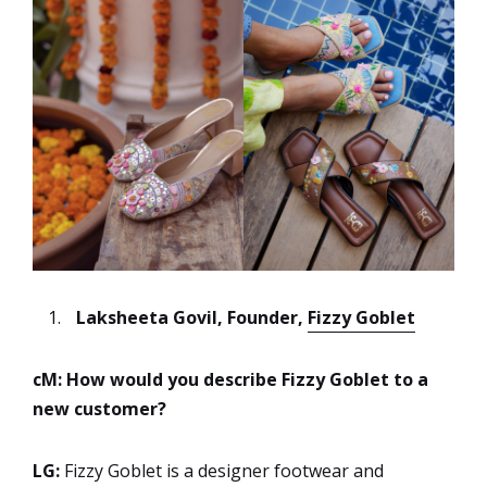
Laksheeta Govil, Founder,
Fizzy Goblet
cM: How would you describe Fizzy Goblet to a
new customer?
LG:
Fizzy Goblet is a designer footwear and