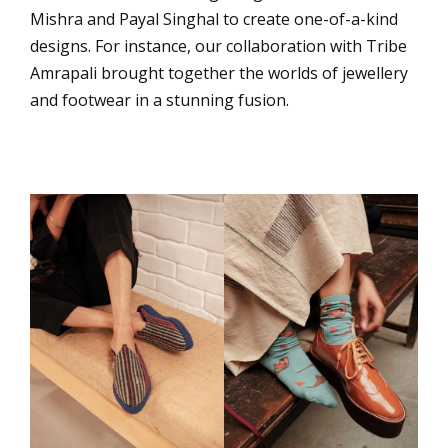
Mishra and Payal Singhal to create one-of-a-kind
designs. For instance, our collaboration with Tribe
Amrapali brought together the worlds of jewellery
and footwear in a stunning fusion.