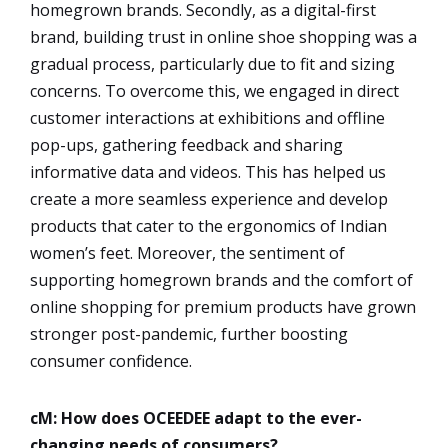
homegrown brands. Secondly, as a digital-first
brand, building trust in online shoe shopping was a
gradual process, particularly due to fit and sizing
concerns. To overcome this, we engaged in direct
customer interactions at exhibitions and offline
pop-ups, gathering feedback and sharing
informative data and videos. This has helped us
create a more seamless experience and develop
products that cater to the ergonomics of Indian
women’s feet. Moreover, the sentiment of
supporting homegrown brands and the comfort of
online shopping for premium products have grown
stronger post-pandemic, further boosting
consumer confidence.
cM: How does OCEEDEE adapt to the ever-
changing needs of consumers?