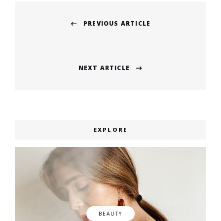
Post
PREVIOUS ARTICLE
navigation
Previous
post:
NEXT ARTICLE
Next
post:
EXPLORE
BEAUTY