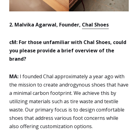
2. Malvika Agarwal, Founder,
Chal Shoes
cM: For those unfamiliar with Chal Shoes, could
you please provide a brief overview of the
brand?
MA:
I founded Chal approximately a year ago with
the mission to create androgynous shoes that have
a minimal carbon footprint. We achieve this by
utilizing materials such as tire waste and textile
waste. Our primary focus is to design comfortable
shoes that address various foot concerns while
also offering customization options.