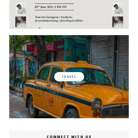
TRAVEL
CONNECT WITH US