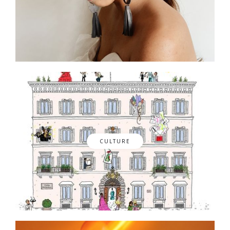
CULTURE