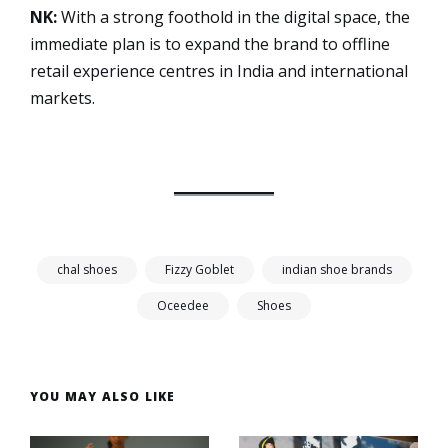
NK:
With a strong foothold in the digital space, the
immediate plan is to expand the brand to offline
retail experience centres in India and international
markets.
chal shoes
Fizzy Goblet
indian shoe brands
Oceedee
Shoes
YOU MAY ALSO LIKE