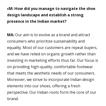
cM: How did you manage to navigate the shoe
design landscape and establish a strong
presence in the Indian market?
MA:
Our aim is to evolve as a brand and attract
consumers who prioritize sustainability and
equality. Most of our customers are repeat buyers,
and we have relied on organic growth rather than
investing in marketing efforts thus far. Our focus is
on providing high-quality, comfortable footwear
that meets the aesthetic needs of our consumers.
Moreover, we strive to incorporate Indian design
elements into our shoes, offering a fresh
perspective. Our Indian roots form the core of our
brand.