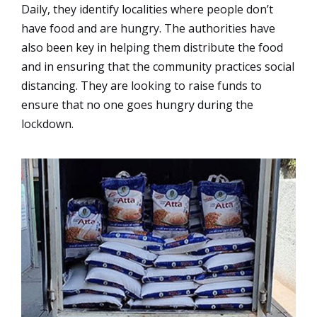
Daily, they identify localities where people don’t
have food and are hungry. The authorities have
also been key in helping them distribute the food
and in ensuring that the community practices social
distancing. They are looking to raise funds to
ensure that no one goes hungry during the
lockdown.