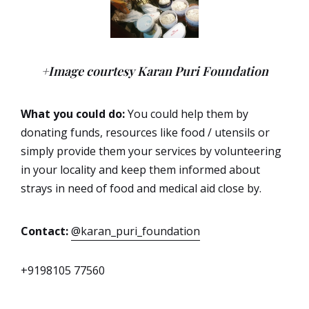
+Image courtesy Karan Puri Foundation
What you could do:
You could help them by
donating funds, resources like food / utensils or
simply provide them your services by volunteering
in your locality and keep them informed about
strays in need of food and medical aid close by.
Contact:
@karan_puri_foundation
+9198105 77560