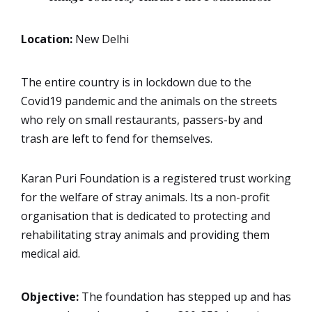
Location:
New Delhi
The entire country is in lockdown due to the
Covid19 pandemic and the animals on the streets
who rely on small restaurants, passers-by and
trash are left to fend for themselves.
Karan Puri Foundation is a registered trust working
for the welfare of stray animals. Its a non-profit
organisation that is dedicated to protecting and
rehabilitating stray animals and providing them
medical aid.
Objective:
The foundation has stepped up and has