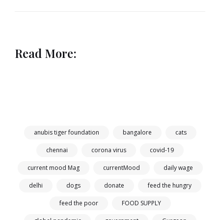
Read More:
anubis tiger foundation
bangalore
cats
chennai
corona virus
covid-19
current mood Mag
currentMood
daily wage
delhi
dogs
donate
feed the hungry
feed the poor
FOOD SUPPLY