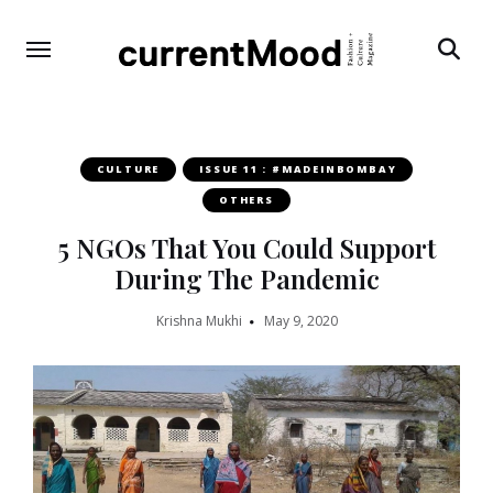
Search
CULTURE
ISSUE 11 : #MADEINBOMBAY
OTHERS
5 NGOs That You Could Support
During The Pandemic
Krishna Mukhi
May 9, 2020