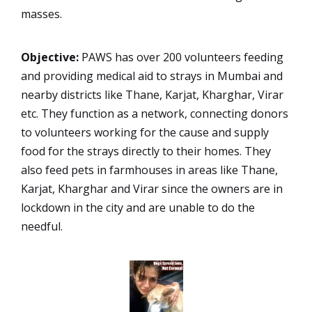
masses.
Objective:
PAWS has over 200 volunteers feeding
and providing medical aid to strays in Mumbai and
nearby districts like Thane, Karjat, Kharghar, Virar
etc. They function as a network, connecting donors
to volunteers working for the cause and supply
food for the strays directly to their homes. They
also feed pets in farmhouses in areas like Thane,
Karjat, Kharghar and Virar since the owners are in
lockdown in the city and are unable to do the
needful.