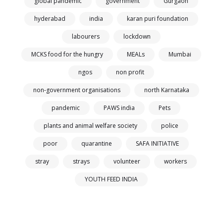
global pandemic
government
Gurgaon
hyderabad
india
karan puri foundation
labourers
lockdown
MCKS food for the hungry
MEALs
Mumbai
ngos
non profit
non-government organisations
north Karnataka
pandemic
PAWS india
Pets
plants and animal welfare society
police
poor
quarantine
SAFA INITIATIVE
stray
strays
volunteer
workers
YOUTH FEED INDIA