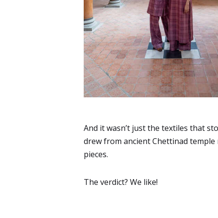
And it wasn’t just the textiles that s
drew from ancient Chettinad temple m
pieces.
The verdict? We like!