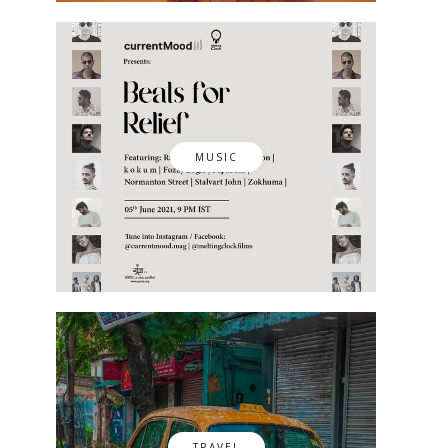
MUSIC
TRAVEL