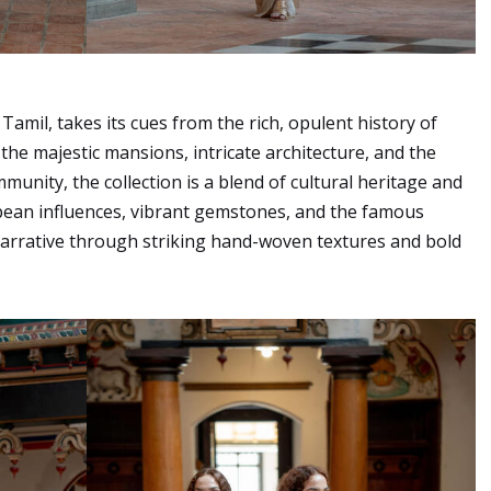
mil, takes its cues from the rich, opulent history of
the majestic mansions, intricate architecture, and the
mmunity, the collection is a blend of cultural heritage and
ean influences, vibrant gemstones, and the famous
narrative through striking hand-woven textures and bold