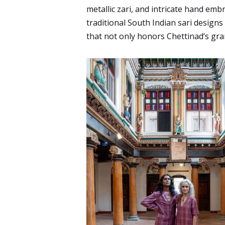
metallic zari, and intricate hand emb
traditional South Indian sari designs
that not only honors Chettinad’s gra