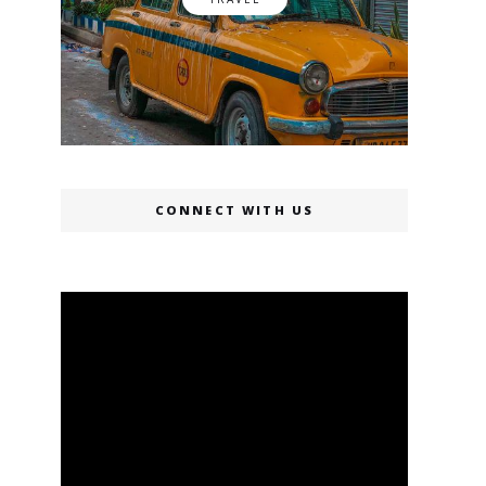
CONNECT WITH US