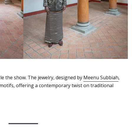
tole the show. The jewelry, designed by
Meenu Subbiah
,
otifs, offering a contemporary twist on traditional