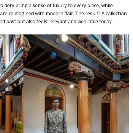
roidery bring a sense of luxury to every piece, while
 are reimagined with modern flair. The result? A collection
nd past but also feels relevant and wearable today.