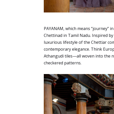
PAYANAM, which means “journey” in Ta
Chettinad in Tamil Nadu. Inspired by 
luxurious lifestyle of the Chettiar co
contemporary elegance. Think Europ
Athangudi tiles—all woven into the 
checkered patterns.