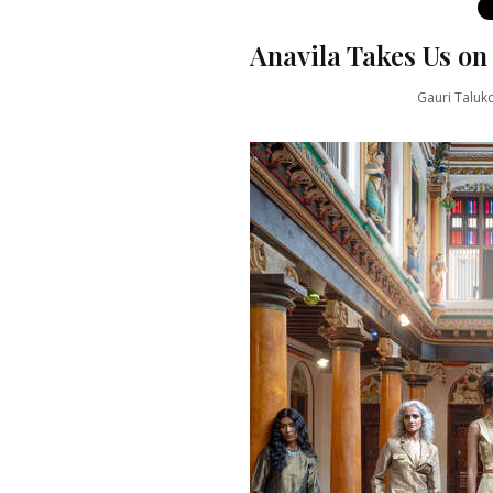
Anavila Takes Us o
Gauri Taluk