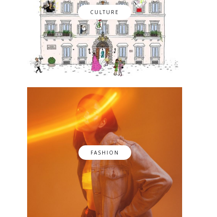
CULTURE
FASHION