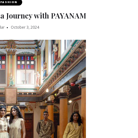
FASHION
n a Journey with PAYANAM
dar
October 3, 2024