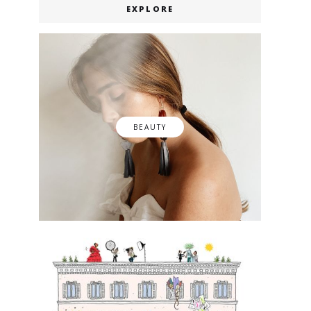
EXPLORE
BEAUTY