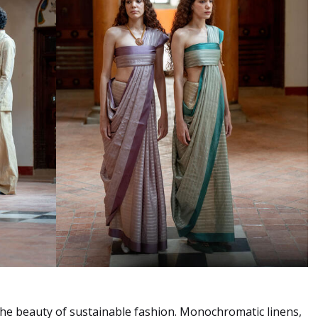
s the beauty of sustainable fashion. Monochromatic linens,