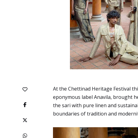
At the Chettinad Heritage Festival th
eponymous label Anavila, brought her
the sari with pure linen and sustain
boundaries of tradition and modernit