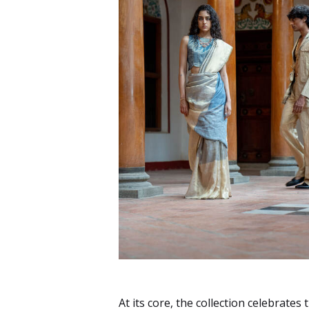
At its core, the collection celebrate