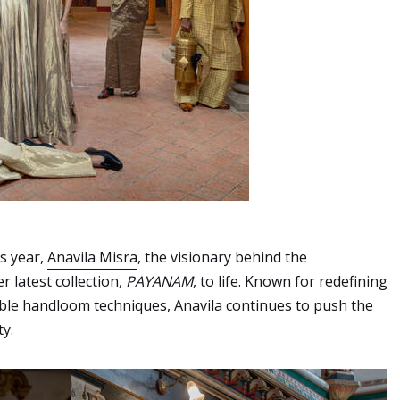
is year,
Anavila Misra
, the visionary behind the
 latest collection,
PAYANAM
, to life. Known for redefining
able handloom techniques, Anavila continues to push the
y.