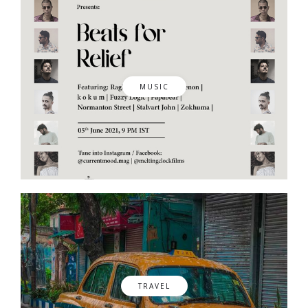
MUSIC
TRAVEL