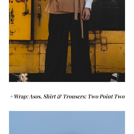
+ Wrap: Asos, Shirt & Trousers: Two Point Two