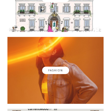
FASHION