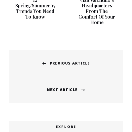
Spring/Summer’17
Headquarters
Trends You Need
From The
To Know
Comfort Of Your
Home
Post
PREVIOUS ARTICLE
navigation
Previous
post:
NEXT ARTICLE
Next
post:
EXPLORE