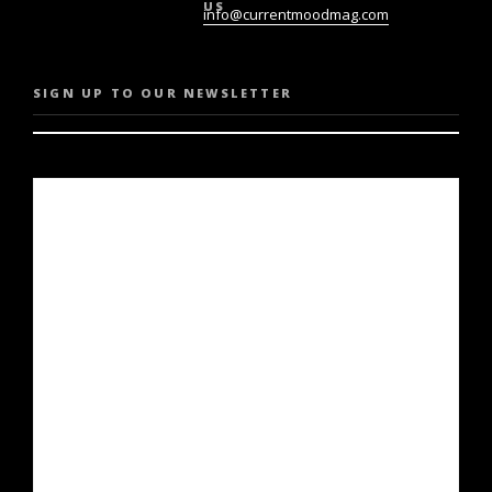
US
info@currentmoodmag.com
SIGN UP TO OUR NEWSLETTER