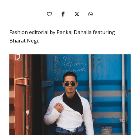
Fashion editorial by Pankaj Dahalia featuring
Bharat Negi.