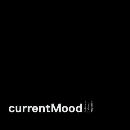
DON’T MISS OUT. SUBSCRIBE
TO OUR WEEKLY
NEWSLETTER.