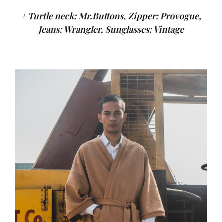
+ Turtle neck: Mr.Buttons, Zipper: Provogue,
Jeans: Wrangler, Sunglasses: Vintage