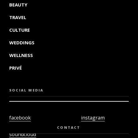
BEAUTY
TRAVEL
CULTURE
WEDDINGS
WELLNESS
PRIVÉ
SOCIAL MEDIA
facebook
instagram
twiter
youtube
CONTACT
soundcloud