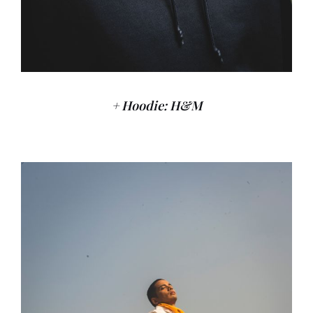
+ Hoodie: H&M