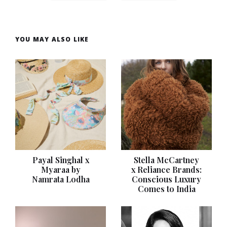
YOU MAY ALSO LIKE
Payal Singhal x
Stella McCartney
Myaraa by
x Reliance Brands:
Namrata Lodha
Conscious Luxury
Comes to India