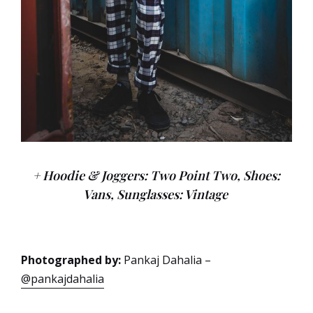
+ Hoodie & Joggers: Two Point Two, Shoes:
Vans, Sunglasses: Vintage
Photographed by:
Pankaj Dahalia –
@pankajdahalia