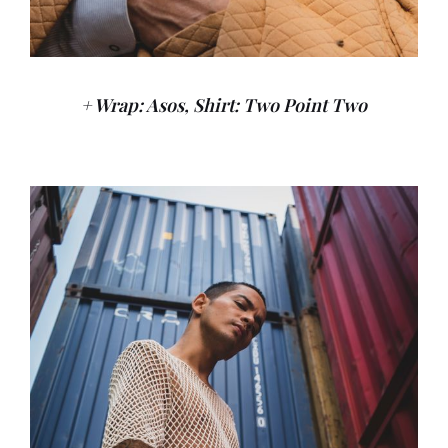
+ Wrap: Asos, Shirt: Two Point Two