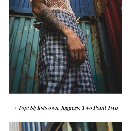
+ Top: Stylists own, Joggers: Two Point Two