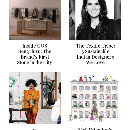
Inside COS
The Textile Tribe:
Bengaluru: The
3 Sustainable
Brand’s First
Indian Designers
Store in the City
We Love
12
Visit Valentino’s