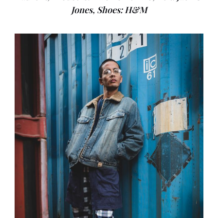
Jones, Shoes: H&M