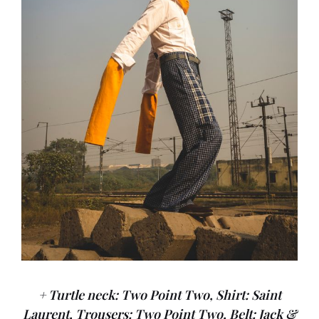
+ Turtle neck: Two Point Two, Shirt: Saint
Laurent, Trousers: Two Point Two, Belt: Jack &