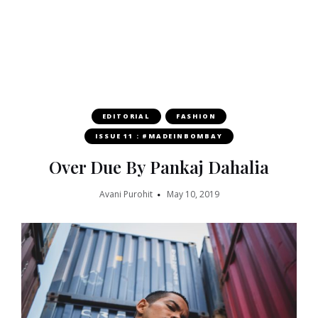
EDITORIAL
FASHION
ISSUE 11 : #MADEINBOMBAY
Over Due By Pankaj Dahalia
Avani Purohit
May 10, 2019