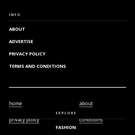
INFO
ABOUT
ADVERTISE
PRIVACY POLICY
TERMS AND CONDITIONS
home
about
video
terms and
EXPLORE
privacy policy
conditions
FASHION