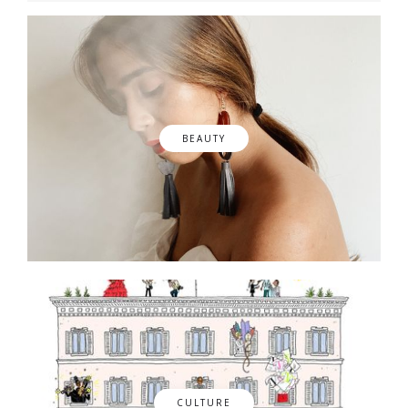
BEAUTY
CULTURE