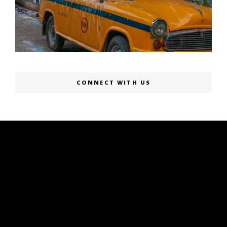
CONNECT WITH US