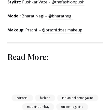
Stylist:
Pushkar Vaze –
@thefashionpush
Model:
Bharat Negi –
@bharatnegii
Makeup:
Prachi –
@prachi.does.makeup
Read More:
editorial
fashion
indian onlinemagazine
madeinbombay
onlinemagazine