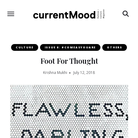
Search
CULTURE
ISSUE 8: #COMEASYOUARE
OTHERS
Foot For Thought
Krishna Mukhi
July 12, 2018