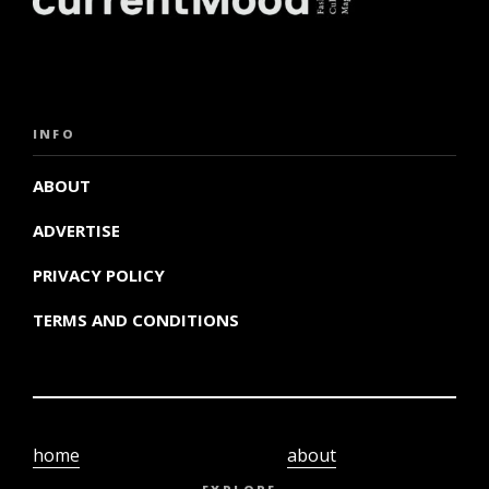
INFO
ABOUT
ADVERTISE
PRIVACY POLICY
TERMS AND CONDITIONS
home
about
video
terms and