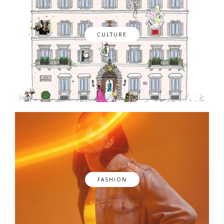
CULTURE
FASHION