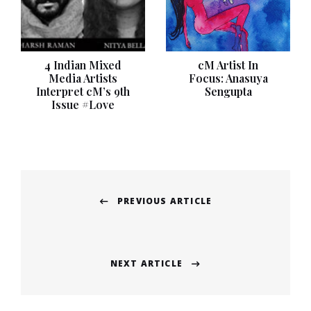
4 Indian Mixed
cM Artist In
Media Artists
Focus: Anasuya
Interpret cM’s 9th
Sengupta
Issue #Love
Post
PREVIOUS ARTICLE
navigation
Previous
post:
NEXT ARTICLE
Next
post: