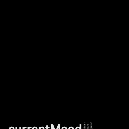
NEWSLETTER
DON’T MISS OUT. SUBSCRIBE
TO OUR WEEKLY
NEWSLETTER.