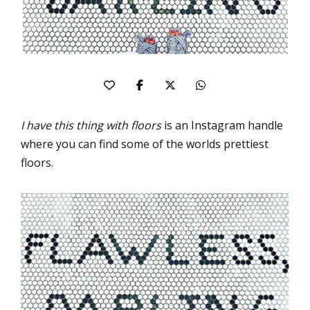
I have this thing with floors
is an Instagram handle
where you can find some of the worlds prettiest
floors.