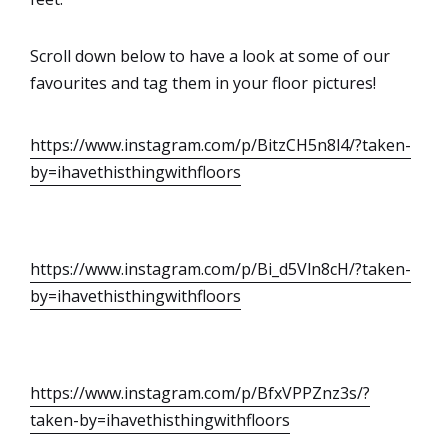
Scroll down below to have a look at some of our
favourites and tag them in your floor pictures!
https://www.instagram.com/p/BitzCH5n8l4/?taken-
by=ihavethisthingwithfloors
https://www.instagram.com/p/Bi_d5Vln8cH/?taken-
by=ihavethisthingwithfloors
https://www.instagram.com/p/BfxVPPZnz3s/?
taken-by=ihavethisthingwithfloors