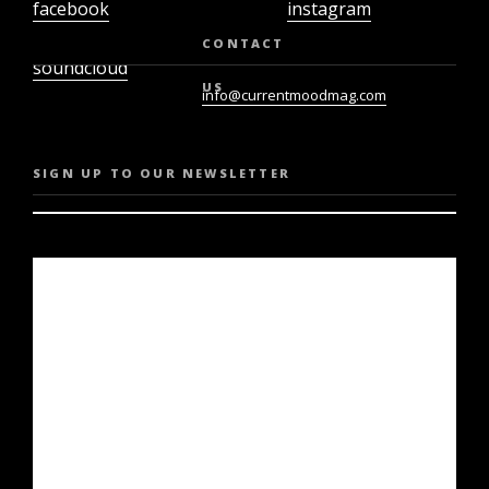
facebook
instagram
twiter
youtube
CONTACT
soundcloud
US
info@currentmoodmag.com
SIGN UP TO OUR NEWSLETTER