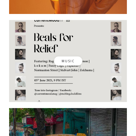
MUSIC