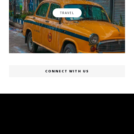
TRAVEL
CONNECT WITH US