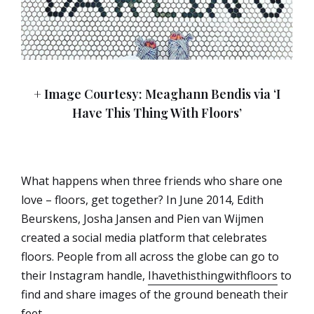
+ Image Courtesy: Meaghann Bendis via ‘I
Have This Thing With Floors’
What happens when three friends who share one
love – floors, get together? In June 2014, Edith
Beurskens, Josha Jansen and Pien van Wijmen
created a social media platform that celebrates
floors. People from all across the globe can go to
their Instagram handle,
Ihavethisthingwithfloors
to
find and share images of the ground beneath their
feet.