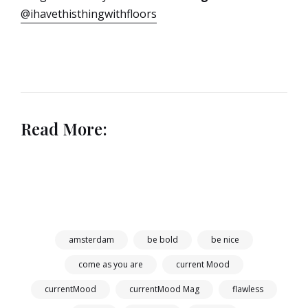
@ihavethisthingwithfloors
Read More:
amsterdam
be bold
be nice
come as you are
current Mood
currentMood
currentMood Mag
flawless