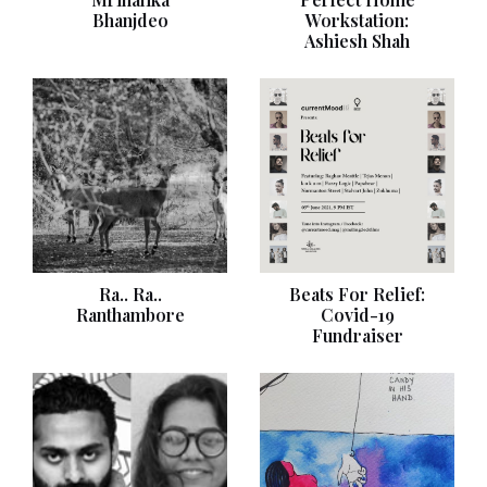
Bhanjdeo
Workstation:
Ashiesh Shah
Ra.. Ra..
Beats For Relief:
Ranthambore
Covid-19
Fundraiser