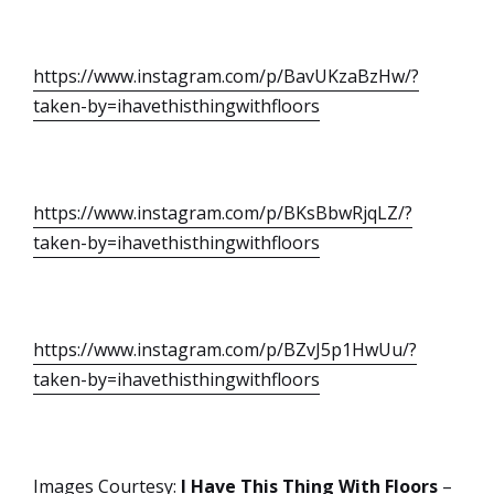
https://www.instagram.com/p/BavUKzaBzHw/?
taken-by=ihavethisthingwithfloors
https://www.instagram.com/p/BKsBbwRjqLZ/?
taken-by=ihavethisthingwithfloors
https://www.instagram.com/p/BZvJ5p1HwUu/?
taken-by=ihavethisthingwithfloors
Images Courtesy:
I Have This Thing With Floors
–