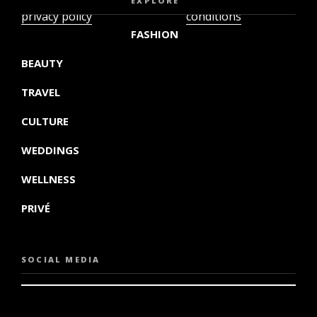
EXPLORE
privacy policy
conditions
FASHION
BEAUTY
TRAVEL
CULTURE
WEDDINGS
WELLNESS
PRIVÉ
SOCIAL MEDIA