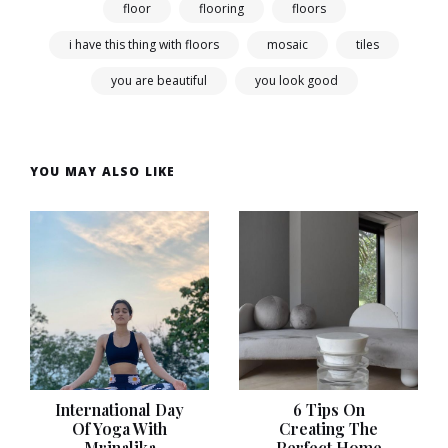
floor
flooring
floors
i have this thing with floors
mosaic
tiles
you are beautiful
you look good
YOU MAY ALSO LIKE
International Day
6 Tips On
Of Yoga With
Creating The
Mrinalika
Perfect Home