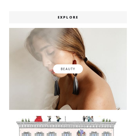
EXPLORE
BEAUTY